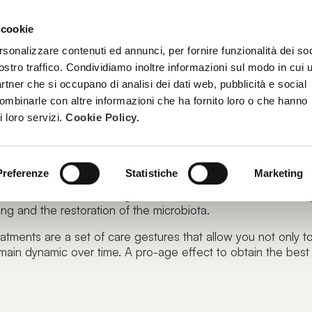
 cookie
TREATMENTS
BECOME A BEAUTY SPA BEAUTICIAN
TRAINI
rsonalizzare contenuti ed annunci, per fornire funzionalità dei soc
ostro traffico. Condividiamo inoltre informazioni sul modo in cui u
partner che si occupano di analisi dei dati web, pubblicità e social
combinarle con altre informazioni che ha fornito loro o che hanno
i loro servizi.
Cookie Policy.
ce tells a lot about us.
express itself as bet it can.
Preferenze
Statistiche
Marketing
slates into a series of targeted actions: from exfoliation to 
ng and the restoration of the microbiota.
eatments are a set of care gestures that allow you not only t
main dynamic over time. A pro-age effect to obtain the best 