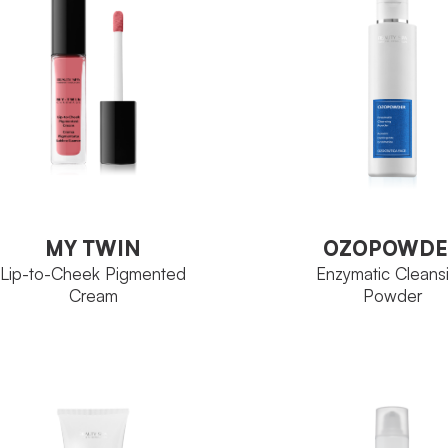
Ozoceutica Neoskin
MILY
Tube 30 ml
ZE
Perfectage Fa
FAMILY
Tube 30 ml
SIZE
VIEW PRODUCT
VIEW PRODUCT
MY TWIN
OZOPOWDE
Lip-to-Cheek Pigmented
Enzymatic Cleans
Cream
Powder
MY TWIN
OZOPOWDE
Lip-to-Cheek Pigmented
Enzymatic Cleans
Cream
Powder
Chromage
Ozoceu
MILY
FAMILY