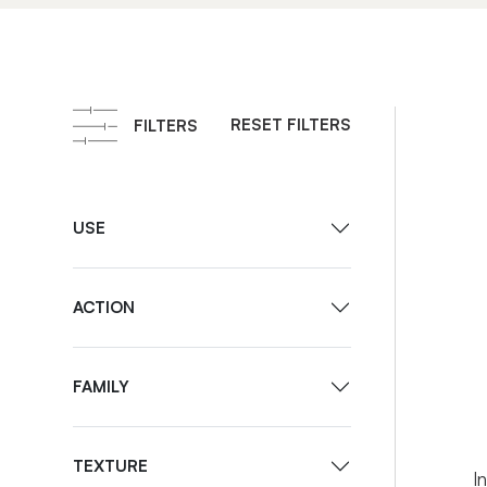
RESET FILTERS
FILTERS
USE
ACTION
FAMILY
I
TEXTURE
I