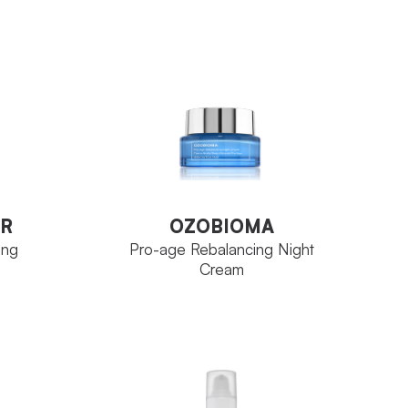
ce
Aqua Concept
FAMILY
Tube 30 ml
SIZE
VIEW PRODUCT
R
OZOBIOMA
ing
Pro-age Rebalancing Night
Cream
R
OZOBIOMA
ing
Pro-age Rebalancing Night
Cream
tica
Ozoceutica
FAMILY