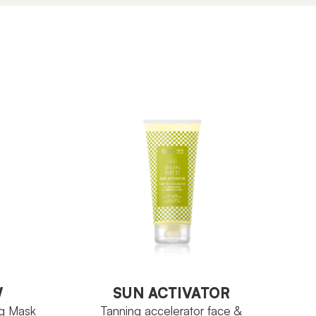
W
SUN ACTIVATOR
ng Mask
Tanning accelerator face &
body
W
SUN ACTIVATOR
ng Mask
Tanning accelerator face &