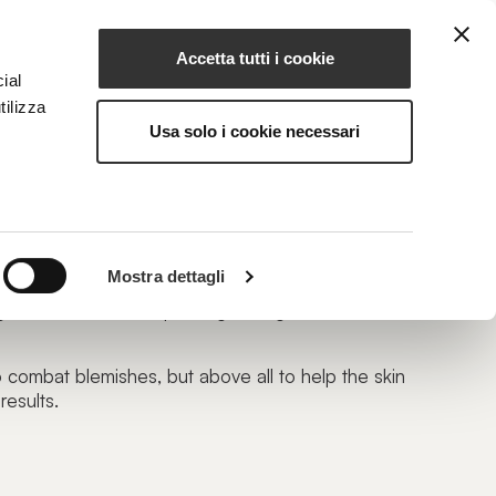
Accetta tutti i cookie
EN
NG
MAGAZINE
CONTACTS
ial
tilizza
Usa solo i cookie necessari
Mostra dettagli
regeneration/renewal, passing through skin
o combat blemishes, but above all to help the skin
results.