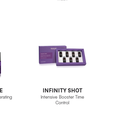
e
one
Ozoceutica
FAMILY
200 ml
Neoskin
Alginates
ACTIVE
INGREDIENT
Jar 300 g
SIZE
E
INFINITY SHOT
VIEW PRODUCT
erating
Intensive Booster Time
Control
E
INFINITY SHOT
erating
Intensive Booster Time
Control