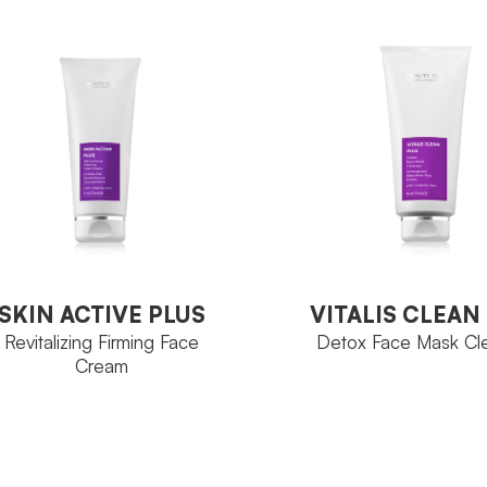
4-Activage
MILY
Sunflower
CTIVE
4-Acti
FAMILY
Sprouts
NGREDIENT
Sunflo
ACTIVE
Bottle 30 ml
ZE
Sprout
INGREDIENT
Tube 10
SIZE
VIEW PRODUCT
VITALIS CLEAN
SKIN ACTIVE PLUS
VIEW PRODUCT
Detox Face Mask Cl
Revitalizing Firming Face
Cream
SKIN ACTIVE PLUS
VITALIS CLEAN
Revitalizing Firming Face
Detox Face Mask Cl
Cream
4-Acti
FAMILY