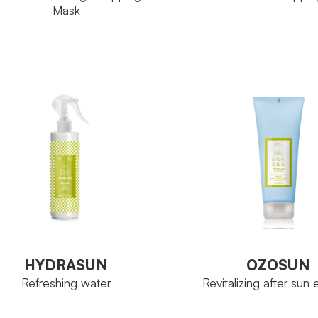
Mask
Tubo 125 ml
SIZE
Proteoglicani
TIVE INGREDIENT
VIEW PRODUCT
Bottle 125 ml
ZE
VIEW PRODUCT
HYDRASUN
OZOSUN
Refreshing water
Revitalizing after sun
HYDRASUN
OZOSUN
Refreshing water
Revitalizing after sun