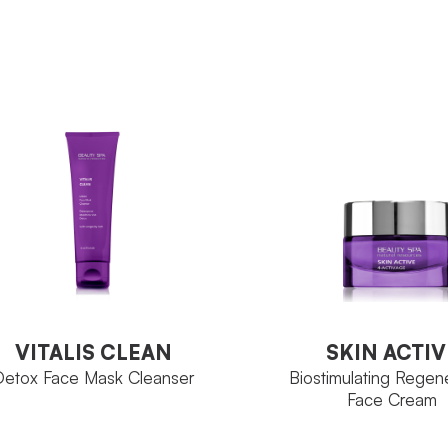
Sunsee
Sunse
MILY
FAMILY
Flacone 200 ml
Sesaz
ZE
ACTIVE
6000
INGREDIENT
Tube 
SIZE
VIEW PRODUCT
VIEW PRODUCT
VITALIS CLEAN
SKIN ACTIV
Detox Face Mask Cleanser
Biostimulating Regen
Face Cream
VITALIS CLEAN
SKIN ACTIV
Detox Face Mask Cleanser
Biostimulating Regen
Face Cream