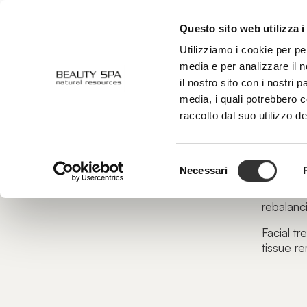
Questo sito web utilizza i
ABOUT US
FACE
BODY
Utilizziamo i cookie per pe
media e per analizzare il n
il nostro sito con i nostri 
media, i quali potrebbero 
Face
raccolto dal suo utilizzo de
Our fa
Let it 
Selezione
Necessari
del
This tran
consenso
rebalanci
Facial tr
tissue re