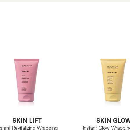
SKIN GLO
SKIN LIFT
Instant Glow Wrappi
nstant Revitalizing Wrapping
Mask
SKIN LIFT
SKIN GLO
nstant Revitalizing Wrapping
Instant Glow Wrappi