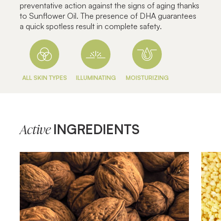
preventative action against the signs of aging thanks
to Sunflower Oil. The presence of DHA guarantees
a quick spotless result in complete safety.
ALL SKIN TYPES
ILLUMINATING
MOISTURIZING
INGREDIENTS
Active