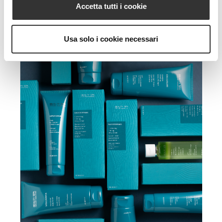
Accetta tutti i cookie
Usa solo i cookie necessari