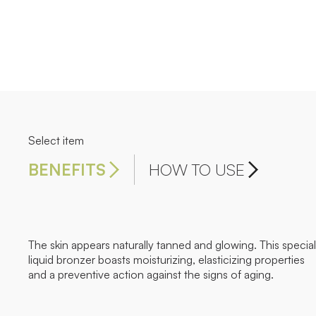
Select item
BENEFITS
HOW TO USE
The skin appears naturally tanned and glowing. This special
liquid bronzer boasts moisturizing, elasticizing properties
and a preventive action against the signs of aging.