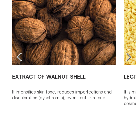
EXTRACT OF WALNUT SHELL
LECI
It intensifies skin tone, reduces imperfections and
It is 
discoloration (dyschromia), evens out skin tone.
hydrat
cosme