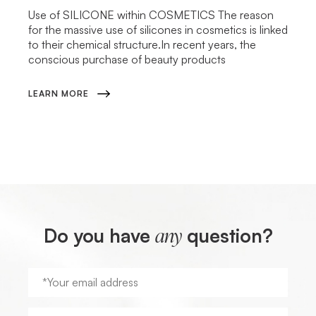
Use of SILICONE within COSMETICS The reason
for the massive use of silicones in cosmetics is linked
to their chemical structure.In recent years, the
conscious purchase of beauty products
LEARN MORE
Do you have
question?
any