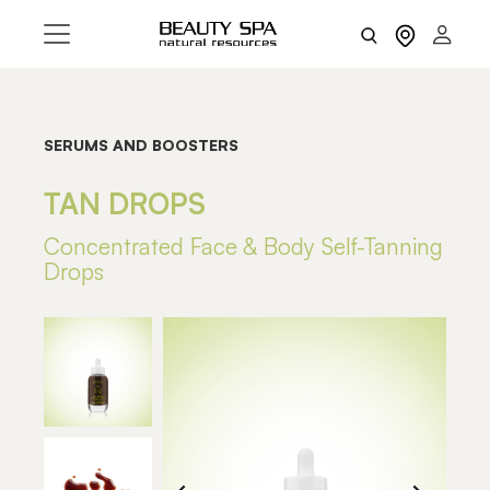
SERUMS AND BOOSTERS
TAN DROPS
Concentrated Face & Body Self-Tanning
Drops