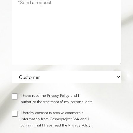
I have read the
Privacy Policy
and I
authorize the treatment of my personal data
I hereby consent to receive commercial
information from Cosmoproject SpA and I
confirm that I have read the
Privacy Policy