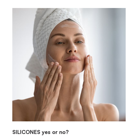
SILICONES
yes or no?