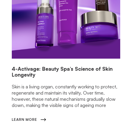
4-Activage: Beauty Spa’s Science of Skin
Longevity
Skin is a living organ, constantly working to protect,
regenerate and maintain its vitality. Over time,
however, these natural mechanisms gradually slow
down, making the visible signs of ageing more
LEARN MORE