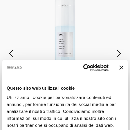
DUO
Questo sito web utilizza i cookie
Gentle Make-up Remover
Utilizziamo i cookie per personalizzare contenuti ed
annunci, per fornire funzionalità dei social media e per
VIEW PRODUCT
analizzare il nostro traffico. Condividiamo inoltre
informazioni sul modo in cui utilizza il nostro sito con i
nostri partner che si occupano di analisi dei dati web,
ALL PRODUCTS