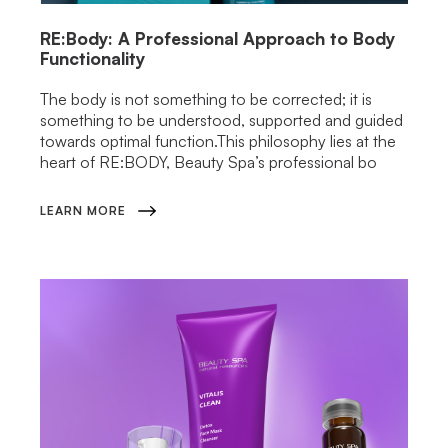
RE:Body: A Professional Approach to Body
Functionality
The body is not something to be corrected; it is
something to be understood, supported and guided
towards optimal function.This philosophy lies at the
heart of RE:BODY, Beauty Spa’s professional bo
LEARN MORE