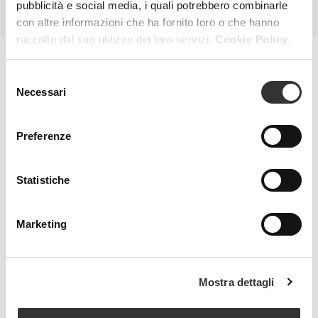
pubblicità e social media, i quali potrebbero combinarle
con altre informazioni che ha fornito loro o che hanno
raccolto dal suo utilizzo dei loro servizi.
Cookie Policy.
Selezione
MAGAZINE
Necessari
del
consenso
Preferenze
Statistiche
Marketing
Mostra dettagli