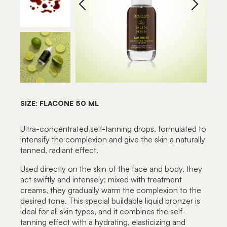
SIZE: FLACONE 50 ML
Ultra-concentrated self-tanning drops, formulated to
intensify the complexion and give the skin a naturally
tanned, radiant effect.
Used directly on the skin of the face and body, they
act swiftly and intensely; mixed with treatment
creams, they gradually warm the complexion to the
desired tone. This special buildable liquid bronzer is
ideal for all skin types, and it combines the self-
tanning effect with a hydrating, elasticizing and