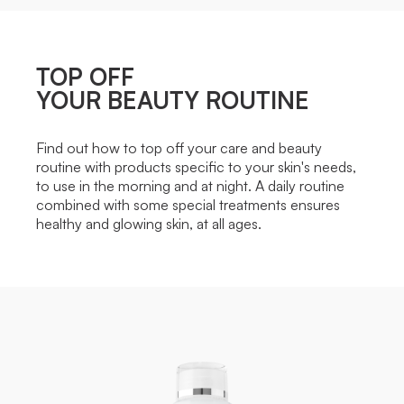
TOP OFF
YOUR BEAUTY ROUTINE
Find out how to top off your care and beauty
routine with products specific to your skin's needs,
to use in the morning and at night. A daily routine
combined with some special treatments ensures
healthy and glowing skin, at all ages.