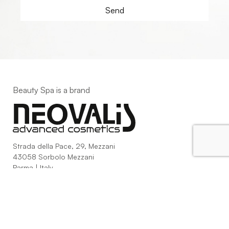
Beauty Spa is a brand
Strada della Pace, 29, Mezzani
43058 Sorbolo Mezzani
Parma | Italy
P.IVA 03101820342
Phone
+39.0521.1522840
digital@beautyspa.it