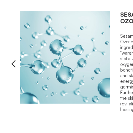
SES
OZ
Sesam
Ozone.
ingred
"wareh
stabil
oxyge
benefi
and sk
energy
germici
Furthe
the sk
revital
healin