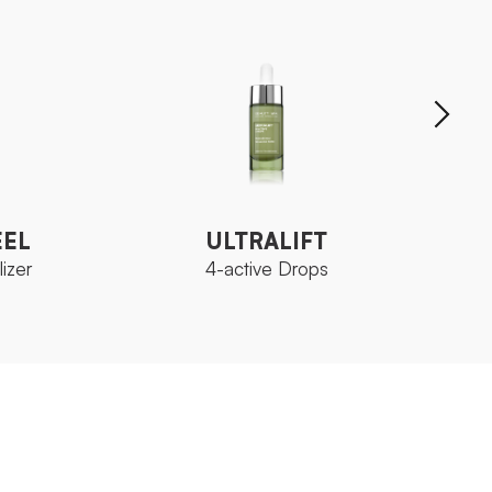
EEL
ULTRALIFT
izer
4-active Drops
EEL
ULTRALIFT
izer
4-active Drops
 Neoskin
Ozoceutica Neoskin
FAMILY
FAMIL
ml
Bottle 15 ml
SIZE
SIZE