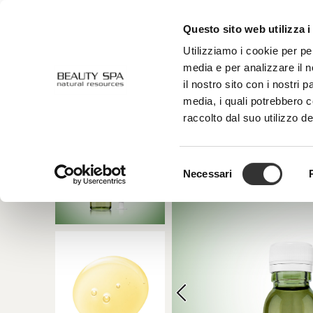
Questo sito web utilizza i
ABOUT US
FACE
BODY
Utilizziamo i cookie per pe
media e per analizzare il n
il nostro sito con i nostri 
media, i quali potrebbero 
raccolto dal suo utilizzo de
Selezione
Necessari
del
consenso