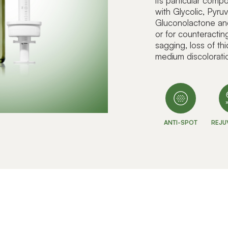
its particular com
with Glycolic, Pyru
Gluconolactone and L
or for counteracti
sagging, loss of th
medium discolorati
ANTI-SPOT
REJU