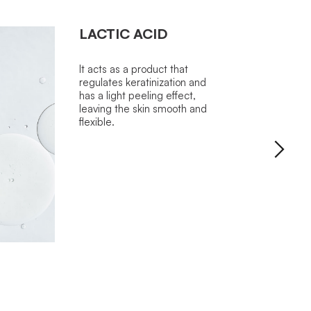
LACTIC ACID
It acts as a product that
regulates keratinization and
has a light peeling effect,
leaving the skin smooth and
flexible.