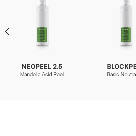
NEOPEEL 2.5
BLOCKP
Mandelic Acid Peel
Basic Neutral
NEOPEEL 2.5
BLOCKP
Mandelic Acid Peel
Basic Neutral
Ozoceutica Neoskin
Ozoceutica
FAMILY
FAMILY
Bottle 250 ml
Bottle 250 
SIZE
SIZE