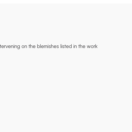
tervening on the blemishes listed in the work