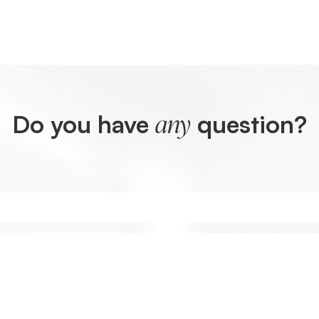
Do you have
question?
any