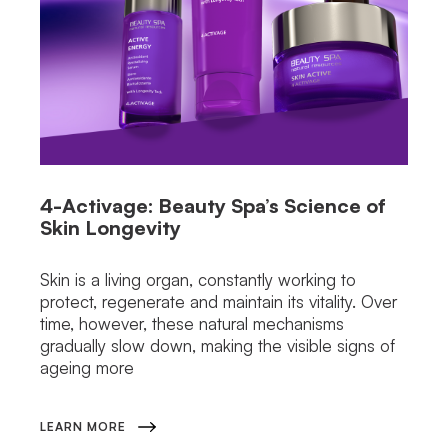
4-Activage: Beauty Spa’s Science of
Skin Longevity
Skin is a living organ, constantly working to
protect, regenerate and maintain its vitality. Over
time, however, these natural mechanisms
gradually slow down, making the visible signs of
ageing more
LEARN MORE