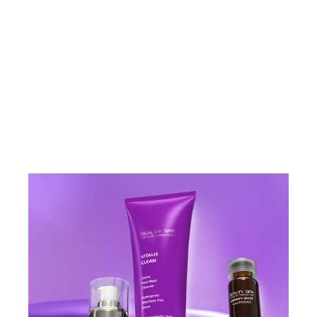
VIEW PRODUCT
VIEW PRODU