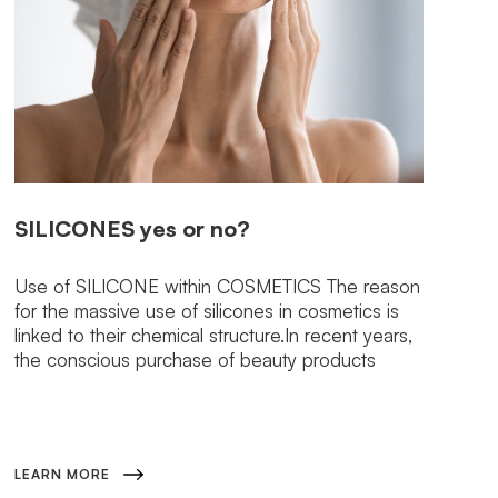
SILICONES
yes or no?
Use of SILICONE within COSMETICS The reason
for the massive use of silicones in cosmetics is
linked to their chemical structure.In recent years,
the conscious purchase of beauty products
LEARN MORE