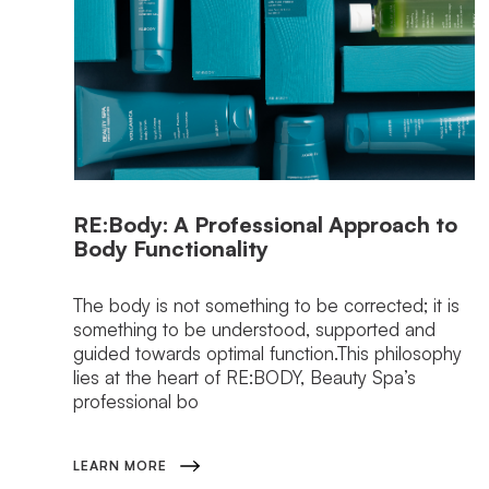
RE:Body: A Professional Approach to
Body Functionality
The body is not something to be corrected; it is
something to be understood, supported and
guided towards optimal function.This philosophy
lies at the heart of RE:BODY, Beauty Spa’s
professional bo
LEARN MORE