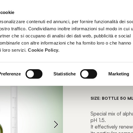
 cookie
TREATMENTS
BECOME A BEAUTY SPA BEAUTICIAN
TRAINI
rsonalizzare contenuti ed annunci, per fornire funzionalità dei soc
ostro traffico. Condividiamo inoltre informazioni sul modo in cui u
partner che si occupano di analisi dei dati web, pubblicità e social
combinarle con altre informazioni che ha fornito loro o che hanno
PEEL
i loro servizi.
Cookie Policy.
OZOPEEL
Preferenze
Statistiche
Marketing
Strong Rejuv
SIZE: BOTTLE 50 M
Special mix of alp
pH 1.5.
It effectively rene