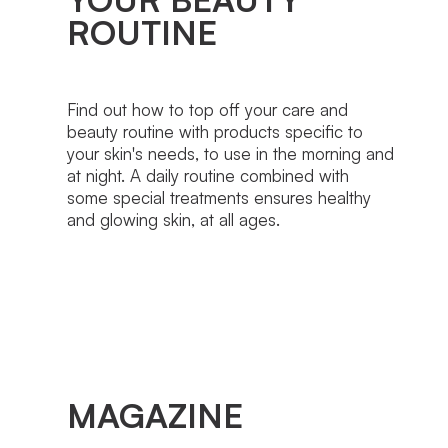
ROUTINE
Find out how to top off your care and
beauty routine with products specific to
your skin's needs, to use in the morning and
at night. A daily routine combined with
some special treatments ensures healthy
and glowing skin, at all ages.
MAGAZINE