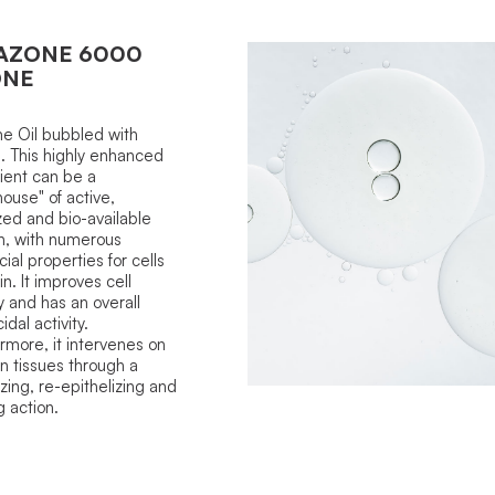
AZONE 6000
ONE
e Oil bubbled with
 This highly enhanced
ient can be a
ouse" of active,
ized and bio-available
n, with numerous
cial properties for cells
in. It improves cell
 and has an overall
dal activity.
rmore, it intervenes on
in tissues through a
izing, re-epithelizing and
g action.