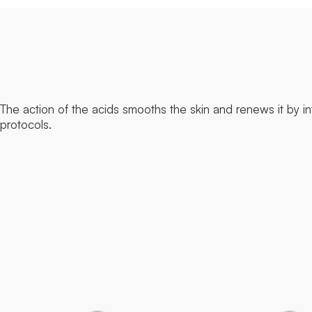
The action of the acids smooths the skin and renews it by in
protocols.