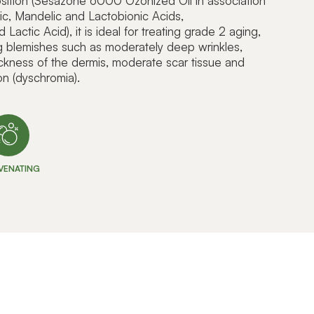
position (Sesazone 6000 Ozonized Oil in association
vic, Mandelic and Lactobionic Acids,
actic Acid), it is ideal for treating grade 2 aging,
ng blemishes such as moderately deep wrinkles,
ickness of the dermis, moderate scar tissue and
on (dyschromia).
VENATING