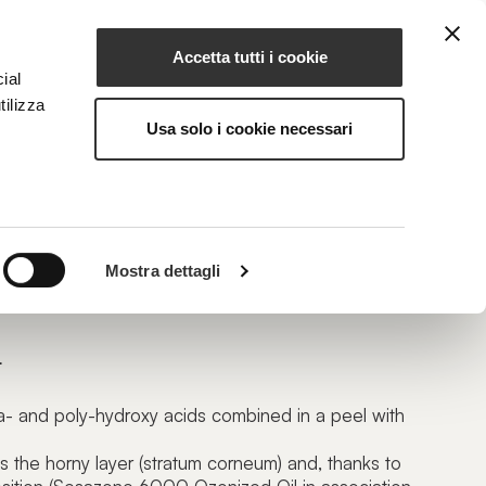
Accetta tutti i cookie
EN
NG
MAGAZINE
CONTACTS
ial
tilizza
Usa solo i cookie necessari
 PH 1.5
Mostra dettagli
enating Peel
L
ha- and poly-hydroxy acids combined in a peel with
ws the horny layer (stratum corneum) and, thanks to