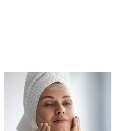
CT
VIEW PRODUCT