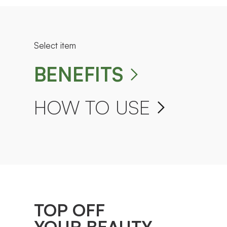
Select item
BENEFITS
HOW TO USE
TOP OFF
YOUR BEAUTY