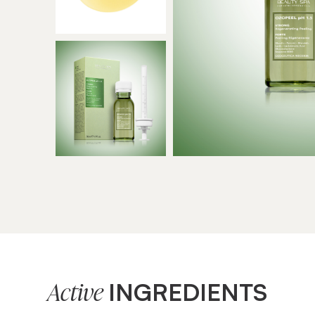
INGREDIENTS
Active