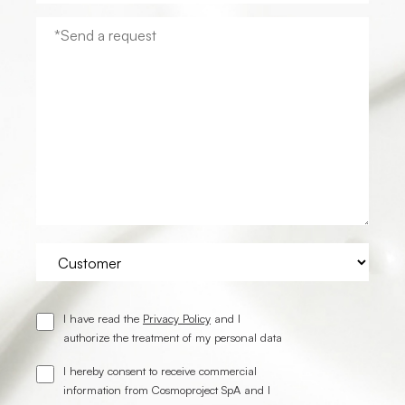
I have read the
Privacy Policy
and I
authorize the treatment of my personal data
I hereby consent to receive commercial
information from Cosmoproject SpA and I