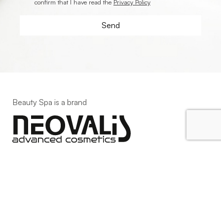
confirm that I have read the
Privacy Policy
Beauty Spa is a brand
Strada della Pace, 29, Mezzani
43058 Sorbolo Mezzani
Parma | Italy
P.IVA 03101820342
Phone
+39.0521.1522840
digital@beautyspa.it