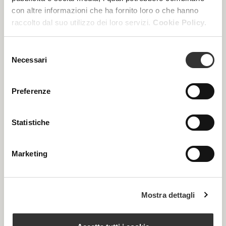
con altre informazioni che ha fornito loro o che hanno
raccolto dal suo utilizzo dei loro servizi.
Cookie Policy.
Selezione
Necessari
del
consenso
Preferenze
Statistiche
Marketing
Puricare
Mostra dettagli
Impure and asphyxiated skin