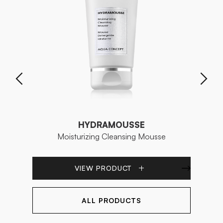
HYDRAMOUSSE
Moisturizing Cleansing Mousse
VIEW PRODUCT
ALL PRODUCTS