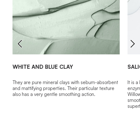
WHITE AND BLUE CLAY
SALI
They are pure mineral clays with sebum-absorbent
It is 
and mattifying properties. Their particular texture
enzyma
also has a very gentle smoothing action.
Willow
smooth
superf