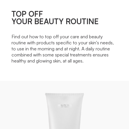
TOP OFF
YOUR BEAUTY ROUTINE
Find out how to top off your care and beauty
routine with products specific to your skin's needs,
to use in the morning and at night. A daily routine
combined with some special treatments ensures
healthy and glowing skin, at all ages.