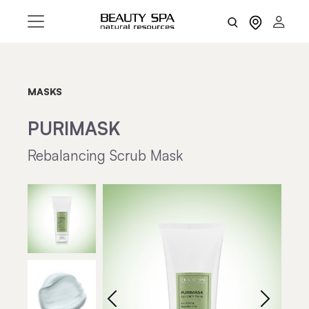
MASKS
PURIMASK
Rebalancing Scrub Mask