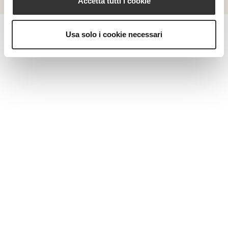
Accetta tutti i cookie
Usa solo i cookie necessari
MAGAZINE