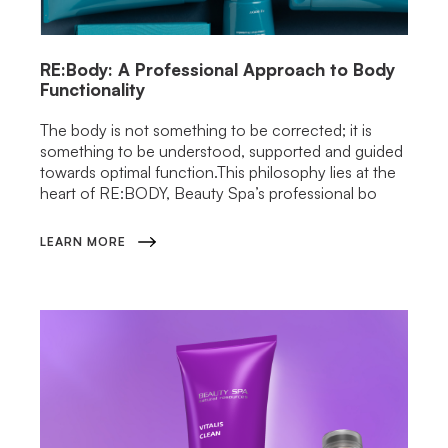
RE:Body: A Professional Approach to Body
Functionality
The body is not something to be corrected; it is
something to be understood, supported and guided
towards optimal function.This philosophy lies at the
heart of RE:BODY, Beauty Spa’s professional bo
LEARN MORE