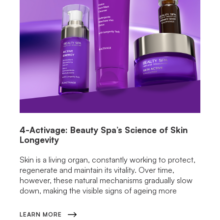
4-Activage: Beauty Spa’s Science of Skin
Longevity
Skin is a living organ, constantly working to protect,
regenerate and maintain its vitality. Over time,
however, these natural mechanisms gradually slow
down, making the visible signs of ageing more
LEARN MORE