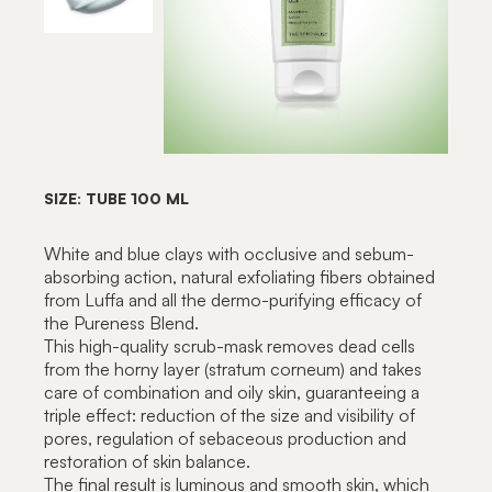
SIZE: TUBE 100 ML
White and blue clays with occlusive and sebum-
absorbing action, natural exfoliating fibers obtained
from Luffa and all the dermo-purifying efficacy of
the Pureness Blend.
This high-quality scrub-mask removes dead cells
from the horny layer (stratum corneum) and takes
care of combination and oily skin, guaranteeing a
triple effect: reduction of the size and visibility of
pores, regulation of sebaceous production and
restoration of skin balance.
The final result is luminous and smooth skin, which