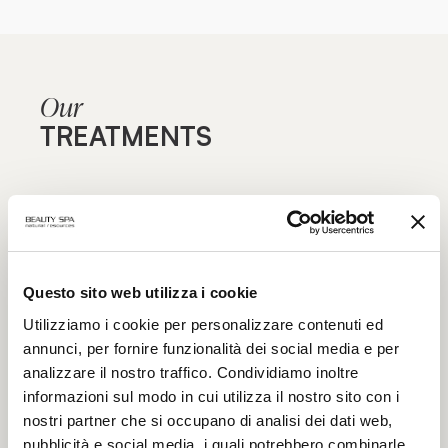
Our
TREATMENTS
Are you aiming for maximum effectiveness? Find out
our specialist treatment courses for face and body,
focused on specific blemishes and aimed at
maximum functionality: the excellence of beauty
Questo sito web utilizza i cookie
treatments only in authorized Beauty Spa beauty
centers.
Utilizziamo i cookie per personalizzare contenuti ed
annunci, per fornire funzionalità dei social media e per
analizzare il nostro traffico. Condividiamo inoltre
informazioni sul modo in cui utilizza il nostro sito con i
nostri partner che si occupano di analisi dei dati web,
pubblicità e social media, i quali potrebbero combinarle