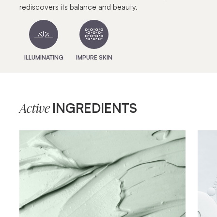
rediscovers its balance and beauty.
ILLUMINATING
IMPURE SKIN
INGREDIENTS
Active