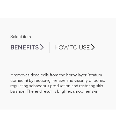
Select item
BENEFITS
HOW TO USE
It removes dead cells from the horny layer (stratum
corneum) by reducing the size and visibility of pores,
regulating sebaceous production and restoring skin
balance. The end result is brighter, smoother skin.