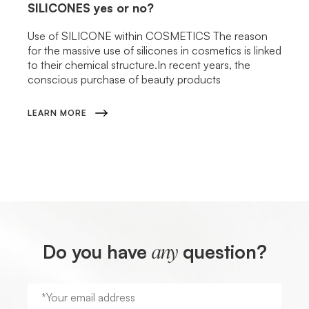
SILICONES
yes or no?
Use of SILICONE within COSMETICS The reason
for the massive use of silicones in cosmetics is linked
to their chemical structure.In recent years, the
conscious purchase of beauty products
LEARN MORE
Do you have
question?
any