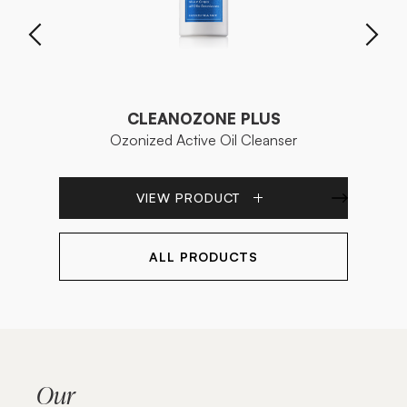
CLEANOZONE PLUS
Ozonized Active Oil Cleanser
Bip
VIEW PRODUCT
ALL PRODUCTS
Our