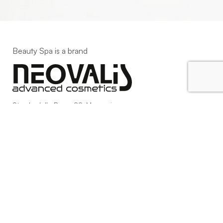
Beauty Spa is a brand
Strada della Pace, 29, Mezzani
43058 Sorbolo Mezzani
Parma | Italy
P.IVA 03101820342
Phone
+39.0521.1522840
digital@beautyspa.it