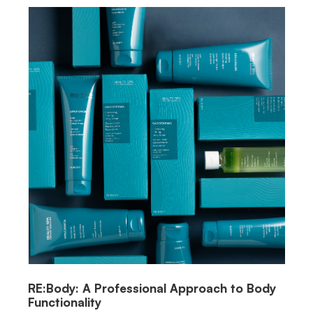
RE:Body: A Professional Approach to Body
Functionality