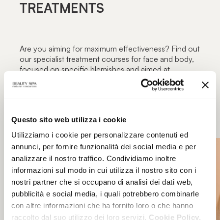
TREATMENTS
Are you aiming for maximum effectiveness? Find out
our specialist treatment courses for face and body,
focused on specific blemishes and aimed at
maximum functionality: the excellence of beauty
treatments only in authorized Beauty Spa beauty
centers.
Questo sito web utilizza i cookie
Utilizziamo i cookie per personalizzare contenuti ed
annunci, per fornire funzionalità dei social media e per
analizzare il nostro traffico. Condividiamo inoltre
informazioni sul modo in cui utilizza il nostro sito con i
nostri partner che si occupano di analisi dei dati web,
pubblicità e social media, i quali potrebbero combinarle
con altre informazioni che ha fornito loro o che hanno
raccolto dal suo utilizzo dei loro servizi.
Cookie Policy.