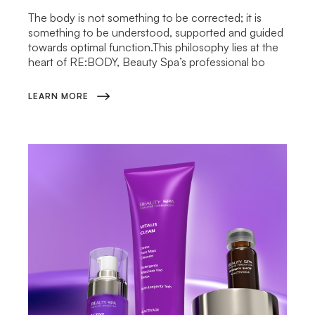
The body is not something to be corrected; it is
something to be understood, supported and guided
towards optimal function.This philosophy lies at the
heart of RE:BODY, Beauty Spa’s professional bo
LEARN MORE