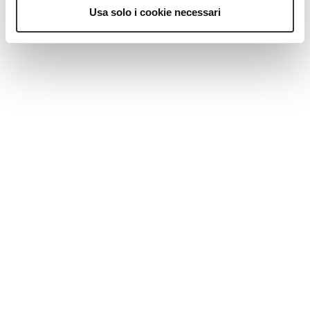
MAGAZINE
Usa solo i cookie necessari