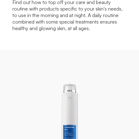
Find out how to top off your care and beauty
routine with products specific to your skin's needs,
to use in the morning and at night. A daily routine
combined with some special treatments ensures
healthy and glowing skin, at all ages.