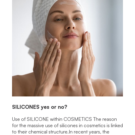
SILICONES
yes or no?
Use of SILICONE within COSMETICS The reason
for the massive use of silicones in cosmetics is linked
to their chemical structure.In recent years, the