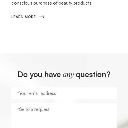
conscious purchase of beauty products
LEARN MORE
Do you have
question?
any