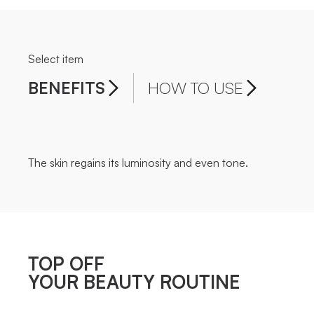
Select item
BENEFITS
HOW TO USE
The skin regains its luminosity and even tone.
TOP OFF
YOUR BEAUTY ROUTINE