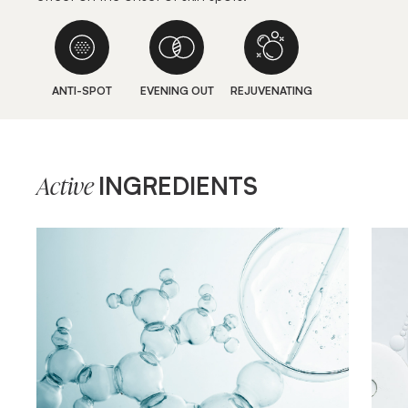
ANTI-SPOT
EVENING OUT
REJUVENATING
INGREDIENTS
Active