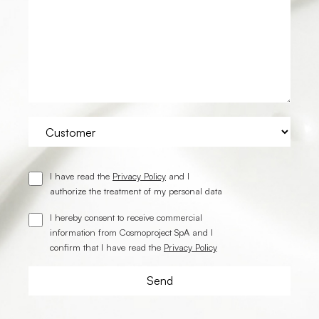
I have read the
Privacy Policy
and I
authorize the treatment of my personal data
I hereby consent to receive commercial
information from Cosmoproject SpA and I
confirm that I have read the
Privacy Policy