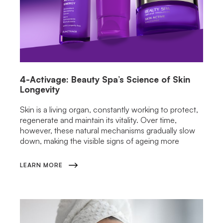
4-Activage: Beauty Spa’s Science of Skin
Longevity
Skin is a living organ, constantly working to protect,
regenerate and maintain its vitality. Over time,
however, these natural mechanisms gradually slow
down, making the visible signs of ageing more
LEARN MORE