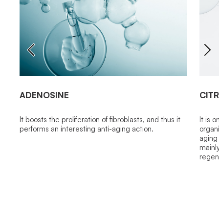
ADENOSINE
CITR
It boosts the proliferation of fibroblasts, and thus it
It is 
performs an interesting anti-aging action.
organi
aging 
mainly
regen