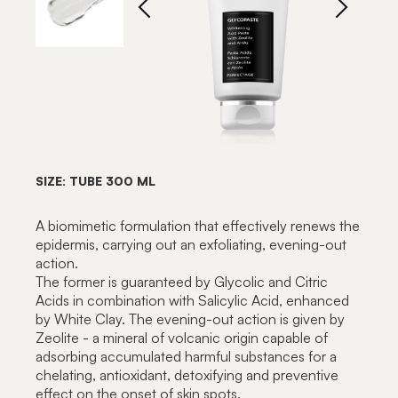
SIZE: TUBE 300 ML
A biomimetic formulation that effectively renews the
epidermis, carrying out an exfoliating, evening-out
action.
The former is guaranteed by Glycolic and Citric
Acids in combination with Salicylic Acid, enhanced
by White Clay. The evening-out action is given by
Zeolite - a mineral of volcanic origin capable of
adsorbing accumulated harmful substances for a
chelating, antioxidant, detoxifying and preventive
effect on the onset of skin spots.