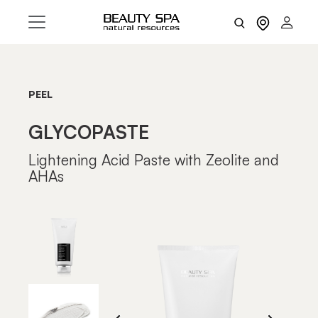
PEEL
GLYCOPASTE
Lightening Acid Paste with Zeolite and
AHAs