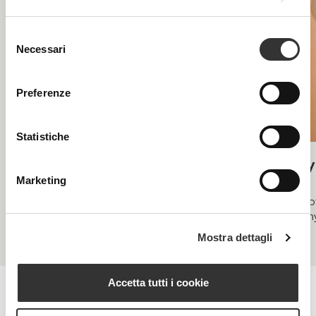
Selezione
Necessari
del
consenso
Preferenze
Statistiche
Acnespot
Hy
Marketing
Under 35, post-inflammatory acne spots
Spot
deh
Mostra dettagli
Accetta tutti i cookie