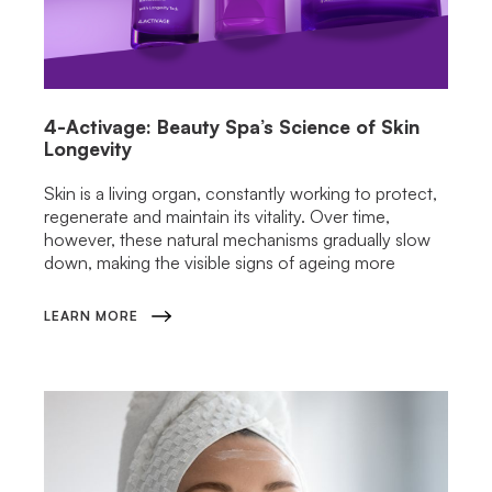
4-Activage: Beauty Spa’s Science of Skin
Longevity
Skin is a living organ, constantly working to protect,
regenerate and maintain its vitality. Over time,
however, these natural mechanisms gradually slow
down, making the visible signs of ageing more
LEARN MORE