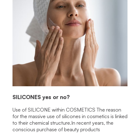
SILICONES
yes or no?
Use of SILICONE within COSMETICS The reason
for the massive use of silicones in cosmetics is linked
to their chemical structure.In recent years, the
conscious purchase of beauty products