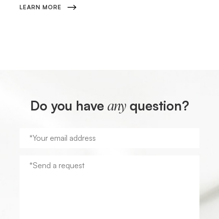
LEARN MORE
Do you have
question?
any