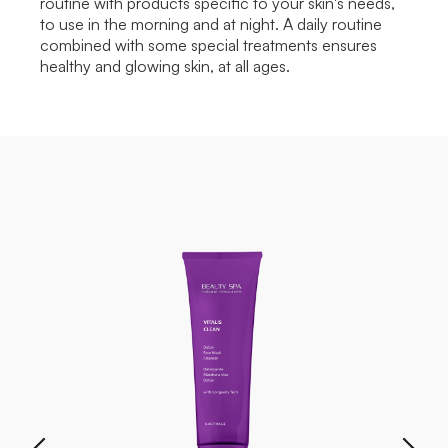
routine with products specific to your skin's needs,
to use in the morning and at night. A daily routine
combined with some special treatments ensures
healthy and glowing skin, at all ages.