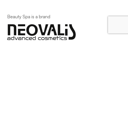
Beauty Spa is a brand
Strada della Pace, 29, Mezzani
43058 Sorbolo Mezzani
Parma | Italy
P.IVA 03101820342
Phone
+39.0521.1522840
digital@beautyspa.it
Copyright © 2023 Neovalis S.p.A.
Cookie Policy
|
Privacy
Policy
|
Modifica consenso ai cookies