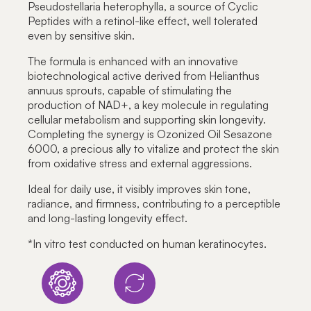
Pseudostellaria heterophylla, a source of Cyclic
Peptides with a retinol-like effect, well tolerated
even by sensitive skin.
The formula is enhanced with an innovative
biotechnological active derived from Helianthus
annuus sprouts, capable of stimulating the
production of NAD+, a key molecule in regulating
cellular metabolism and supporting skin longevity.
Completing the synergy is Ozonized Oil Sesazone
6000, a precious ally to vitalize and protect the skin
from oxidative stress and external aggressions.
Ideal for daily use, it visibly improves skin tone,
radiance, and firmness, contributing to a perceptible
and long-lasting longevity effect.
*
In vitro test conducted on human keratinocytes.