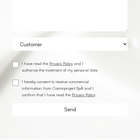
I have read the
Privacy Policy
and I
authorize the treatment of my personal data
I hereby consent to receive commercial
information from Cosmoproject SpA and I
confirm that I have read the
Privacy Policy