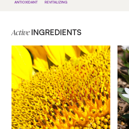
ANTIOXIDANT
REVITALIZING
INGREDIENTS
Active