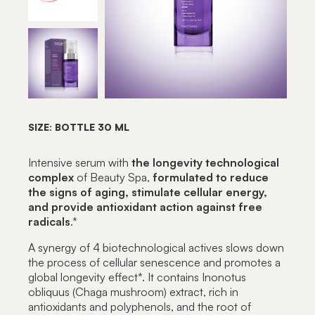
SIZE: BOTTLE 30 ML
Intensive serum with
the longevity technological
complex
of Beauty Spa,
formulated to reduce
the signs of aging, stimulate cellular energy,
and provide antioxidant action against free
radicals
.*
A synergy of 4 biotechnological actives slows down
the process of cellular senescence and promotes a
global longevity effect*. It contains Inonotus
obliquus (Chaga mushroom) extract, rich in
antioxidants and polyphenols, and the root of