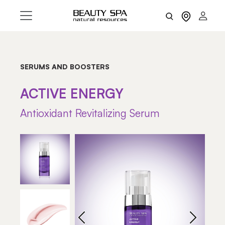
SERUMS AND BOOSTERS
ACTIVE ENERGY
Antioxidant Revitalizing Serum