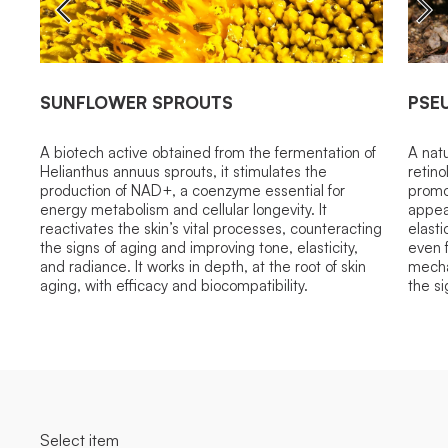
SUNFLOWER SPROUTS
PSE
A biotech active obtained from the fermentation of
A natu
Helianthus annuus sprouts, it stimulates the
retino
production of NAD+, a coenzyme essential for
promo
energy metabolism and cellular longevity. It
appea
reactivates the skin’s vital processes, counteracting
elasti
the signs of aging and improving tone, elasticity,
even f
and radiance. It works in depth, at the root of skin
mecha
aging, with efficacy and biocompatibility.
the si
Select item