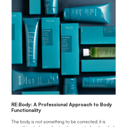
RE:Body: A Professional Approach to Body
Functionality
The body is not something to be corrected; it is