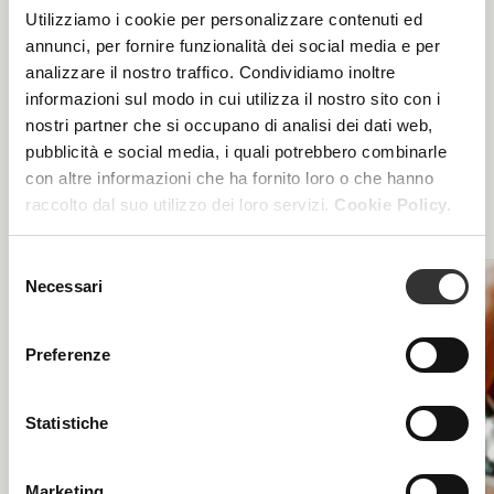
Utilizziamo i cookie per personalizzare contenuti ed
annunci, per fornire funzionalità dei social media e per
Are you aiming for maximum effectiveness? Find out
analizzare il nostro traffico. Condividiamo inoltre
our specialist treatment courses for face and body,
informazioni sul modo in cui utilizza il nostro sito con i
focused on specific blemishes and aimed at
nostri partner che si occupano di analisi dei dati web,
maximum functionality: the excellence of beauty
treatments only in authorized Beauty Spa beauty
pubblicità e social media, i quali potrebbero combinarle
centers.
con altre informazioni che ha fornito loro o che hanno
raccolto dal suo utilizzo dei loro servizi.
Cookie Policy.
Selezione
Necessari
del
consenso
Preferenze
Statistiche
Marketing