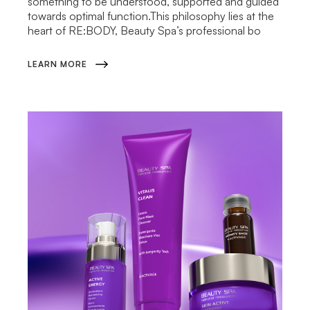
something to be understood, supported and guided
towards optimal function.This philosophy lies at the
heart of RE:BODY, Beauty Spa’s professional bo
LEARN MORE