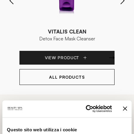
VITALIS CLEAN
Detox Face Mask Cleanser
Bi
VIEW PRODUCT
ALL PRODUCTS
Our
TREATMENTS
Questo sito web utilizza i cookie