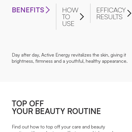
BENEFITS
HOW
EFFICACY
TO
RESULTS
USE
Day after day, Active Energy revitalizes the skin, giving it
brightness, firmness and a youthful, healthy appearance.
TOP OFF
YOUR BEAUTY ROUTINE
Find out how to top off your care and beauty