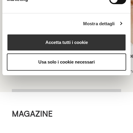
Mostra dettagli
Accetta tutti i cookie
Longevity Intense
Lo
Usa solo i cookie necessari
Intensive program specifically for skin longevity
Skin
MAGAZINE