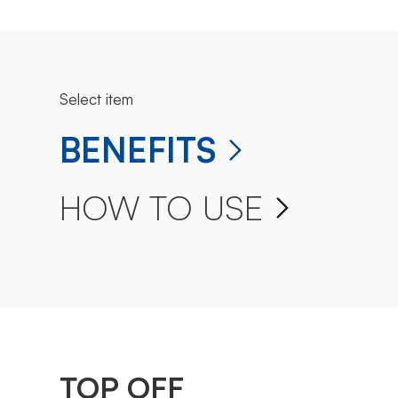
Select item
BENEFITS
HOW TO USE
TOP OFF