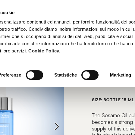
 cookie
TREATMENTS
BECOME A BEAUTY SPA BEAUTICIAN
TRAINI
rsonalizzare contenuti ed annunci, per fornire funzionalità dei soc
ostro traffico. Condividiamo inoltre informazioni sul modo in cui u
partner che si occupano di analisi dei dati web, pubblicità e social
combinarle con altre informazioni che ha fornito loro o che hanno
OILS
i loro servizi.
Cookie Policy.
SUPERO
Preferenze
Statistiche
Marketing
Enhanced Oz
SIZE: BOTTLE 15 ML
The Sesame Oil bu
becomes a strong al
supply of this acti