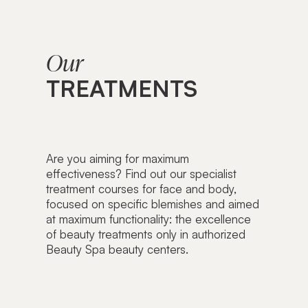
Our
TREATMENTS
Are you aiming for maximum
effectiveness? Find out our specialist
treatment courses for face and body,
focused on specific blemishes and aimed
at maximum functionality: the excellence
of beauty treatments only in authorized
Beauty Spa beauty centers.