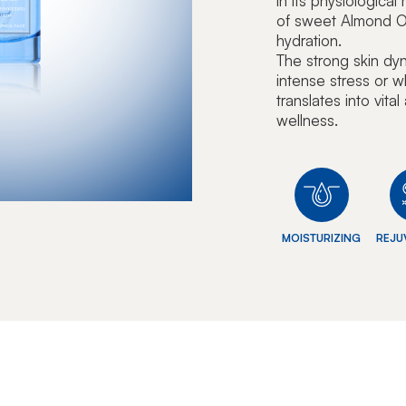
in its physiologica
of sweet Almond Oi
hydration.
The strong skin dy
intense stress or w
translates into vita
wellness.
MOISTURIZING
REJU