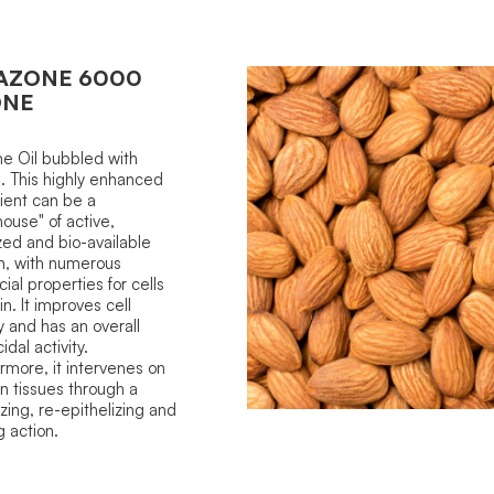
AZONE 6000
ONE
e Oil bubbled with
 This highly enhanced
ient can be a
ouse" of active,
ized and bio-available
n, with numerous
cial properties for cells
in. It improves cell
 and has an overall
dal activity.
rmore, it intervenes on
in tissues through a
izing, re-epithelizing and
g action.