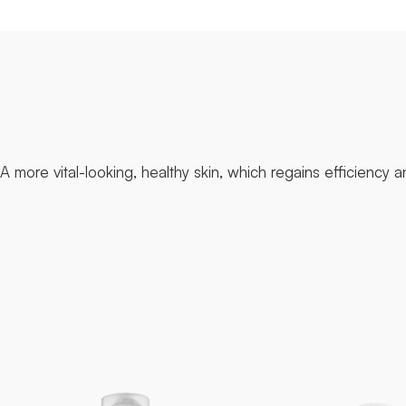
A more vital-looking, healthy skin, which regains efficiency 