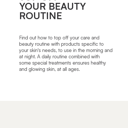
YOUR BEAUTY
ROUTINE
Find out how to top off your care and
beauty routine with products specific to
your skin's needs, to use in the morning and
at night. A daily routine combined with
some special treatments ensures healthy
and glowing skin, at all ages.