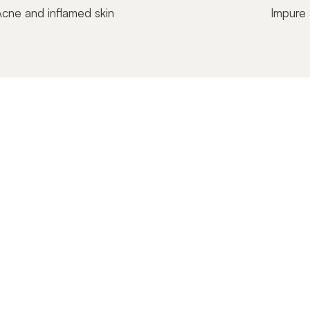
cne and inflamed skin
Impure 