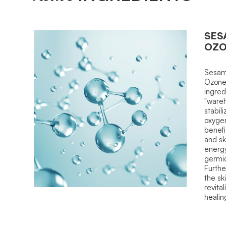
SES
OZ
Sesam
Ozone.
ingred
"wareh
stabil
oxyge
benefi
and sk
energy
germici
Furthe
the sk
revital
healin