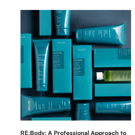
RE:Body: A Professional Approach to