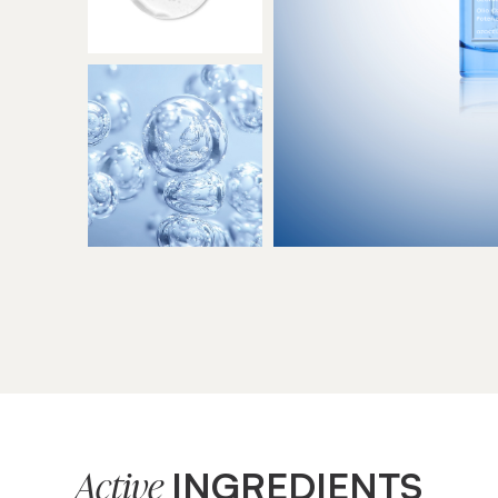
INGREDIENTS
Active