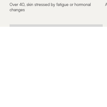
Over 40, skin stressed by fatigue or hormonal
A
changes