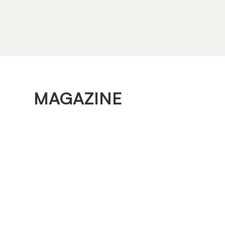
MAGAZINE