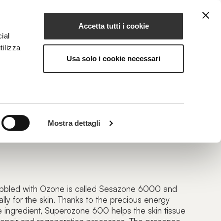
Accetta tutti i cookie
EN
NG
MAGAZINE
CONTACTS
ial
tilizza
Usa solo i cookie necessari
ZONE 600
Mostra dettagli
onized Oil
bbled with Ozone is called Sesazone 6000 and
ly for the skin. Thanks to the precious energy
ve ingredient, Superozone 600 helps the skin tissue