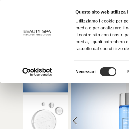
Questo sito web utilizza i
ABOUT US
FACE
BODY
Utilizziamo i cookie per pe
media e per analizzare il n
il nostro sito con i nostri 
media, i quali potrebbero 
raccolto dal suo utilizzo de
Selezione
Necessari
del
consenso