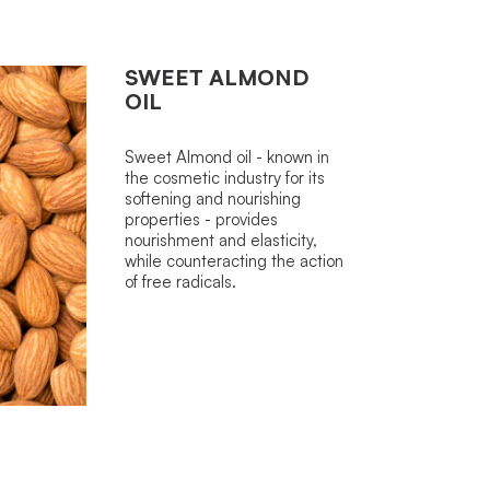
SWEET ALMOND
OIL
Sweet Almond oil - known in
the cosmetic industry for its
softening and nourishing
properties - provides
nourishment and elasticity,
while counteracting the action
of free radicals.