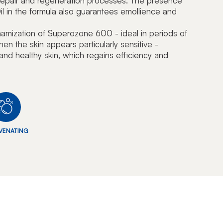
l repair and regeneration processes. The presence
l in the formula also guarantees emollience and
namization of Superozone 600 - ideal in periods of
hen the skin appears particularly sensitive -
l and healthy skin, which regains efficiency and
VENATING