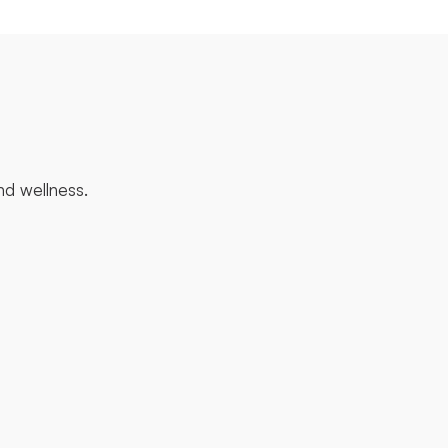
and wellness.