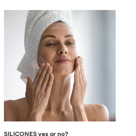
SILICONES
yes or no?