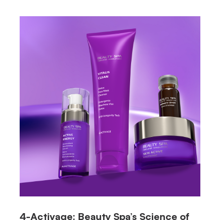
4-Activage: Beauty Spa’s Science of