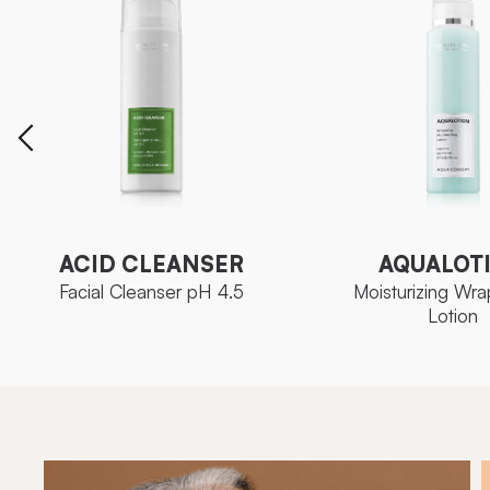
AQUALOT
ACID CLEANSER
Moisturizing Wra
Facial Cleanser pH 4.5
Lotion
ACID CLEANSER
AQUALOT
Facial Cleanser pH 4.5
Moisturizing Wra
Lotion
Ozoceutica Neoskin
FAMILY
Aqua Con
FAMILY