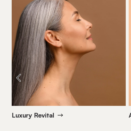
Bottle 150 ml
SIZE
Bottle 15
SIZE
VIEW PRODUCT
VIEW PRODU
Luxury Revital