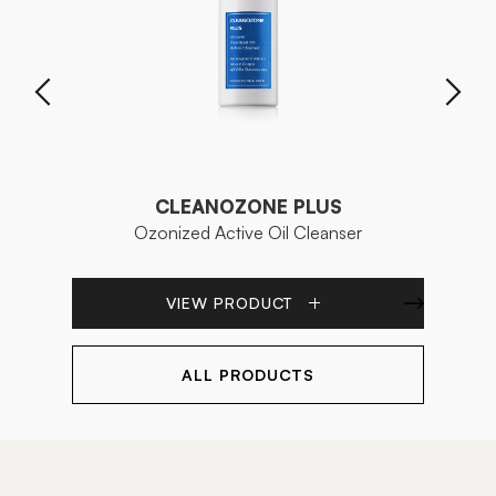
CLEANOZONE PLUS
Ozonized Active Oil Cleanser
VIEW PRODUCT
ALL PRODUCTS