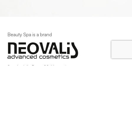
Beauty Spa is a brand
Strada della Pace, 29, Mezzani
43058 Sorbolo Mezzani
Parma | Italy
P.IVA 03101820342
Phone
+39.0521.1522840
digital@beautyspa.it