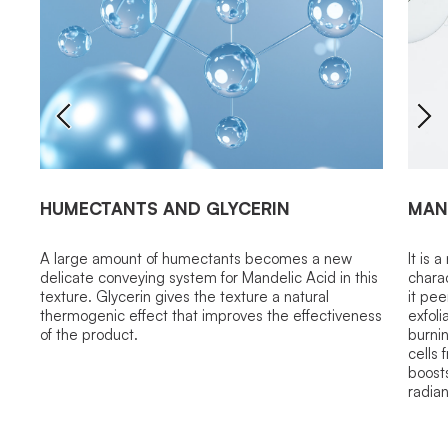
HUMECTANTS AND GLYCERIN
MAN
A large amount of humectants becomes a new
It is 
delicate conveying system for Mandelic Acid in this
chara
texture. Glycerin gives the texture a natural
it pee
thermogenic effect that improves the effectiveness
exfoli
of the product.
burni
cells 
boost
radia