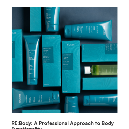
RE:Body: A Professional Approach to Body
Functionality