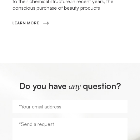
to their chemical structure.In recent years, the
conscious purchase of beauty products
LEARN MORE
Do you have
question?
any