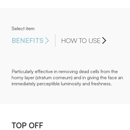
Select item
BENEFITS
HOW TO USE
Particularly effective in removing dead cells from the
horny layer (stratum corneum) and in giving the face an
immediately perceptible luminosity and freshness.
TOP OFF