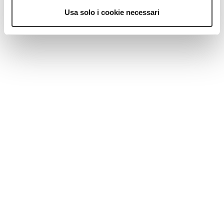
MAGAZINE
Usa solo i cookie necessari