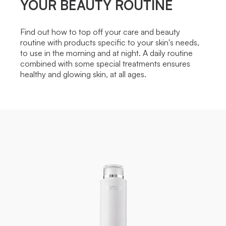
YOUR BEAUTY ROUTINE
Find out how to top off your care and beauty
routine with products specific to your skin's needs,
to use in the morning and at night. A daily routine
combined with some special treatments ensures
healthy and glowing skin, at all ages.