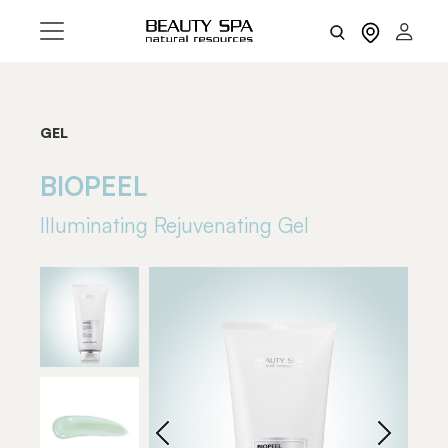
GEL
BIOPEEL
Illuminating Rejuvenating Gel