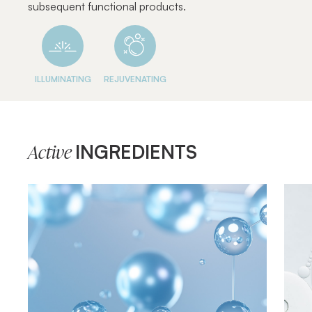
subsequent functional products.
ILLUMINATING
REJUVENATING
INGREDIENTS
Active