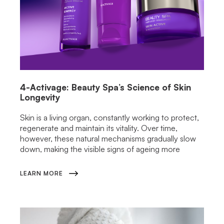
4-Activage: Beauty Spa’s Science of Skin
Longevity
Skin is a living organ, constantly working to protect,
regenerate and maintain its vitality. Over time,
however, these natural mechanisms gradually slow
down, making the visible signs of ageing more
LEARN MORE