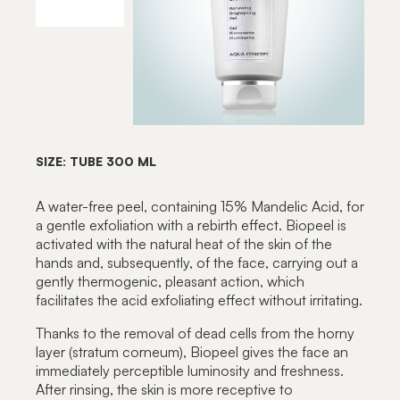
SIZE: TUBE 300 ML
A water-free peel, containing 15% Mandelic Acid, for
a gentle exfoliation with a rebirth effect. Biopeel is
activated with the natural heat of the skin of the
hands and, subsequently, of the face, carrying out a
gently thermogenic, pleasant action, which
facilitates the acid exfoliating effect without irritating.
Thanks to the removal of dead cells from the horny
layer (stratum corneum), Biopeel gives the face an
immediately perceptible luminosity and freshness.
After rinsing, the skin is more receptive to