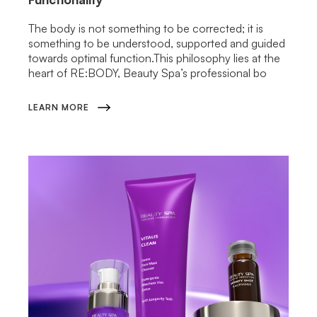
The body is not something to be corrected; it is
something to be understood, supported and guided
towards optimal function.This philosophy lies at the
heart of RE:BODY, Beauty Spa’s professional bo
LEARN MORE