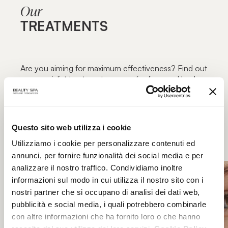
Our
TREATMENTS
Are you aiming for maximum effectiveness? Find out
our specialist treatment courses for face and body,
focused on specific blemishes and aimed at
maximum functionality: the excellence of beauty
treatments only in authorized Beauty Spa beauty
centers.
Questo sito web utilizza i cookie
Utilizziamo i cookie per personalizzare contenuti ed
annunci, per fornire funzionalità dei social media e per
analizzare il nostro traffico. Condividiamo inoltre
informazioni sul modo in cui utilizza il nostro sito con i
nostri partner che si occupano di analisi dei dati web,
pubblicità e social media, i quali potrebbero combinarle
con altre informazioni che ha fornito loro o che hanno