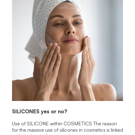
SILICONES
yes or no?
Use of SILICONE within COSMETICS The reason
for the massive use of silicones in cosmetics is linked