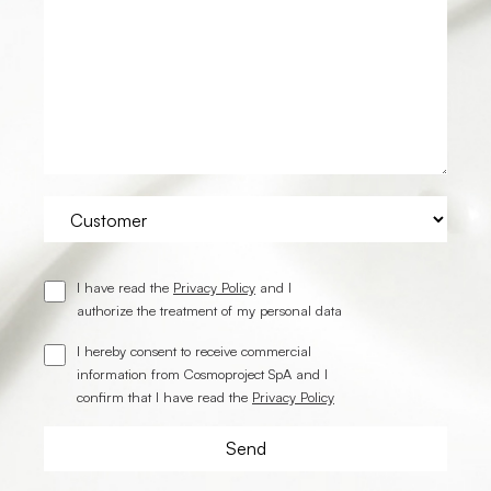
I have read the
Privacy Policy
and I
authorize the treatment of my personal data
I hereby consent to receive commercial
information from Cosmoproject SpA and I
confirm that I have read the
Privacy Policy