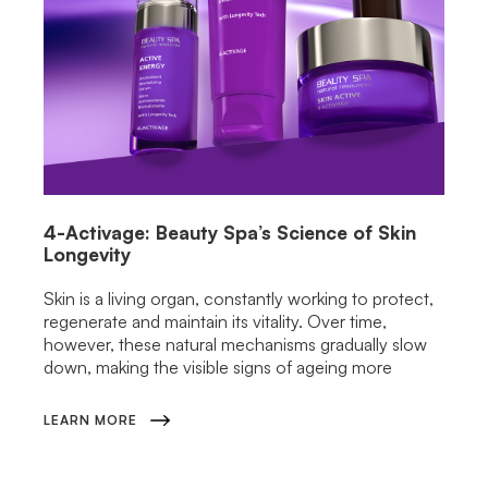
4-Activage: Beauty Spa’s Science of Skin
Longevity
Skin is a living organ, constantly working to protect,
regenerate and maintain its vitality. Over time,
however, these natural mechanisms gradually slow
down, making the visible signs of ageing more
LEARN MORE