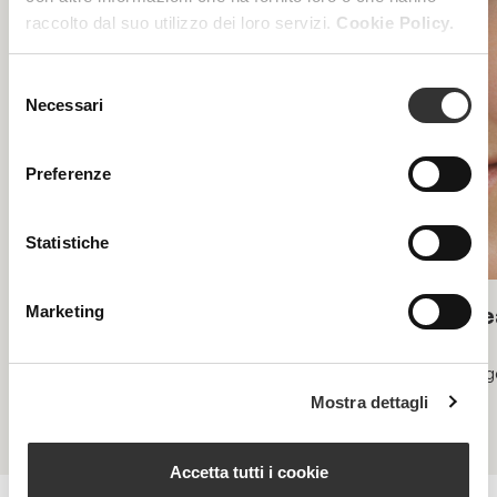
raccolto dal suo utilizzo dei loro servizi.
Cookie Policy.
Selezione
Necessari
del
consenso
Preferenze
Statistiche
Biolift
Be
Marketing
Skin lifting and regenerating
Rege
Mostra dettagli
Accetta tutti i cookie