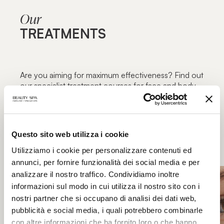
Our
TREATMENTS
Are you aiming for maximum effectiveness? Find out
our specialist treatment courses for face and body,
focused on specific blemishes and aimed at
maximum functionality: the excellence of beauty
treatments only in authorized Beauty Spa beauty
centers.
Questo sito web utilizza i cookie
Utilizziamo i cookie per personalizzare contenuti ed
annunci, per fornire funzionalità dei social media e per
analizzare il nostro traffico. Condividiamo inoltre
informazioni sul modo in cui utilizza il nostro sito con i
nostri partner che si occupano di analisi dei dati web,
pubblicità e social media, i quali potrebbero combinarle
con altre informazioni che ha fornito loro o che hanno