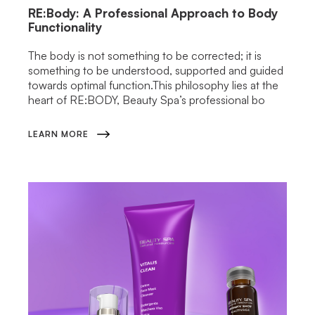
RE:Body: A Professional Approach to Body
Functionality
The body is not something to be corrected; it is
something to be understood, supported and guided
towards optimal function.This philosophy lies at the
heart of RE:BODY, Beauty Spa’s professional bo
LEARN MORE