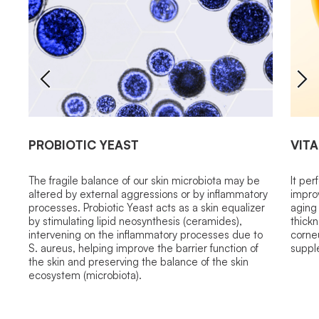
PROBIOTIC YEAST
VITA
The fragile balance of our skin microbiota may be
It per
altered by external aggressions or by inflammatory
improv
processes. Probiotic Yeast acts as a skin equalizer
aging 
by stimulating lipid neosynthesis (ceramides),
thickn
intervening on the inflammatory processes due to
corne
S. aureus, helping improve the barrier function of
suppl
the skin and preserving the balance of the skin
ecosystem (microbiota).