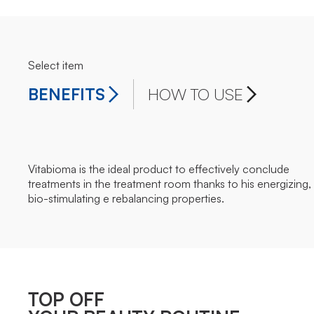
Select item
BENEFITS
HOW TO USE
Vitabioma is the ideal product to effectively conclude
treatments in the treatment room thanks to his energizing,
bio-stimulating e rebalancing properties.
TOP OFF