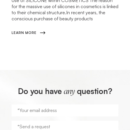
Use of SILICONE within COSMETICS The reason
for the massive use of silicones in cosmetics is linked
to their chemical structure.In recent years, the
conscious purchase of beauty products
LEARN MORE
Do you have
question?
any