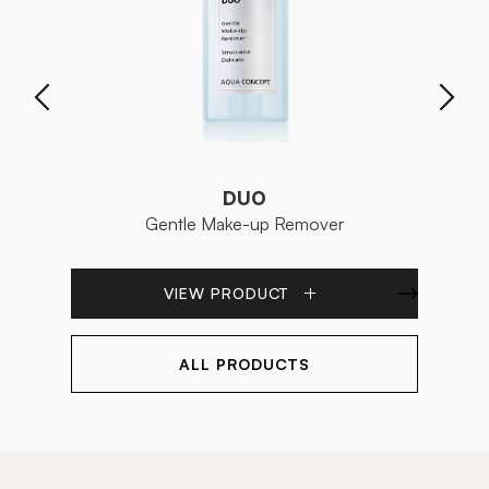
DUO
Gentle Make-up Remover
En
VIEW PRODUCT
ALL PRODUCTS