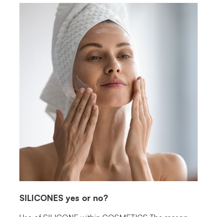
SILICONES
yes or no?