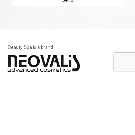
Beauty Spa is a brand
Strada della Pace, 29, Mezzani
43058 Sorbolo Mezzani
Parma | Italy
P.IVA 03101820342
Phone
+39.0521.1522840
digital@beautyspa.it