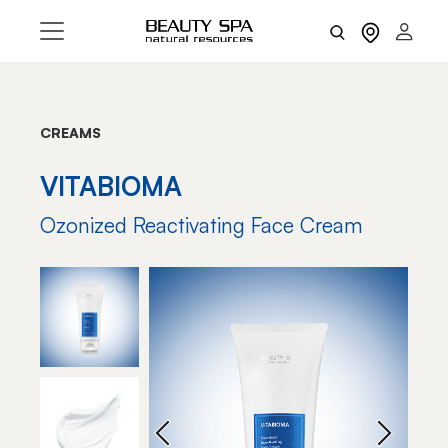
CREAMS
VITABIOMA
Ozonized Reactivating Face Cream