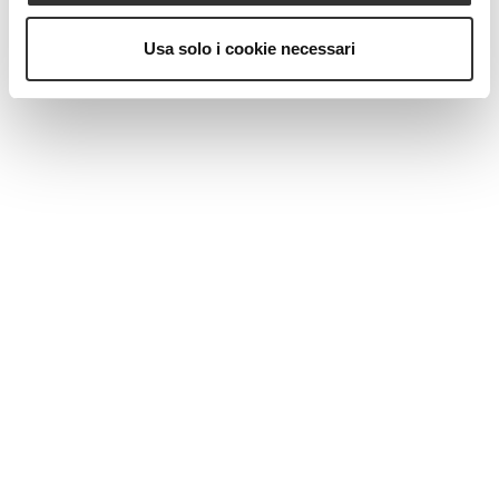
Usa solo i cookie necessari
MAGAZINE