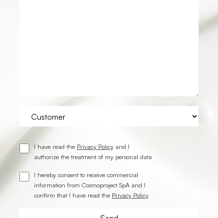
I have read the
Privacy Policy
and I
authorize the treatment of my personal data
I hereby consent to receive commercial
information from Cosmoproject SpA and I
confirm that I have read the
Privacy Policy