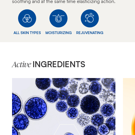
soothing and at the same time elasticizing action.
ALL SKIN TYPES
MOISTURIZING
REJUVENATING
INGREDIENTS
Active