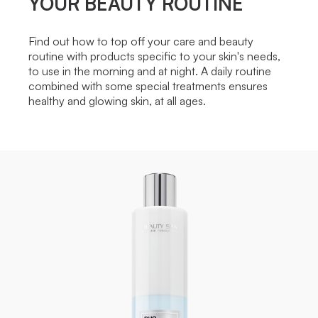
YOUR BEAUTY ROUTINE
Find out how to top off your care and beauty
routine with products specific to your skin's needs,
to use in the morning and at night. A daily routine
combined with some special treatments ensures
healthy and glowing skin, at all ages.