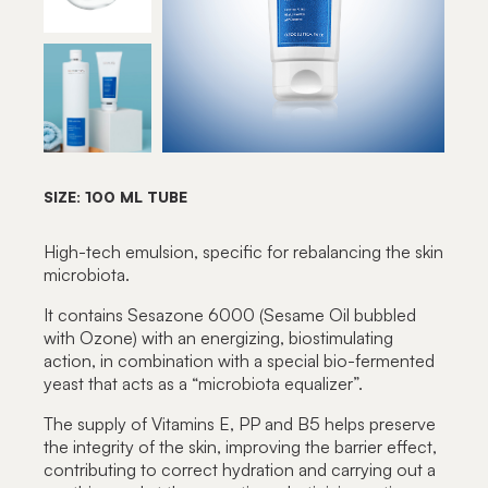
SIZE: 100 ML TUBE
High-tech emulsion, specific for rebalancing the skin
microbiota.
It contains Sesazone 6000 (Sesame Oil bubbled
with Ozone) with an energizing, biostimulating
action, in combination with a special bio-fermented
yeast that acts as a “microbiota equalizer”.
The supply of Vitamins E, PP and B5 helps preserve
the integrity of the skin, improving the barrier effect,
contributing to correct hydration and carrying out a