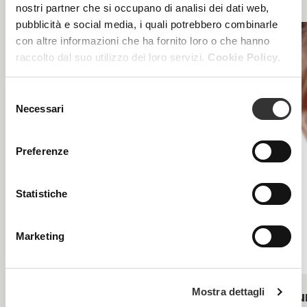
nostri partner che si occupano di analisi dei dati web,
pubblicità e social media, i quali potrebbero combinarle
con altre informazioni che ha fornito loro o che hanno
raccolto dal suo utilizzo dei loro servizi.
Cookie Policy.
Selezione
Necessari
del
consenso
Preferenze
Statistiche
Marketing
Mostra dettagli
Acnecare
Pu