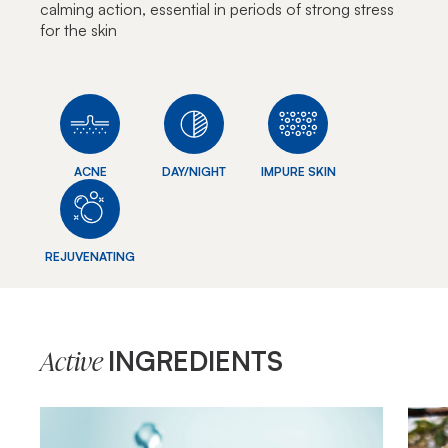
calming action, essential in periods of strong stress
for the skin
ACNE
DAY/NIGHT
IMPURE SKIN
REJUVENATING
INGREDIENTS
Active