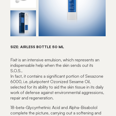
SIZE: AIRLESS BOTTLE 50 ML
Fixit is an intensive emulsion, which represents an
indispensable help when the skin sends out its
S.O.S..
In fact, it contains a significant portion of Sesazone
6000, i.e. pluripotent Ozonized Sesame Oil,
selected for its ability to aid the skin tissue in its daily
work of defense against environmental aggressions,
repair and regeneration.
18-beta-Glycyrrhetinic Acid and Alpha-Bisabolol
complete the picture, carrying out a softening and