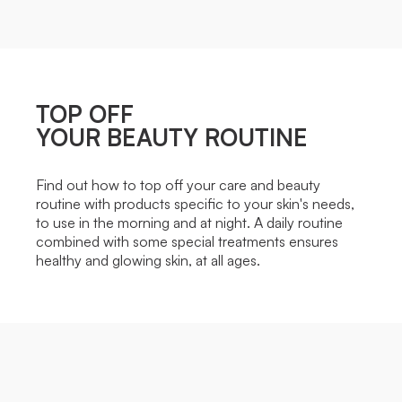
TOP OFF
YOUR BEAUTY ROUTINE
Find out how to top off your care and beauty
routine with products specific to your skin's needs,
to use in the morning and at night. A daily routine
combined with some special treatments ensures
healthy and glowing skin, at all ages.