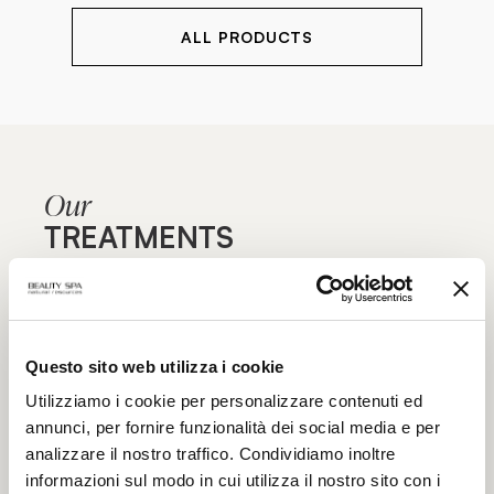
ALL PRODUCTS
Our
TREATMENTS
Are you aiming for maximum effectiveness? Find out
our specialist treatment courses for face and body,
Questo sito web utilizza i cookie
focused on specific blemishes and aimed at
maximum functionality: the excellence of beauty
Utilizziamo i cookie per personalizzare contenuti ed
treatments only in authorized Beauty Spa beauty
annunci, per fornire funzionalità dei social media e per
centers.
analizzare il nostro traffico. Condividiamo inoltre
informazioni sul modo in cui utilizza il nostro sito con i