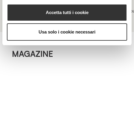
Acne and inflamed skin
Impu
Accetta tutti i cookie
Usa solo i cookie necessari
MAGAZINE