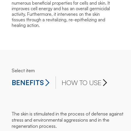
numerous beneficial properties for cells and skin. It
improves cell energy and has an overall germicidal
activity. Furthermore, it intervenes on the skin
tissues through a revitalizing, re-epithelizing and
healing action.
Select item
BENEFITS
HOW TO USE
The skin is stimulated in the process of defense against
stress and environmental aggressions and in the
regeneration process.