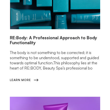
RE:Body: A Professional Approach to Body
Functionality
The body is not something to be corrected; it is
something to be understood, supported and guided
towards optimal function.This philosophy lies at the
heart of RE:BODY, Beauty Spa’s professional bo
LEARN MORE