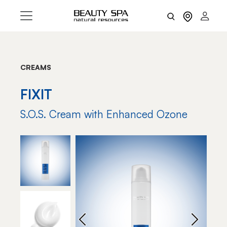
CREAMS
FIXIT
S.O.S. Cream with Enhanced Ozone