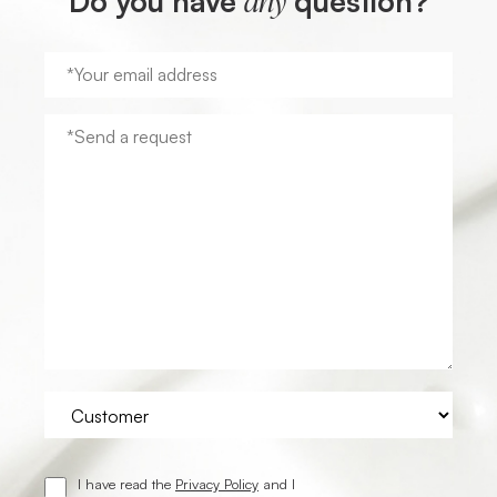
Do you have
question?
any
I have read the
Privacy Policy
and I