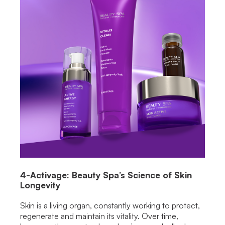
4-Activage: Beauty Spa’s Science of Skin
Longevity
Skin is a living organ, constantly working to protect,
regenerate and maintain its vitality. Over time,