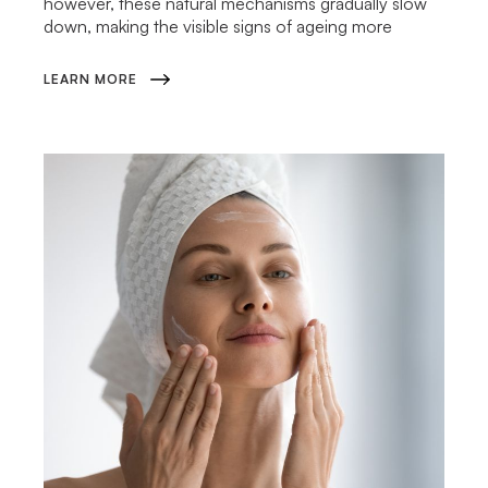
however, these natural mechanisms gradually slow
down, making the visible signs of ageing more
LEARN MORE