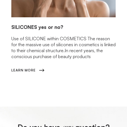
SILICONES
yes or no?
Use of SILICONE within COSMETICS The reason
for the massive use of silicones in cosmetics is linked
to their chemical structure.In recent years, the
conscious purchase of beauty products
LEARN MORE