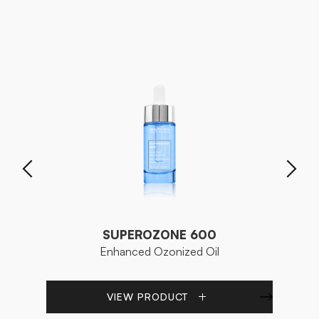
SUPEROZONE 600
Enhanced Ozonized Oil
VIEW PRODUCT