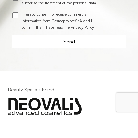
authorize the treatment of my personal data
I hereby consent to receive commercial
information from Cosmoproject SpA and I
confirm that I have read the
Privacy Policy
Beauty Spa is a brand
Strada della Pace, 29, Mezzani
43058 Sorbolo Mezzani
Parma | Italy