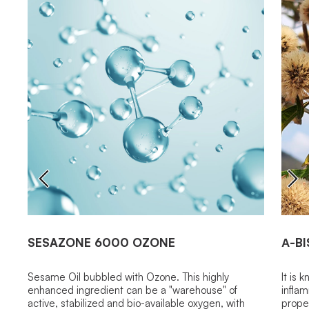
SESAZONE 6000 OZONE
Α-B
Sesame Oil bubbled with Ozone. This highly
It is 
enhanced ingredient can be a "warehouse" of
inflam
active, stabilized and bio-available oxygen, with
proper