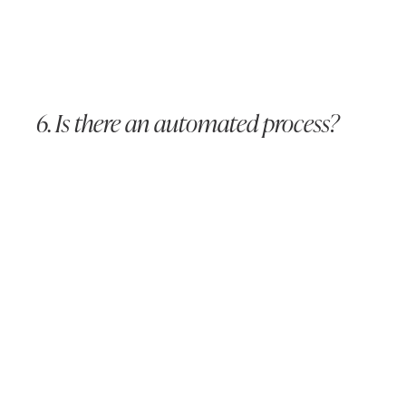
6. Is there an automated process?