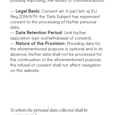
possibly improving, the results of communications.
–
Legal Basis
: Consent art. 6 par.1 lett. a) EU
Reg.2016/679: the Data Subject has expressed
consent to the processing of his/her personal
data.
–
Data Retention Period
: Until his/her
opposition (opt-out/withdrawal of consent).
–
Nature of the Provision
: Providing data for
the aforementioned purpose is optional and in its
absence, his/her data shall not be processed for
the continuation of the aforementioned purpose,
the refusal of consent shall not affect navigation
on this website.
To whom the personal data collected shall be