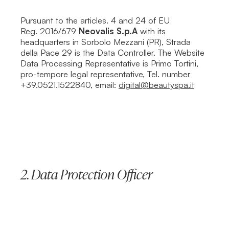
Pursuant to the articles. 4 and 24 of EU
Reg. 2016/679
Neovalis S.p.A
with its
headquarters in Sorbolo Mezzani (PR), Strada
della Pace 29 is the Data Controller. The Website
Data Processing Representative is Primo Tortini,
pro-tempore legal representative, Tel. number
+39.0521.1522840, email:
digital@beautyspa.it
2.
Data Protection Officer