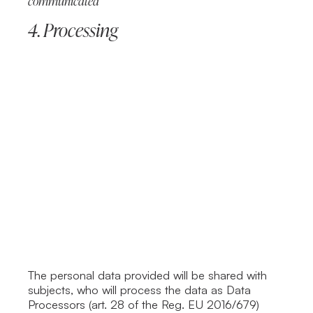
communicated
4. Processing
The personal data provided will be shared with
subjects, who will process the data as Data
Processors (art. 28 of the Reg. EU 2016/679)