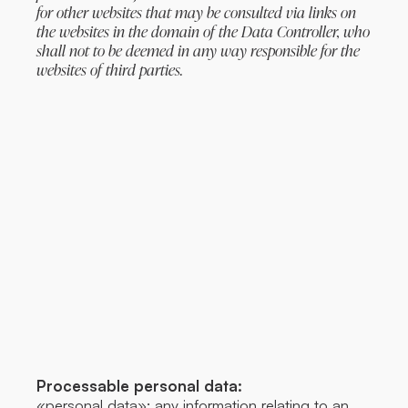
for other websites that may be consulted via links on
the websites in the domain of the Data Controller, who
shall not to be deemed in any way responsible for the
websites of third parties.
Processable personal data:
«personal data»: any information relating to an