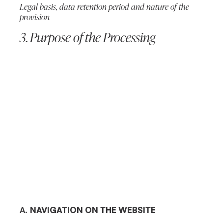
Legal basis, data retention period and nature of the
provision
3. Purpose of the Processing
A.
NAVIGATION ON THE WEBSITE