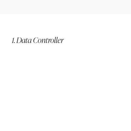
1. Data Controller