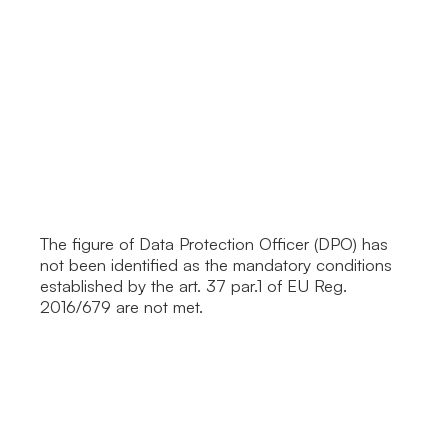
The figure of Data Protection Officer (DPO) has
not been identified as the mandatory conditions
established by the art. 37 par.1 of EU Reg.
2016/679 are not met.