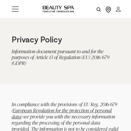
Privacy Policy
Information document pursuant to and for the
purposes of Article 13 of Regulation (EU) 2016/679
(GDPR)
In compliance with the provisions of EU Reg. 2016/679
(
European Regulation for the protection of personal
data
) we provide you with the necessary information
regarding the processing of the personal data
provided. The information is not to be considered valid