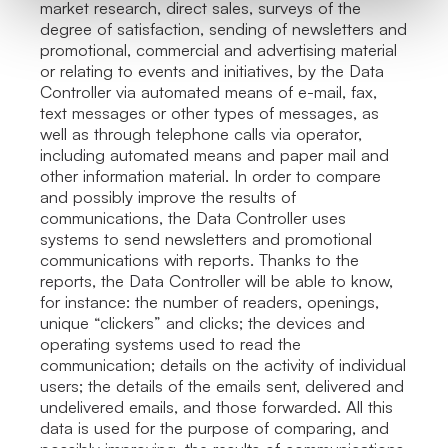
market research, direct sales, surveys of the
degree of satisfaction, sending of newsletters and
promotional, commercial and advertising material
or relating to events and initiatives, by the Data
Controller via automated means of e-mail, fax,
text messages or other types of messages, as
well as through telephone calls via operator,
including automated means and paper mail and
other information material. In order to compare
and possibly improve the results of
communications, the Data Controller uses
systems to send newsletters and promotional
communications with reports. Thanks to the
reports, the Data Controller will be able to know,
for instance: the number of readers, openings,
unique “clickers” and clicks; the devices and
operating systems used to read the
communication; details on the activity of individual
users; the details of the emails sent, delivered and
undelivered emails, and those forwarded. All this
data is used for the purpose of comparing, and