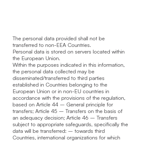
The personal data provided shall not be
transferred to non-EEA Countries.
Personal data is stored on servers located within
the European Union.
Within the purposes indicated in this information,
the personal data collected may be
disseminated/transferred to third parties
established in Countries belonging to the
European Union or in non-EU countries in
accordance with the provisions of the regulation,
based on Article 44 – General principle for
transfers; Article 45 – Transfers on the basis of
an adequacy decision; Article 46 – Transfers
subject to appropriate safeguards, specifically the
data will be transferred: – towards third
Countries, international organizations for which