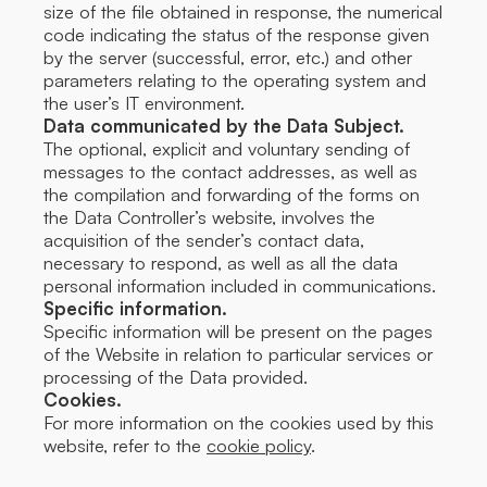
size of the file obtained in response, the numerical
code indicating the status of the response given
by the server (successful, error, etc.) and other
parameters relating to the operating system and
the user’s IT environment.
Data communicated by the Data Subject.
The optional, explicit and voluntary sending of
messages to the contact addresses, as well as
the compilation and forwarding of the forms on
the Data Controller’s website, involves the
acquisition of the sender’s contact data,
necessary to respond, as well as all the data
personal information included in communications.
Specific information.
Specific information will be present on the pages
of the Website in relation to particular services or
processing of the Data provided.
Cookies.
For more information on the cookies used by this
website, refer to the
cookie policy
.