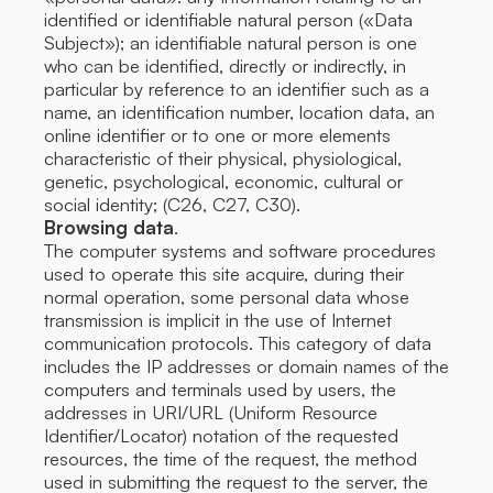
identified or identifiable natural person («Data
Subject»); an identifiable natural person is one
who can be identified, directly or indirectly, in
particular by reference to an identifier such as a
name, an identification number, location data, an
online identifier or to one or more elements
characteristic of their physical, physiological,
genetic, psychological, economic, cultural or
social identity; (C26, C27, C30).
Browsing data
.
The computer systems and software procedures
used to operate this site acquire, during their
normal operation, some personal data whose
transmission is implicit in the use of Internet
communication protocols. This category of data
includes the IP addresses or domain names of the
computers and terminals used by users, the
addresses in URI/URL (Uniform Resource
Identifier/Locator) notation of the requested
resources, the time of the request, the method
used in submitting the request to the server, the