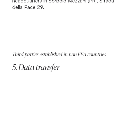
headquarters in Sorbolo Mezzani (PR), Strada
della Pace 29.
Third parties established in non-EEA countries
5. Data transfer