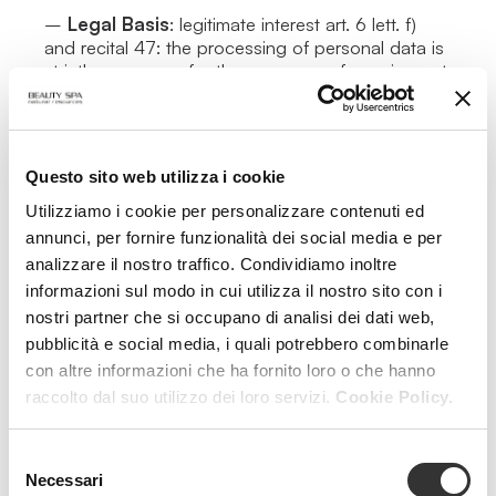
–
Legal Basis
: legitimate interest art. 6 lett. f)
and recital 47: the processing of personal data is
strictly necessary for the purposes of carrying out
the legitimate interest of the Data Controller or
third parties, provided that the interests or the
fundamental rights and freedoms of the Data
Subject are not overriding, taking into
Questo sito web utilizza i cookie
consideration the reasonable expectations of
Data Subjects based on their relationship with the
Utilizziamo i cookie per personalizzare contenuti ed
Data Controller.
annunci, per fornire funzionalità dei social media e per
Activities strictly necessary for the functioning of
analizzare il nostro traffico. Condividiamo inoltre
the website and the provision of the navigation
informazioni sul modo in cui utilizza il nostro sito con i
service on the platform.
nostri partner che si occupano di analisi dei dati web,
–
Data Retention Period
: until the duration of
pubblicità e social media, i quali potrebbero combinarle
the browsing session. For navigation, refer to
cookie policy.
con altre informazioni che ha fornito loro o che hanno
–
Nature of the Provision
: with the exception
raccolto dal suo utilizzo dei loro servizi.
Cookie Policy.
of what is specified for navigation data (which are
necessary to allow navigation of the website), the
Selezione
user is free to provide personal data.
Necessari
del