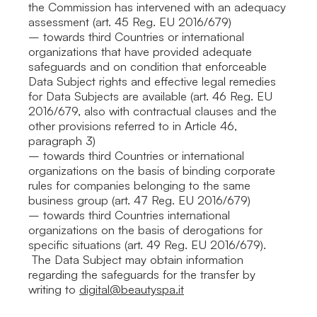
the Commission has intervened with an adequacy
assessment (art. 45 Reg. EU 2016/679)
– towards third Countries or international
organizations that have provided adequate
safeguards and on condition that enforceable
Data Subject rights and effective legal remedies
for Data Subjects are available (art. 46 Reg. EU
2016/679, also with contractual clauses and the
other provisions referred to in Article 46,
paragraph 3)
– towards third Countries or international
organizations on the basis of binding corporate
rules for companies belonging to the same
business group (art. 47 Reg. EU 2016/679)
– towards third Countries international
organizations on the basis of derogations for
specific situations (art. 49 Reg. EU 2016/679).
The Data Subject may obtain information
regarding the safeguards for the transfer by
writing to
digital@beautyspa.it