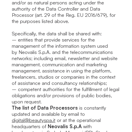
and/or as natural persons acting under the
authority of the Data Controller and Data
Processor (art. 29 of the Reg. EU 2016/679), for
the purposes listed above.
Specifically, the data shall be shared with:
– entities that provide services for the
management of the information system used
by Neovalis S.p.A. and the telecommunications
networks; including email, newsletter and website
management, communication and marketing
management, assistance in using the platform,
freelancers, studios or companies in the context
of assistance and consultancy relationships;
– competent authorities for the fulfillment of legal
obligations and/or provisions of public bodies,
upon request.
The list of Data Processors
is constantly
updated and available by email to
digital@beautyspa.it
or at the operational
headquarters of
Neovalis S.p.A
with