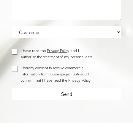
I have read the
Privacy Policy
and I
authorize the treatment of my personal data
I hereby consent to receive commercial
information from Cosmoproject SpA and I
confirm that I have read the
Privacy Policy