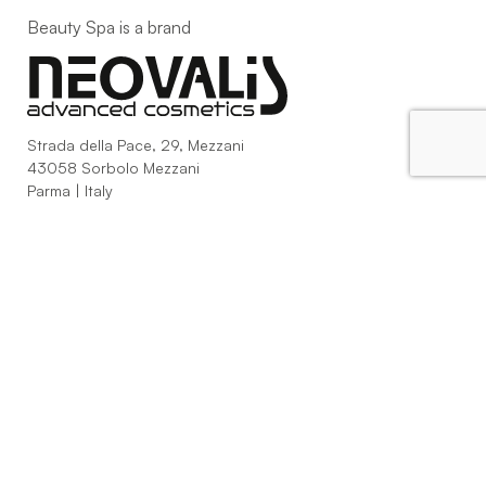
Beauty Spa is a brand
Strada della Pace, 29, Mezzani
43058 Sorbolo Mezzani
Parma | Italy
P.IVA 03101820342
Phone
+39.0521.1522840
digital@beautyspa.it
Copyright © 2023 Neovalis S.p.A.
Cookie Policy
|
Privacy
Policy
|
Modifica consenso ai cookies
facebook
instagram
youtube