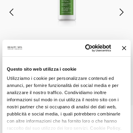
NEOPEEL 2.5
Mandelic Acid Peel
VIEW PRODUCT
Questo sito web utilizza i cookie
Utilizziamo i cookie per personalizzare contenuti ed
annunci, per fornire funzionalità dei social media e per
ALL PRODUCTS
analizzare il nostro traffico. Condividiamo inoltre
informazioni sul modo in cui utilizza il nostro sito con i
nostri partner che si occupano di analisi dei dati web,
pubblicità e social media, i quali potrebbero combinarle
con altre informazioni che ha fornito loro o che hanno
MAGAZINE
raccolto dal suo utilizzo dei loro servizi.
Cookie Policy.