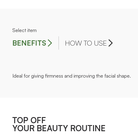
Select item
BENEFITS
HOW TO USE
Ideal for giving firmness and improving the facial shape.
TOP OFF
YOUR BEAUTY ROUTINE