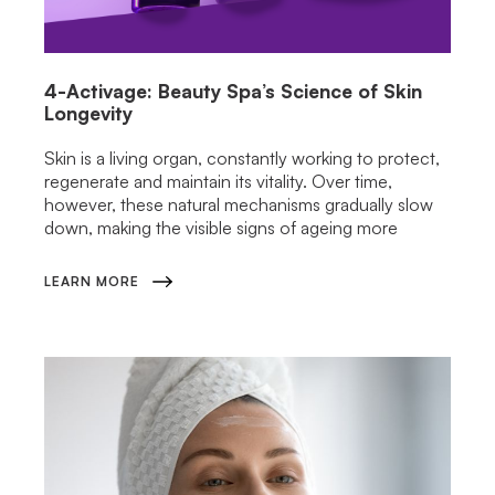
4-Activage: Beauty Spa’s Science of Skin
Longevity
Skin is a living organ, constantly working to protect,
regenerate and maintain its vitality. Over time,
however, these natural mechanisms gradually slow
down, making the visible signs of ageing more
LEARN MORE