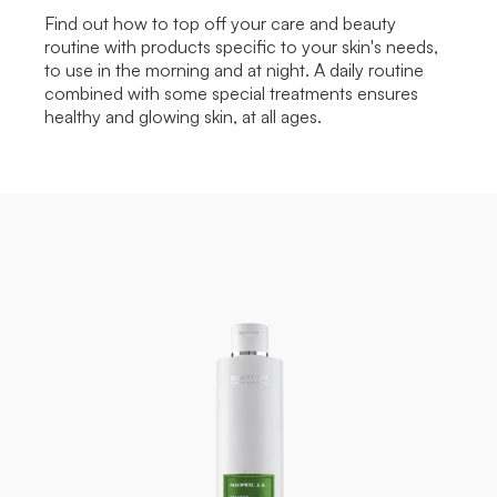
Find out how to top off your care and beauty
routine with products specific to your skin's needs,
to use in the morning and at night. A daily routine
combined with some special treatments ensures
healthy and glowing skin, at all ages.