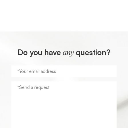
Do you have
question?
any