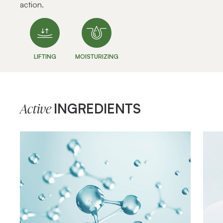
action.
LIFTING
MOISTURIZING
INGREDIENTS
Active