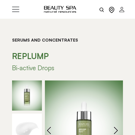
SERUMS AND CONCENTRATES
REPLUMP
Bi-active Drops