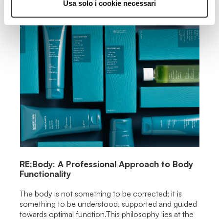
Usa solo i cookie necessari
RE:Body: A Professional Approach to Body
Functionality
The body is not something to be corrected; it is
something to be understood, supported and guided
towards optimal function.This philosophy lies at the