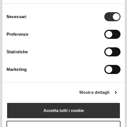
Selezione
Necessari
del
consenso
Preferenze
Statistiche
Marketing
Mostra dettagli
Accetta tutti i cookie