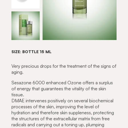
SIZE: BOTTLE 15 ML
Very precious drops for the treatment of the signs of
aging.
Sesazone 6000 enhanced Ozone offers a surplus
of energy that guarantees the vitality of the skin
tissue.
DMAE intervenes positively on several biochemical
processes of the skin, improving the level of
hydration and therefore skin suppleness, protecting
the structures of the extracellular matrix from free
radicals and carrying out a toning up, plumping