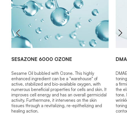
SESAZONE 6000 OZONE
DMA
Sesame Oil bubbled with Ozone. This highly
DMAE 
enhanced ingredient can be a "warehouse" of
toning
active, stabilized and bio-available oxygen, with
a firm
numerous beneficial properties for cells and skin. It
the el
improves cell energy and has an overall germicidal
tone.
activity. Furthermore, it intervenes on the skin
wrinkl
tissues through a revitalizing, re-epithelizing and
toning
healing action.
contou