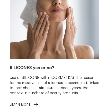
SILICONES
yes or no?
Use of SILICONE within COSMETICS The reason
for the massive use of silicones in cosmetics is linked
to their chemical structure.In recent years, the
conscious purchase of beauty products
LEARN MORE