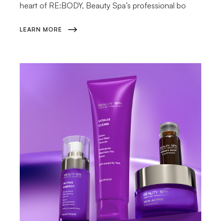
heart of RE:BODY, Beauty Spa’s professional bo
LEARN MORE