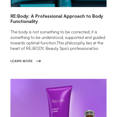
RE:Body: A Professional Approach to Body
Functionality
The body is not something to be corrected; it is
something to be understood, supported and guided
towards optimal function.This philosophy lies at the
heart of RE:BODY, Beauty Spa’s professional bo
LEARN MORE