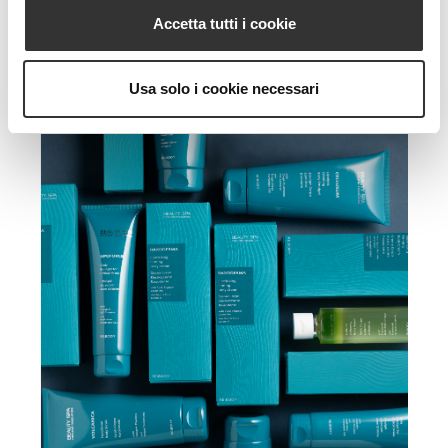
Accetta tutti i cookie
Usa solo i cookie necessari