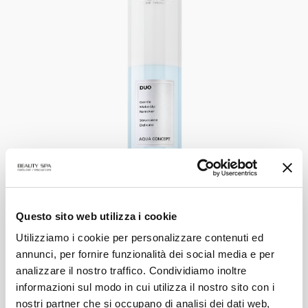
DUO
Questo sito web utilizza i cookie
Gentle Make-up Remover
Utilizziamo i cookie per personalizzare contenuti ed
annunci, per fornire funzionalità dei social media e per
analizzare il nostro traffico. Condividiamo inoltre
VIEW PRODUCT
informazioni sul modo in cui utilizza il nostro sito con i
nostri partner che si occupano di analisi dei dati web,