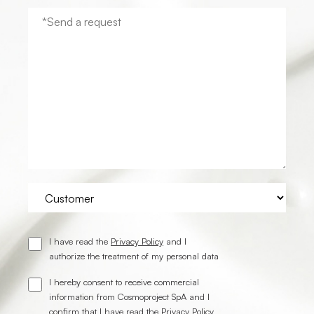
I have read the
Privacy Policy
and I
authorize the treatment of my personal data
I hereby consent to receive commercial
information from Cosmoproject SpA and I
confirm that I have read the
Privacy Policy