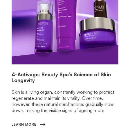
4-Activage: Beauty Spa’s Science of Skin
Longevity
Skin is a living organ, constantly working to protect,
regenerate and maintain its vitality. Over time,
however, these natural mechanisms gradually slow
down, making the visible signs of ageing more
LEARN MORE