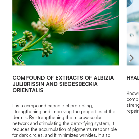
COMPOUND OF EXTRACTS OF ALBIZIA
HYA
JULIBRISSIN AND SIEGESBECKIA
ORIENTALIS
Known 
compo
streng
It is a compound capable of protecting,
repai
strengthening and improving the properties of the
dermis. By strengthening the microvascular
network and stimulating the detoxifying system, it
reduces the accumulation of pigments responsible
for dark circles, and it minimizes wrinkles. It also