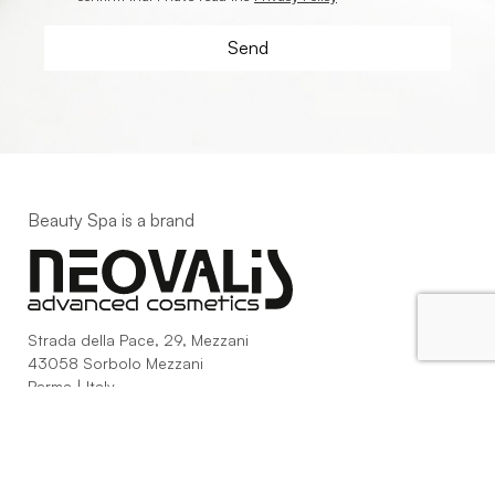
Beauty Spa is a brand
Strada della Pace, 29, Mezzani
43058 Sorbolo Mezzani
Parma | Italy
P.IVA 03101820342
Phone
+39.0521.1522840
digital@beautyspa.it