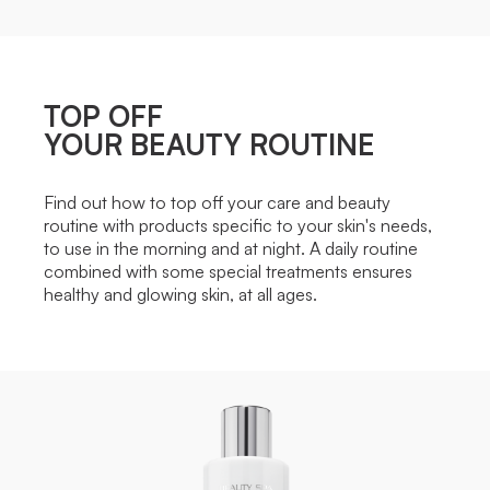
TOP OFF
YOUR BEAUTY ROUTINE
Find out how to top off your care and beauty
routine with products specific to your skin's needs,
to use in the morning and at night. A daily routine
combined with some special treatments ensures
healthy and glowing skin, at all ages.