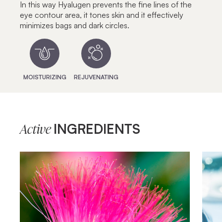
In this way Hyalugen prevents the fine lines of the
eye contour area, it tones skin and it effectively
minimizes bags and dark circles.
MOISTURIZING
REJUVENATING
INGREDIENTS
Active