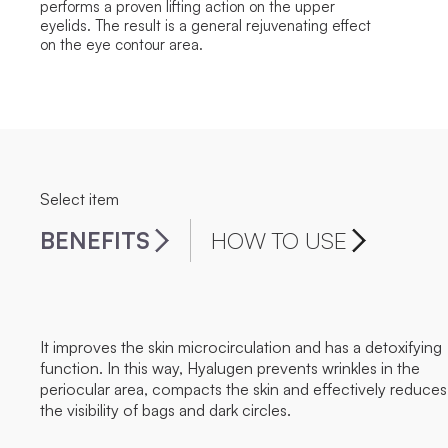
performs a proven lifting action on the upper
eyelids. The result is a general rejuvenating effect
on the eye contour area.
Select item
BENEFITS
HOW TO USE
It improves the skin microcirculation and has a detoxifying
function. In this way, Hyalugen prevents wrinkles in the
periocular area, compacts the skin and effectively reduces
the visibility of bags and dark circles.