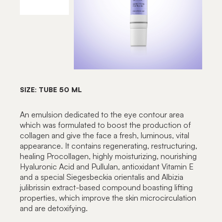
SIZE: TUBE 50 ML
An emulsion dedicated to the eye contour area
which was formulated to boost the production of
collagen and give the face a fresh, luminous, vital
appearance. It contains regenerating, restructuring,
healing Procollagen, highly moisturizing, nourishing
Hyaluronic Acid and Pullulan, antioxidant Vitamin E
and a special Siegesbeckia orientalis and Albizia
julibrissin extract-based compound boasting lifting
properties, which improve the skin microcirculation
and are detoxifying.