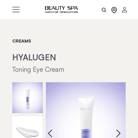
CREAMS
HYALUGEN
Toning Eye Cream