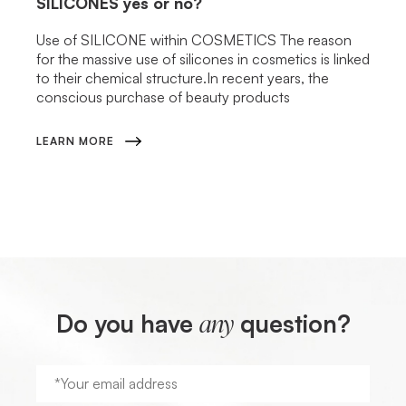
SILICONES
yes or no?
Use of SILICONE within COSMETICS The reason
for the massive use of silicones in cosmetics is linked
to their chemical structure.In recent years, the
conscious purchase of beauty products
LEARN MORE
Do you have
question?
any