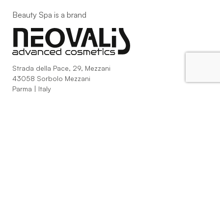
Beauty Spa is a brand
Strada della Pace, 29, Mezzani
43058 Sorbolo Mezzani
Parma | Italy
P.IVA 03101820342
Phone
+39.0521.1522840
digital@beautyspa.it
Copyright © 2023 Neovalis S.p.A.
Cookie Policy
|
Privacy
Policy
|
Modifica consenso ai cookies
facebook
instagram
youtube