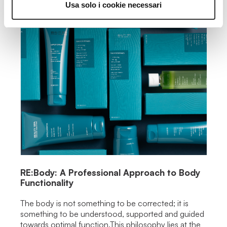
Usa solo i cookie necessari
RE:Body: A Professional Approach to Body
Functionality
The body is not something to be corrected; it is
something to be understood, supported and guided
towards optimal function.This philosophy lies at the