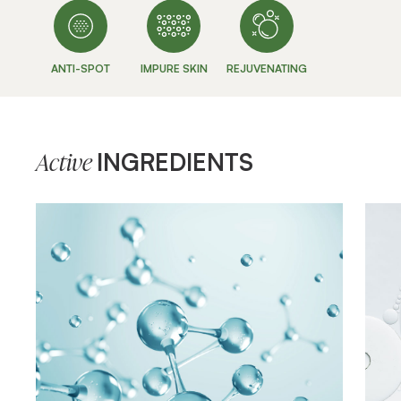
ANTI-SPOT
IMPURE SKIN
REJUVENATING
INGREDIENTS
Active