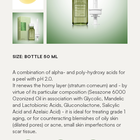
SIZE: BOTTLE 50 ML
A combination of alpha- and poly-hydroxy acids for
a peel with pH 2.0.
It renews the horny layer (stratum corneum) and - by
virtue of its particular composition (Sesazone 6000
Ozonized Oil in association with Glycolic, Mandelic
and Lactobionic Acids, Gluconolactone, Salicylic
Acid and Azelaic Acid) - it is ideal for treating grade 1
aging, or for counteracting blemishes of oily skin
(dilated pores) or acne, small skin imperfections or
scar tissue.