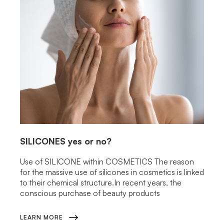
SILICONES
yes or no?
Use of SILICONE within COSMETICS The reason
for the massive use of silicones in cosmetics is linked
to their chemical structure.In recent years, the
conscious purchase of beauty products
LEARN MORE