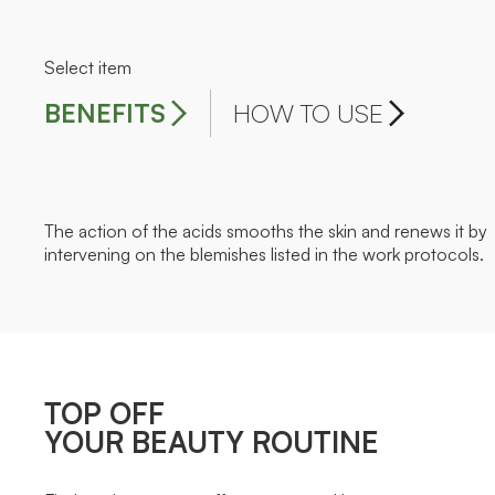
Select item
BENEFITS
HOW TO USE
The action of the acids smooths the skin and renews it by
intervening on the blemishes listed in the work protocols.
TOP OFF
YOUR BEAUTY ROUTINE