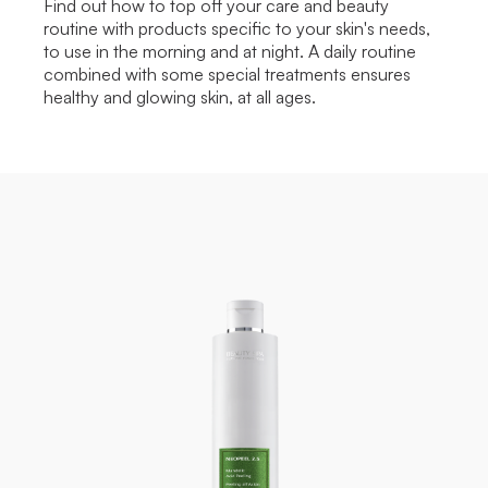
Find out how to top off your care and beauty
routine with products specific to your skin's needs,
to use in the morning and at night. A daily routine
combined with some special treatments ensures
healthy and glowing skin, at all ages.