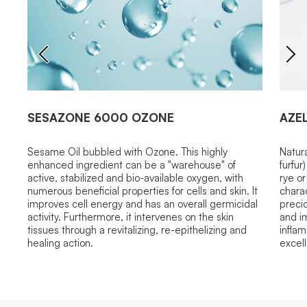
SESAZONE 6000 OZONE
AZEL
Sesame Oil bubbled with Ozone. This highly
Natur
enhanced ingredient can be a "warehouse" of
furfur
active, stabilized and bio-available oxygen, with
rye or
numerous beneficial properties for cells and skin. It
charac
improves cell energy and has an overall germicidal
precio
activity. Furthermore, it intervenes on the skin
and im
tissues through a revitalizing, re-epithelizing and
infla
healing action.
excell