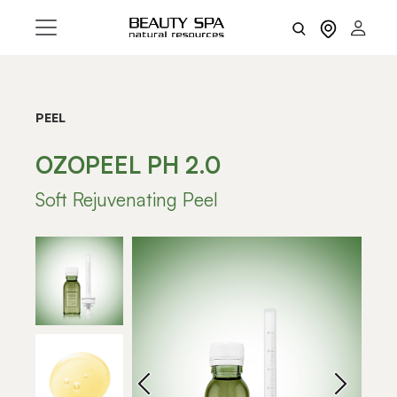
PEEL
OZOPEEL PH 2.0
Soft Rejuvenating Peel