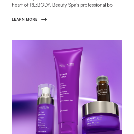
heart of RE:BODY, Beauty Spa’s professional bo
LEARN MORE