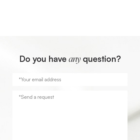
Do you have
question?
any