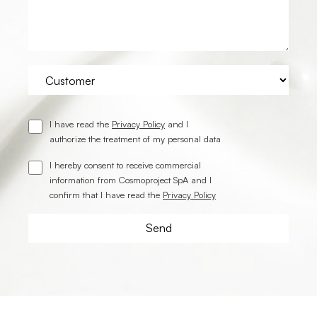
I have read the
Privacy Policy
and I
authorize the treatment of my personal data
I hereby consent to receive commercial
information from Cosmoproject SpA and I
confirm that I have read the
Privacy Policy