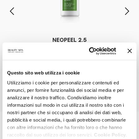
NEOPEEL 2.5
Mandelic Acid Peel
VIEW PRODUCT
Questo sito web utilizza i cookie
Utilizziamo i cookie per personalizzare contenuti ed
ALL PRODUCTS
annunci, per fornire funzionalità dei social media e per
analizzare il nostro traffico. Condividiamo inoltre
informazioni sul modo in cui utilizza il nostro sito con i
nostri partner che si occupano di analisi dei dati web,
pubblicità e social media, i quali potrebbero combinarle
con altre informazioni che ha fornito loro o che hanno
MAGAZINE
raccolto dal suo utilizzo dei loro servizi.
Cookie Policy.