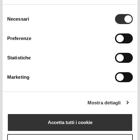
Selezione
Necessari
del
consenso
Preferenze
Statistiche
Marketing
Mostra dettagli
Accetta tutti i cookie