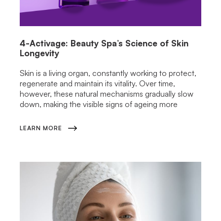
4-Activage: Beauty Spa’s Science of Skin
Longevity
Skin is a living organ, constantly working to protect,
regenerate and maintain its vitality. Over time,
however, these natural mechanisms gradually slow
down, making the visible signs of ageing more
LEARN MORE