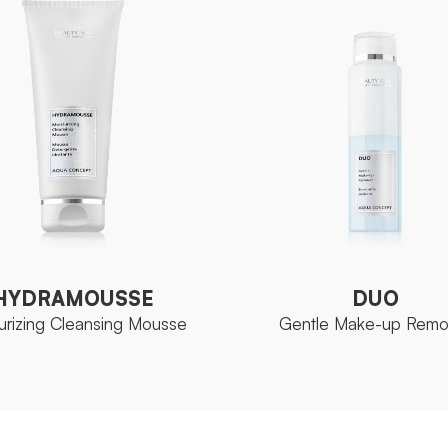
HYDRAMOUSSE
DUO
urizing Cleansing Mousse
Gentle Make-up Remo
HYDRAMOUSSE
DUO
urizing Cleansing Mousse
Gentle Make-up Remo