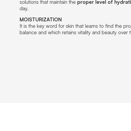
solutions that maintain the
proper level of hydrat
day.
MOISTURIZATION
It is the key word for skin that learns to find the pr
balance and which retains vitality and beauty over t