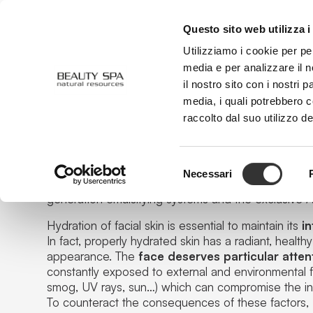
Questo sito web utilizza i
ABOUT US
FACE
BODY
Utilizziamo i cookie per pe
media e per analizzare il n
il nostro sito con i nostri 
media, i quali potrebbero 
Aqua Concept
raccolto dal suo utilizzo de
Selezione
Exchange between skin and water
Necessari
del
The daily cleansing ritual is embellished with innova
generation emulsifying systems and the exclusive
A
consenso
Hydration of facial skin is essential to maintain its
in
In fact, properly hydrated skin has a radiant, healt
appearance. The
face deserves particular atten
constantly exposed to external and environmental 
smog, UV rays, sun…
) which can compromise the int
To counteract the consequences of these factors,