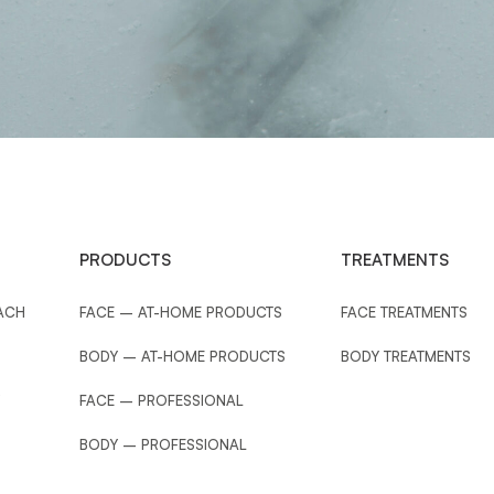
PRODUCTS
TREATMENTS
ACH
FACE – AT-HOME PRODUCTS
FACE TREATMENTS
BODY – AT-HOME PRODUCTS
BODY TREATMENTS
FACE – PROFESSIONAL
BODY – PROFESSIONAL