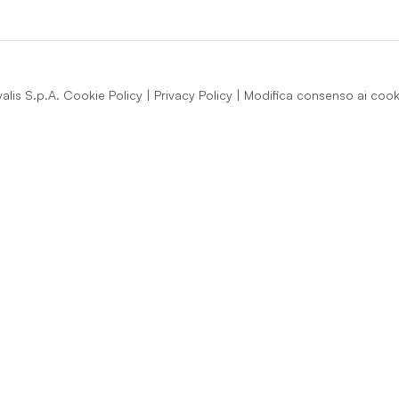
lis S.p.A.
Cookie Policy
|
Privacy Policy
|
Modifica consenso ai cook