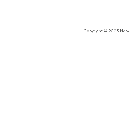
Copyright © 2023 Neova