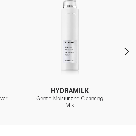
HYDRAMILK
Gentle Moisturizing Cleansing
ver
Mois
Milk
HYDRAMILK
ver
Gentle Moisturizing Cleansing
Mois
Milk