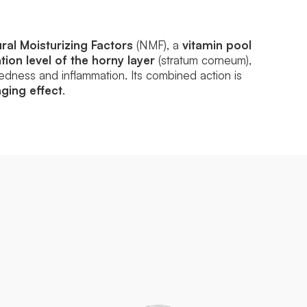
ral Moisturizing Factors
(NMF), a
vitamin pool
ion level of the horny layer
(stratum corneum),
dness and inflammation. Its combined action is
ging effect
.