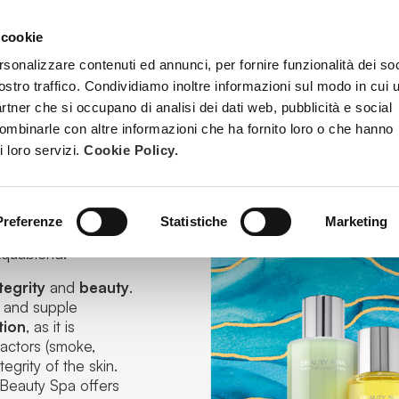
 cookie
TREATMENTS
BECOME A BEAUTY SPA BEAUTICIAN
TRAINI
rsonalizzare contenuti ed annunci, per fornire funzionalità dei soc
ostro traffico. Condividiamo inoltre informazioni sul modo in cui u
partner che si occupano di analisi dei dati web, pubblicità e social
combinarle con altre informazioni che ha fornito loro o che hanno
i loro servizi.
Cookie Policy.
Preferenze
Statistiche
Marketing
tive formulas, next
quablend
.
tegrity
and
beauty
.
hy and supple
tion
, as it is
factors
(smoke,
egrity of the skin.
 Beauty Spa offers