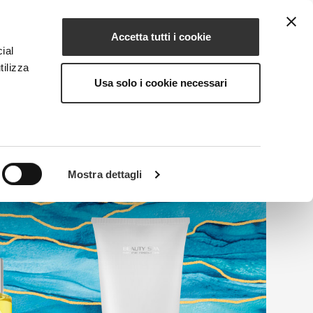
Accetta tutti i cookie
EN
NG
MAGAZINE
CONTACTS
ial
tilizza
Usa solo i cookie necessari
Mostra dettagli