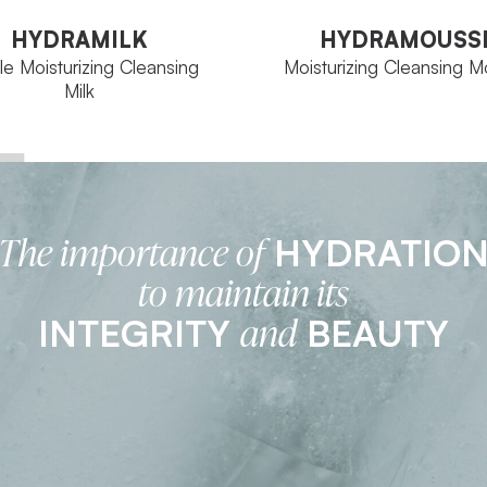
Milk
HYDRAMILK
HYDRAMOUSS
le Moisturizing Cleansing
Moisturizing Cleansing 
Milk
HYDRATIO
The importance of
Aqua Concept
FAMILY
Aqua Concept
Tube 300 ml
SIZE
to maintain its
500 ml Bottle
INTEGRITY
BEAUTY
and
VIEW PRODUCT
VIEW PRODUCT