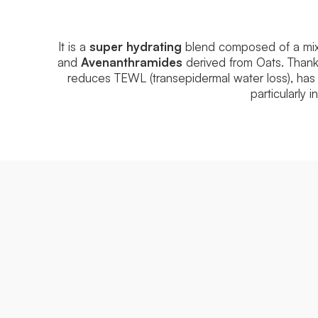
It is a
super hydrating
blend composed of a mix o
and
Avenanthramides
derived from Oats. Thanks
reduces TEWL (transepidermal water loss), has
particularly 