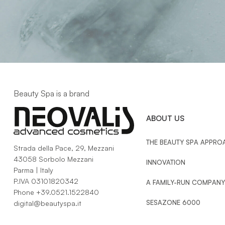
Beauty Spa is a brand
ABOUT US
THE BEAUTY SPA APPRO
Strada della Pace, 29, Mezzani
43058 Sorbolo Mezzani
INNOVATION
Parma | Italy
P.IVA 03101820342
A FAMILY-RUN COMPANY
Phone
+39.0521.1522840
SESAZONE 6000
digital@beautyspa.it