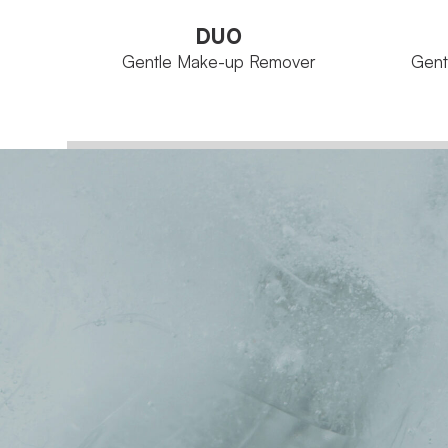
DUO
Gentle Make-up Remover
Gent
Aqua Concept
FAMILY
FAMILY
Bottle 250 ml
SIZE
SIZE
VIEW PRODUCT