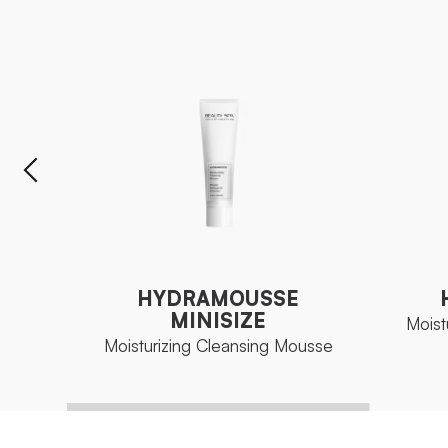
HYDRAMOUSSE
MINISIZE
Moist
Moisturizing Cleansing Mousse
HYDRAMOUSSE
MINISIZE
Moist
Moisturizing Cleansing Mousse