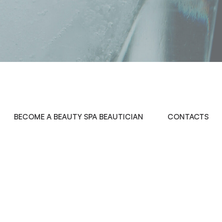
BECOME A BEAUTY SPA BEAUTICIAN
CONTACTS