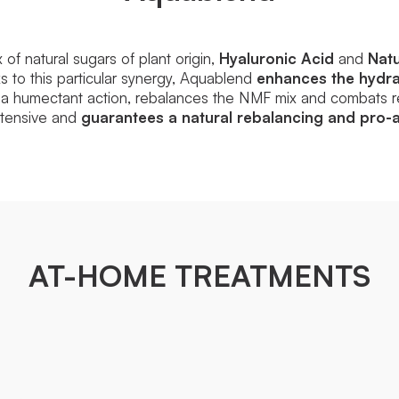
f natural sugars of plant origin,
Hyaluronic Acid
and
Natu
 to this particular synergy, Aquablend
enhances the hydrat
 a humectant action, rebalances the NMF mix and combats re
intensive and
guarantees a natural rebalancing and pro-a
AT-HOME TREATMENTS