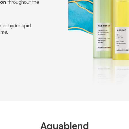
ion
throughout the
oper hydro-lipid
ime.
Aquablend