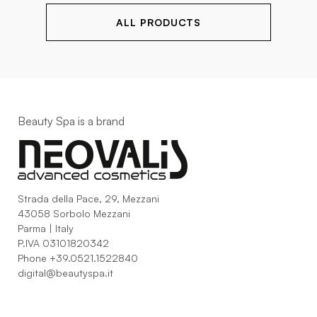
ALL PRODUCTS
Beauty Spa is a brand
Strada della Pace, 29, Mezzani
43058 Sorbolo Mezzani
Parma | Italy
P.IVA 03101820342
Phone
+39.0521.1522840
digital@beautyspa.it