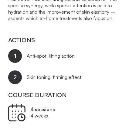
specific synergy, while special attention is paid to
hydration and the improvement of skin elasticity –
aspects which at-home treatments also focus on.
ACTIONS
1
Anti-spot, lifting action
2
Skin toning, firming effect
COURSE DURATION
4 sessions
4 weeks