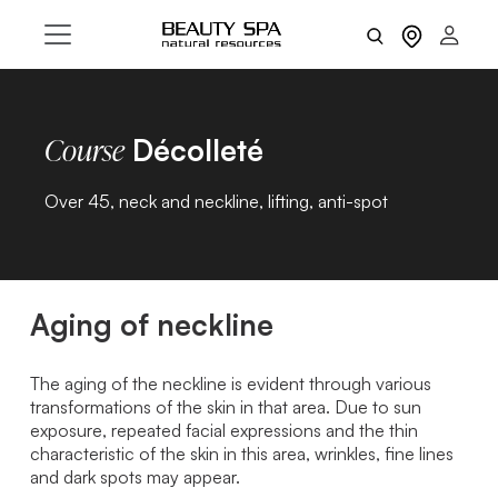
Décolleté
Course
Over 45, neck and neckline, lifting, anti-spot
Aging of neckline
The aging of the neckline is evident through various
transformations of the skin in that area. Due to sun
exposure, repeated facial expressions and the thin
characteristic of the skin in this area, wrinkles, fine lines
and dark spots may appear.