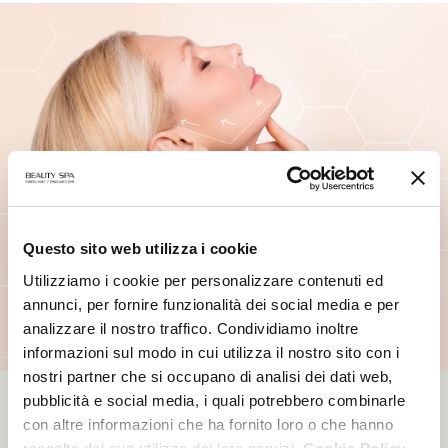
Questo sito web utilizza i cookie
Utilizziamo i cookie per personalizzare contenuti ed
annunci, per fornire funzionalità dei social media e per
analizzare il nostro traffico. Condividiamo inoltre
informazioni sul modo in cui utilizza il nostro sito con i
nostri partner che si occupano di analisi dei dati web,
pubblicità e social media, i quali potrebbero combinarle
con altre informazioni che ha fornito loro o che hanno
PROFESSIONAL CARE