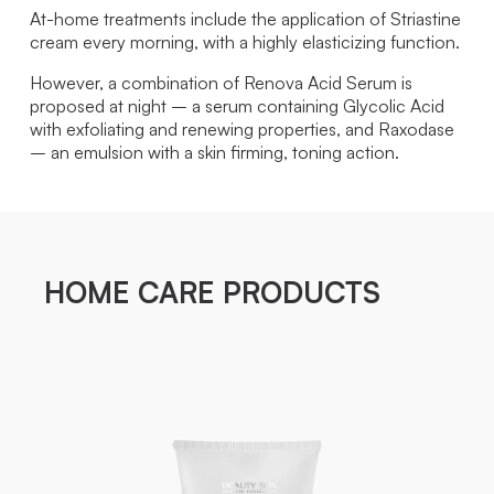
At-home treatments include the application of Striastine
cream every morning, with a highly elasticizing function.
However, a combination of Renova Acid Serum is
proposed at night – a serum containing Glycolic Acid
with exfoliating and renewing properties, and Raxodase
– an emulsion with a skin firming, toning action.
HOME CARE PRODUCTS