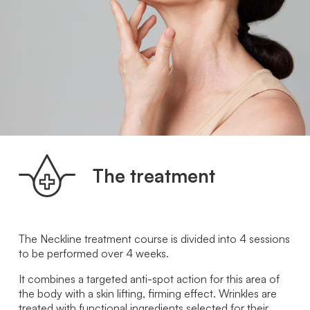
The treatment
The Neckline treatment course is divided into 4 sessions
to be performed over 4 weeks.
It combines a targeted anti-spot action for this area of ​​
the body with a skin lifting, firming effect. Wrinkles are
treated with functional ingredients selected for their