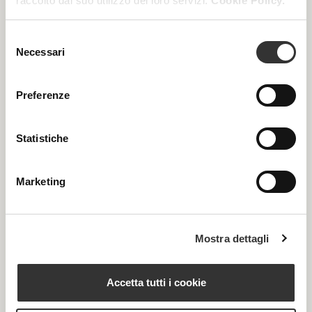
raccolto dal suo utilizzo dei loro servizi.
Cookie Policy.
PRODUCTS
Selezione
Necessari
del
consenso
Preferenze
Statistiche
Marketing
Mostra dettagli
Accetta tutti i cookie