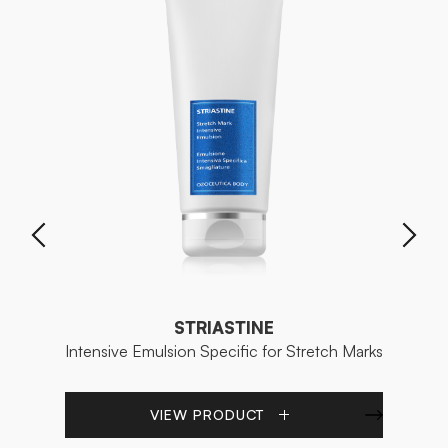
STRIASTINE
Intensive Emulsion Specific for Stretch Marks
Re
VIEW PRODUCT