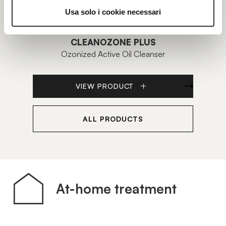
Usa solo i cookie necessari
CLEANOZONE PLUS
Ozonized Active Oil Cleanser
Ligh
VIEW PRODUCT
ALL PRODUCTS
At-home treatment