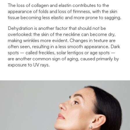
The loss of collagen and elastin contributes to the
appearance of folds and loss of firmness, with the skin
tissue becoming less elastic and more prone to sagging.
Dehydration is another factor that should not be
overlooked: the skin of the neckline can become dry,
making wrinkles more evident. Changes in texture are
often seen, resulting in a less smooth appearance. Dark
spots – called freckles, solar lentigos or age spots –
are another common sign of aging, caused primarily by
exposure to UV rays.