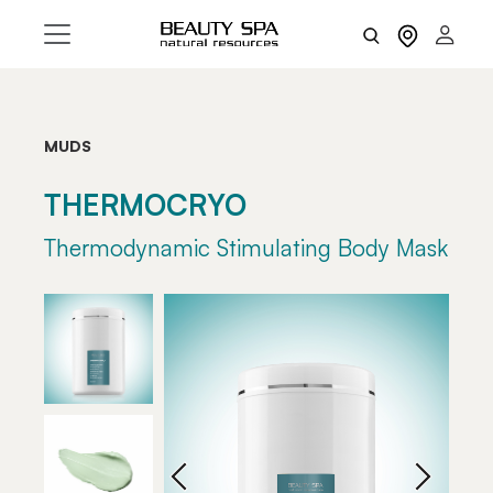
MUDS
THERMOCRYO
Thermodynamic Stimulating Body Mask