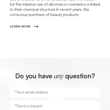
for the massive use of silicones in cosmetics is linked
to their chemical structure.In recent years, the
conscious purchase of beauty products
LEARN MORE
Do you have
question?
any