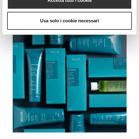
Accetta tutti i cookie
Usa solo i cookie necessari