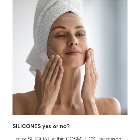
SILICONES
yes or no?
Use of SILICONE within COSMETICS The reason