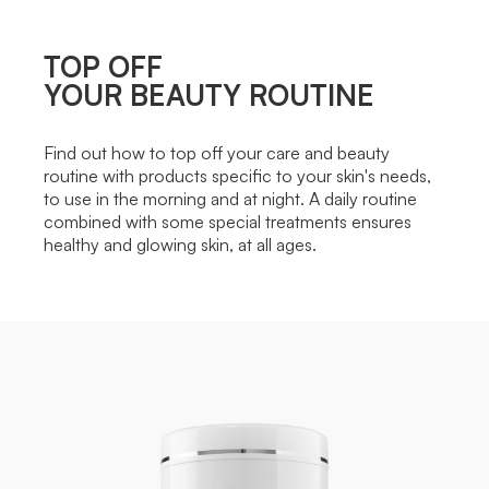
TOP OFF
YOUR BEAUTY ROUTINE
Find out how to top off your care and beauty
routine with products specific to your skin's needs,
to use in the morning and at night. A daily routine
combined with some special treatments ensures
healthy and glowing skin, at all ages.