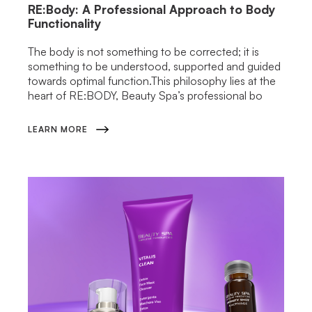
RE:Body: A Professional Approach to Body
Functionality
The body is not something to be corrected; it is
something to be understood, supported and guided
towards optimal function.This philosophy lies at the
heart of RE:BODY, Beauty Spa’s professional bo
LEARN MORE