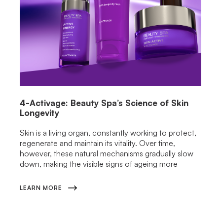
4-Activage: Beauty Spa’s Science of Skin
Longevity
Skin is a living organ, constantly working to protect,
regenerate and maintain its vitality. Over time,
however, these natural mechanisms gradually slow
down, making the visible signs of ageing more
LEARN MORE