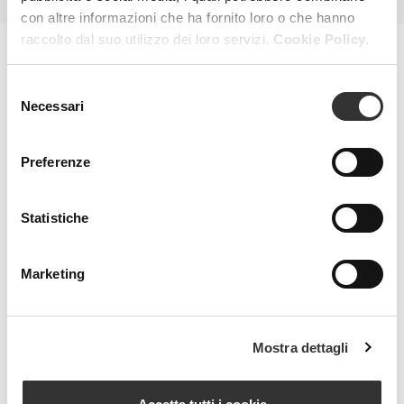
con altre informazioni che ha fornito loro o che hanno
raccolto dal suo utilizzo dei loro servizi.
Cookie Policy.
MAGAZINE
Selezione
Necessari
del
consenso
Preferenze
Statistiche
Marketing
Mostra dettagli