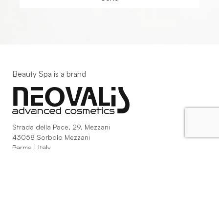
Beauty Spa is a brand
Strada della Pace, 29, Mezzani
43058 Sorbolo Mezzani
Parma | Italy
P.IVA 03101820342
Phone
+39.0521.1522840
digital@beautyspa.it