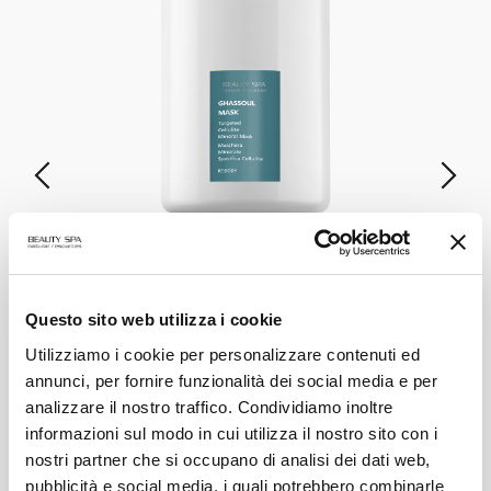
GASSHOUL MASK
Specific Anti-Cellulite Mineral Mask
Questo sito web utilizza i cookie
Utilizziamo i cookie per personalizzare contenuti ed
annunci, per fornire funzionalità dei social media e per
VIEW PRODUCT
analizzare il nostro traffico. Condividiamo inoltre
informazioni sul modo in cui utilizza il nostro sito con i
ALL PRODUCTS
nostri partner che si occupano di analisi dei dati web,
pubblicità e social media, i quali potrebbero combinarle