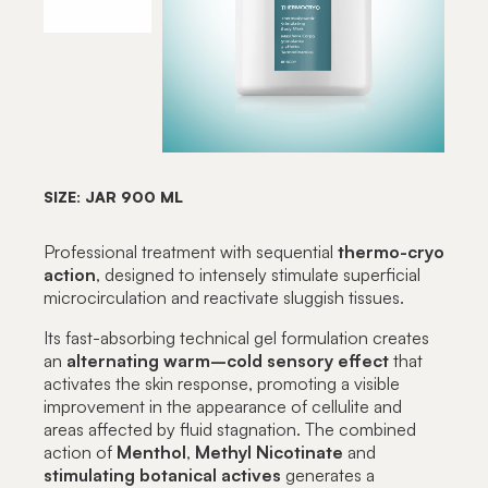
SIZE: JAR 900 ML
Professional treatment with sequential
thermo-cryo
action
, designed to intensely stimulate superficial
microcirculation and reactivate sluggish tissues.
Its fast-absorbing technical gel formulation creates
an
alternating warm–cold sensory effect
that
activates the skin response, promoting a visible
improvement in the appearance of cellulite and
areas affected by fluid stagnation. The combined
action of
Menthol
,
Methyl
Nicotinate
and
stimulating botanical actives
generates a