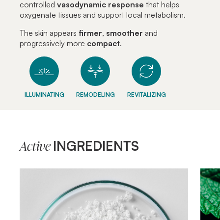
controlled
vasodynamic
response
that helps
oxygenate tissues and support local metabolism.
The skin appears
firmer
,
smoother
and
progressively more
compact
.
ILLUMINATING
REMODELING
REVITALIZING
INGREDIENTS
Active