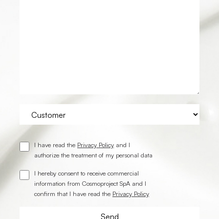
I have read the
Privacy Policy
and I
authorize the treatment of my personal data
I hereby consent to receive commercial
information from Cosmoproject SpA and I
confirm that I have read the
Privacy Policy