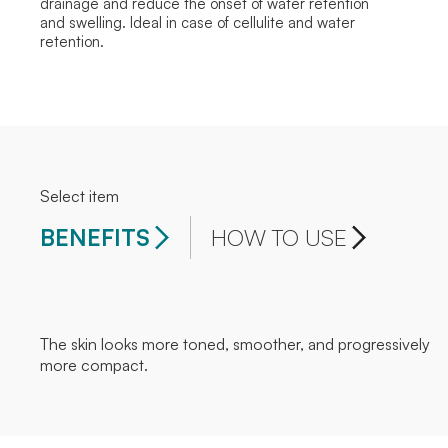
drainage and reduce the onset of water retention
and swelling. Ideal in case of cellulite and water
retention.
Select item
BENEFITS
HOW TO USE
The skin looks more toned, smoother, and progressively
more compact.