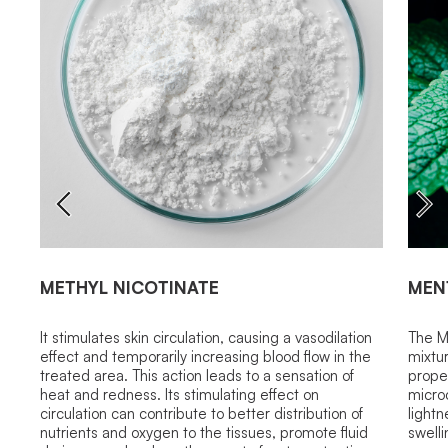
METHYL NICOTINATE
MEN
It stimulates skin circulation, causing a vasodilation
The M
effect and temporarily increasing blood flow in the
mixtu
treated area. This action leads to a sensation of
proper
heat and redness. Its stimulating effect on
microc
circulation can contribute to better distribution of
light
nutrients and oxygen to the tissues, promote fluid
swelli