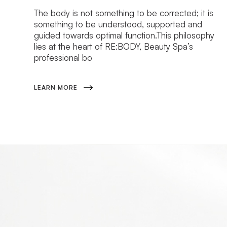
The body is not something to be corrected; it is
something to be understood, supported and
guided towards optimal function.This philosophy
lies at the heart of RE:BODY, Beauty Spa’s
professional bo
LEARN MORE