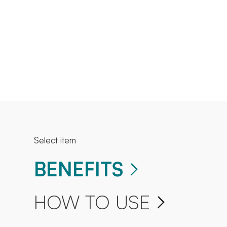
Select item
BENEFITS
HOW TO USE