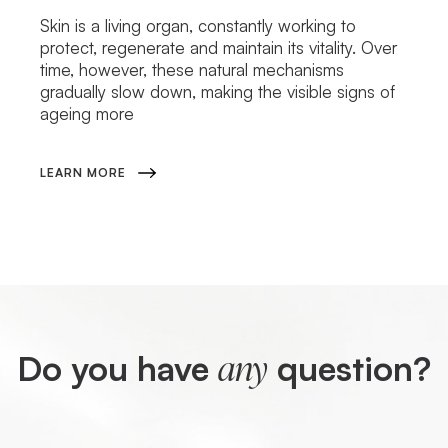
Skin is a living organ, constantly working to
protect, regenerate and maintain its vitality. Over
time, however, these natural mechanisms
gradually slow down, making the visible signs of
ageing more
LEARN MORE
Do you have
question?
any