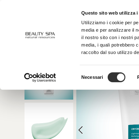
Questo sito web utilizza i
ABOUT US
FACE
BODY
Utilizziamo i cookie per pe
media e per analizzare il n
il nostro sito con i nostri 
media, i quali potrebbero 
raccolto dal suo utilizzo de
Selezione
Necessari
del
consenso