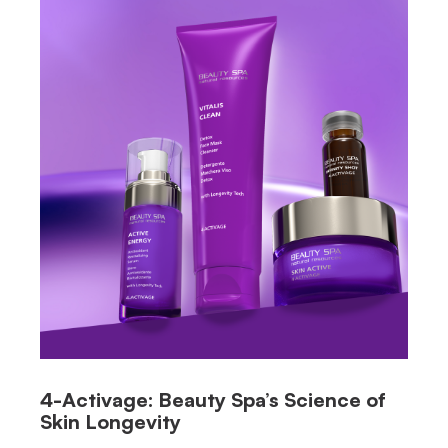
4-Activage: Beauty Spa’s Science of
Skin Longevity