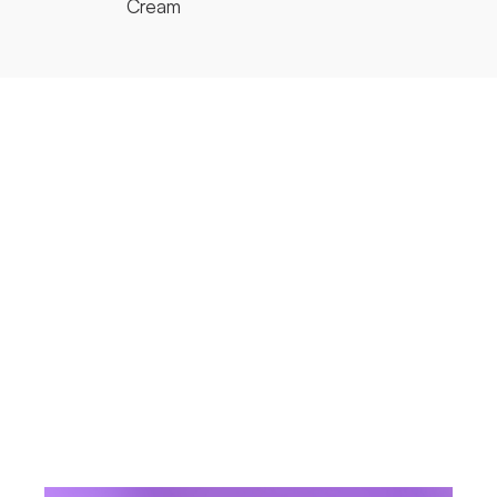
Cream
R
FAMILY
RE:Body
FAMILY
H
ACTIVE
C
INGREDIENT
CEC Complex
ACTIVE
INGREDIENT
J
SIZE
Tube 300ml
SIZE
VIEW PRODU
VIEW PRODUCT