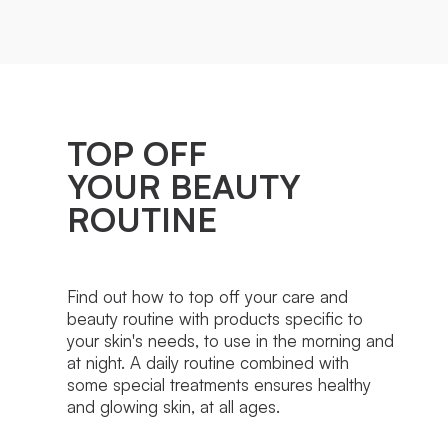
TOP OFF
YOUR BEAUTY
ROUTINE
Find out how to top off your care and
beauty routine with products specific to
your skin's needs, to use in the morning and
at night. A daily routine combined with
some special treatments ensures healthy
and glowing skin, at all ages.