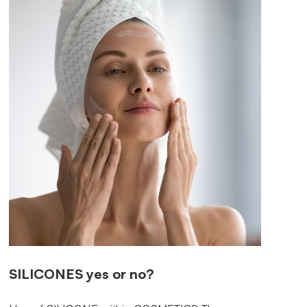
SILICONES
yes or no?