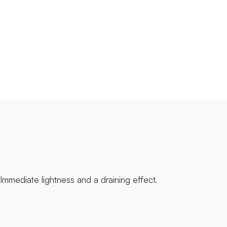
Immediate lightness and a draining effect.