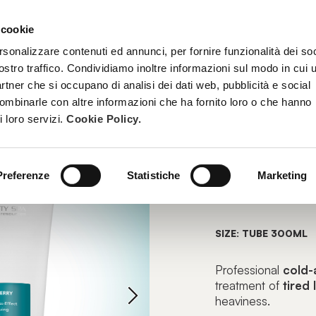
 cookie
TREATMENTS
BECOME A BEAUTY SPA BEAUTICIAN
TRAINI
rsonalizzare contenuti ed annunci, per fornire funzionalità dei soc
ostro traffico. Condividiamo inoltre informazioni sul modo in cui u
partner che si occupano di analisi dei dati web, pubblicità e social
combinarle con altre informazioni che ha fornito loro o che hanno
EMULGEL
i loro servizi.
Cookie Policy.
CRYOBE
Preferenze
Statistiche
Marketing
Lightness-Eff
SIZE: TUBE 300ML
Professional
cold-
treatment of
tired
heaviness.