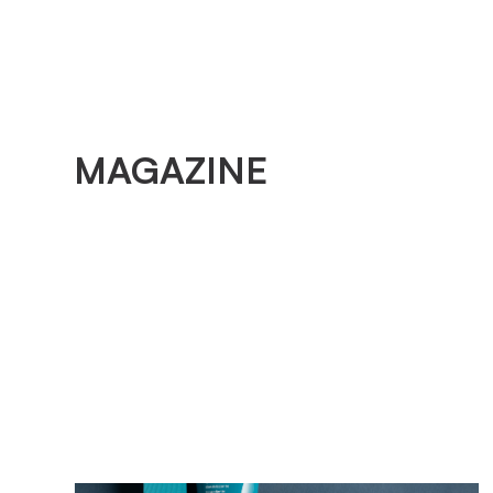
MAGAZINE