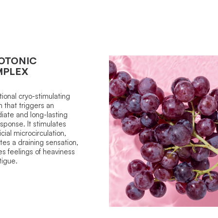
OTONIC
PLEX
tional cryo-stimulating
 that triggers an
ate and long-lasting
esponse. It stimulates
cial microcirculation,
es a draining sensation,
s feelings of heaviness
tigue.