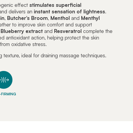
ogenic effect
stimulates superficial
nd delivers an
instant sensation of lightness
.
in
,
Butcher’s
Broom
,
Menthol
and
Menthyl
ther to improve skin comfort and support
.
Blueberry extract
and
Resveratrol
complete the
ed antioxidant action, helping protect the skin
rom oxidative stress.
g texture, ideal for draining massage techniques.
-FIRMING