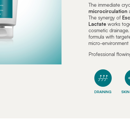
The immediate cry
microcirculation
a
The synergy of
Esc
Lactate
works toge
cosmetic drainage
formula with target
micro-environment f
Professional flowin
DRAINING
SKIN