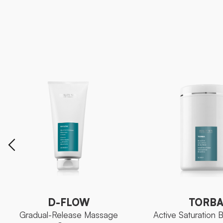
D-FLOW
TORB
Gradual-Release Massage
Active Saturation
Cream
D-FLOW
TORB
Gradual-Release Massage
Active Saturation