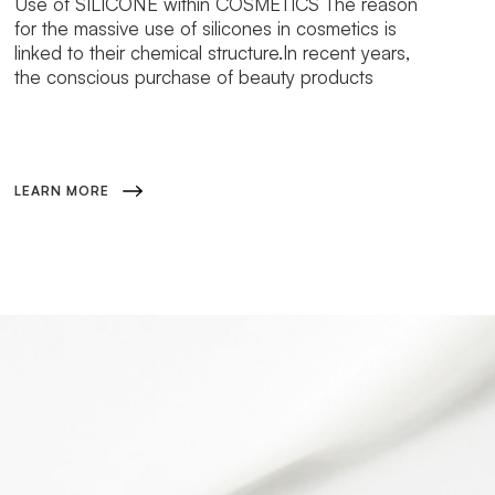
Use of SILICONE within COSMETICS The reason
for the massive use of silicones in cosmetics is
linked to their chemical structure.In recent years,
the conscious purchase of beauty products
LEARN MORE