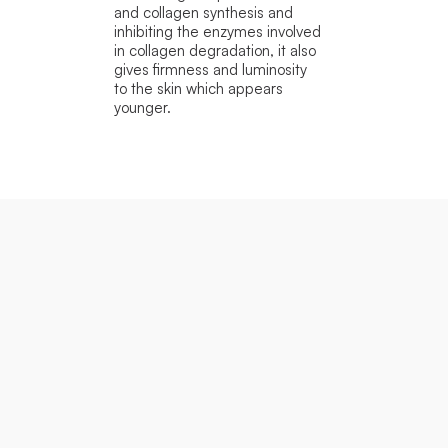
and collagen synthesis and
inhibiting the enzymes involved
in collagen degradation, it also
gives firmness and luminosity
to the skin which appears
younger.