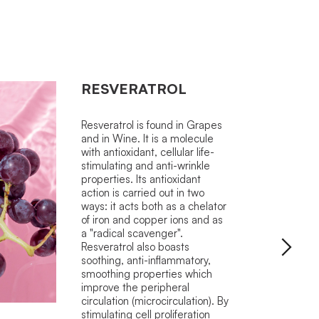
RESVERATROL
Resveratrol is found in Grapes
and in Wine. It is a molecule
with antioxidant, cellular life-
stimulating and anti-wrinkle
properties. Its antioxidant
action is carried out in two
ways: it acts both as a chelator
of iron and copper ions and as
a "radical scavenger".
Resveratrol also boasts
soothing, anti-inflammatory,
smoothing properties which
improve the peripheral
circulation (microcirculation). By
stimulating cell proliferation