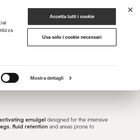
Accetta tutti i cookie
EN
NG
MAGAZINE
CONTACTS
ial
tilizza
Usa solo i cookie necessari
RRY
Mostra dettagli
ect Revitalizing Emulgel
activating emulgel
designed for the intensive
legs
,
fluid
retention
and areas prone to