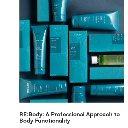
RE:Body: A Professional Approach to
Body Functionality