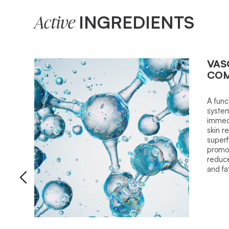
INGREDIENTS
Active
VAS
COM
A func
system
immedi
skin r
superfi
promot
reduce
and fa