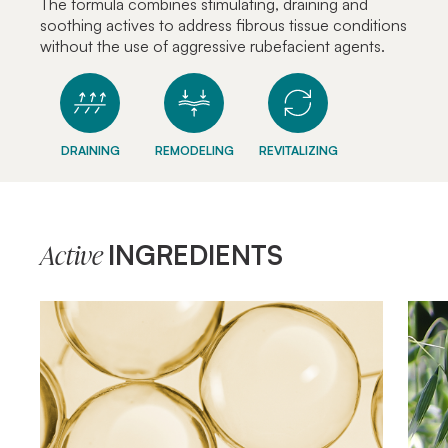
The formula combines stimulating, draining and
soothing actives to address fibrous tissue conditions
without the use of aggressive rubefacient agents.
DRAINING
REMODELING
REVITALIZING
INGREDIENTS
Active