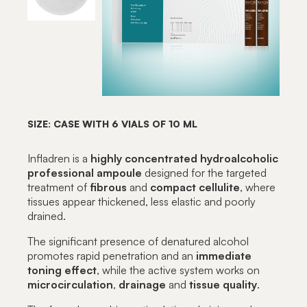
SIZE: CASE WITH 6 VIALS OF 10 ML
Infladren is a
highly concentrated hydroalcoholic
professional ampoule
designed for the targeted
treatment of
fibrous
and
compact
cellulite
, where
tissues appear thickened, less elastic and poorly
drained.
The significant presence of denatured alcohol
promotes rapid penetration and an
immediate
toning
effect
, while the active system works on
microcirculation
,
drainage
and
tissue
quality
.