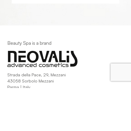
Beauty Spa is a brand
Strada della Pace, 29, Mezzani
43058 Sorbolo Mezzani
Parma | Italy
P.IVA 03101820342
Phone
+39.0521.1522840
digital@beautyspa.it