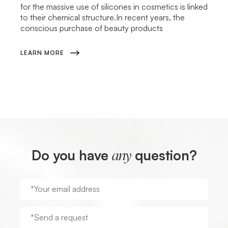
for the massive use of silicones in cosmetics is linked
to their chemical structure.In recent years, the
conscious purchase of beauty products
LEARN MORE
Do you have
question?
any