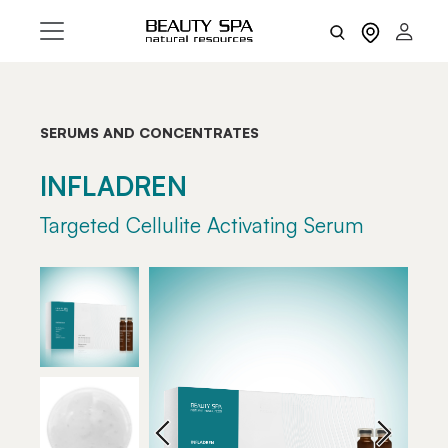
SERUMS AND CONCENTRATES
INFLADREN
Targeted Cellulite Activating Serum