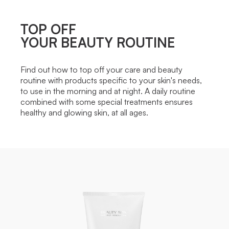
TOP OFF
YOUR BEAUTY ROUTINE
Find out how to top off your care and beauty
routine with products specific to your skin's needs,
to use in the morning and at night. A daily routine
combined with some special treatments ensures
healthy and glowing skin, at all ages.