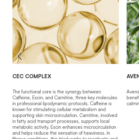
CEC COMPLEX
AVE
The functional core is the synergy between
Avena 
Caffeine, Escin, and Carnitine, three key molecules
benefi
in professional lipodynamic protocols. Caffeine is
calmi
known for stimulating cellular metabolism and
supporting skin microcirculation. Carnitine, involved
in fatty acid transport processes, supports local
metabolic activity. Escin enhances microcirculation
and helps reduce the sensation of heaviness. In
fibrous conditions, this triad works to reactivate and