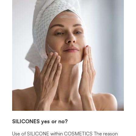
SILICONES
yes or no?
Use of SILICONE within COSMETICS The reason