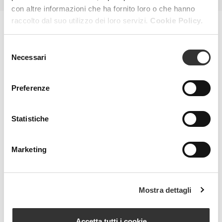
con altre informazioni che ha fornito loro o che hanno
raccolto dal suo utilizzo dei loro servizi.
Cookie Policy.
MAGAZINE
Selezione
Necessari
del
consenso
Preferenze
Statistiche
Marketing
Mostra dettagli
Accetta tutti i cookie