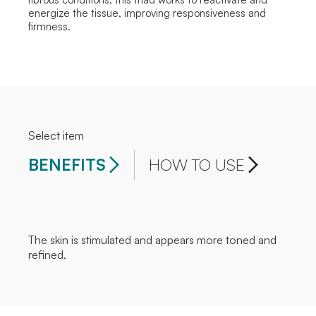
energize the tissue, improving responsiveness and
firmness.
Select item
BENEFITS
HOW TO USE
The skin is stimulated and appears more toned and
refined.