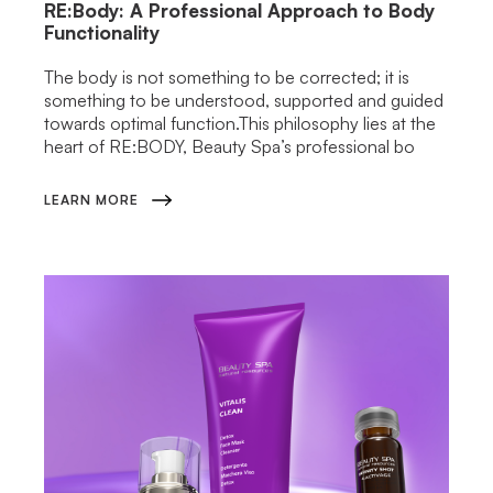
RE:Body: A Professional Approach to Body
Functionality
The body is not something to be corrected; it is
something to be understood, supported and guided
towards optimal function.This philosophy lies at the
heart of RE:BODY, Beauty Spa’s professional bo
LEARN MORE