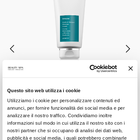
D-FLOW
Gradual-Release Massage Cream
Questo sito web utilizza i cookie
Utilizziamo i cookie per personalizzare contenuti ed
annunci, per fornire funzionalità dei social media e per
VIEW PRODUCT
analizzare il nostro traffico. Condividiamo inoltre
informazioni sul modo in cui utilizza il nostro sito con i
ALL PRODUCTS
nostri partner che si occupano di analisi dei dati web,
pubblicità e social media, i quali potrebbero combinarle