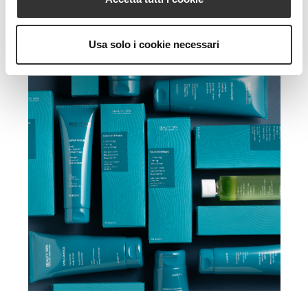
Usa solo i cookie necessari