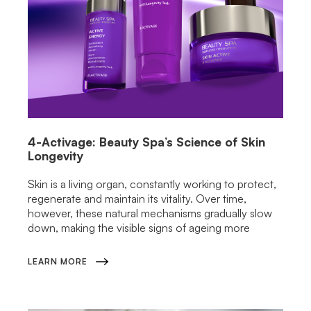
4-Activage: Beauty Spa’s Science of Skin
Longevity
Skin is a living organ, constantly working to protect,
regenerate and maintain its vitality. Over time,
however, these natural mechanisms gradually slow
down, making the visible signs of ageing more
LEARN MORE