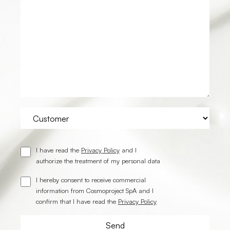
I have read the
Privacy Policy
and I
authorize the treatment of my personal data
I hereby consent to receive commercial
information from Cosmoproject SpA and I
confirm that I have read the
Privacy Policy