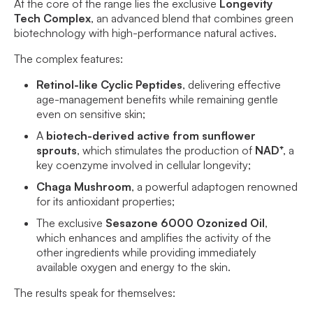
At the core of the range lies the exclusive
Longevity
Tech Complex
, an advanced blend that combines green
biotechnology with high-performance natural actives.
The complex features:
Retinol-like Cyclic Peptides
, delivering effective
age-management benefits while remaining gentle
even on sensitive skin;
A
biotech-derived active from sunflower
sprouts
, which stimulates the production of
NAD⁺
, a
key coenzyme involved in cellular longevity;
Chaga Mushroom
, a powerful adaptogen renowned
for its antioxidant properties;
The exclusive
Sesazone 6000 Ozonized Oil
,
which enhances and amplifies the activity of the
other ingredients while providing immediately
available oxygen and energy to the skin.
The results speak for themselves: