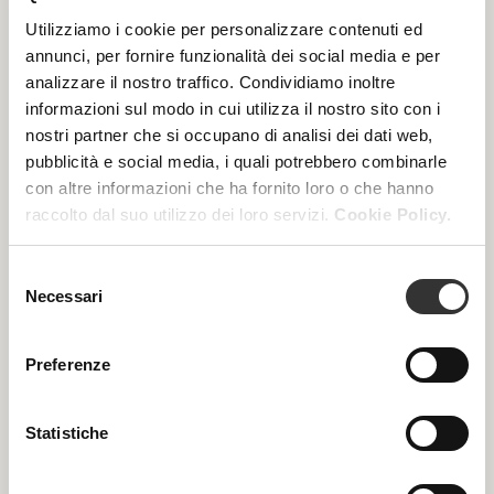
In the professional cabin environment, 4-Activage
becomes a regenerative treatment protocol that
Utilizziamo i cookie per personalizzare contenuti ed
combines specialist formulations with targeted massage
annunci, per fornire funzionalità dei social media e per
techniques, further enhanced by the exclusive
Platinum
analizzare il nostro traffico. Condividiamo inoltre
Spheres
. This proprietary tool elevates both treatment
informazioni sul modo in cui utilizza il nostro sito con i
efficacy and sensory experience.
nostri partner che si occupano di analisi dei dati web,
Two customised programmes are available:
pubblicità e social media, i quali potrebbero combinarle
con altre informazioni che ha fornito loro o che hanno
Longevity Intensive
raccolto dal suo utilizzo dei loro servizi.
Cookie Policy.
A concentrated programme of four weekly sessions,
recommended twice a year for an intensive rejuvenating
action.
Selezione
Necessari
del
Longevity Skin Training
consenso
A maintenance programme that alternates 4-Activage
treatments with other Beauty Spa protocols, helping to
Preferenze
keep the skin active, responsive and resilient over time.
Statistiche