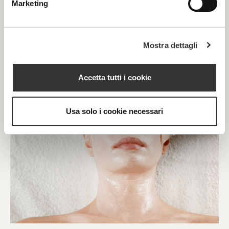
Marketing
Mostra dettagli
Accetta tutti i cookie
Usa solo i cookie necessari