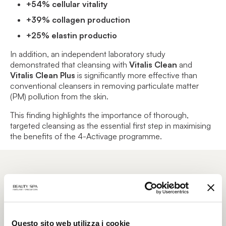
+54% cellular vitality
+39% collagen production
+25% elastin productio
In addition, an independent laboratory study
demonstrated that cleansing with
Vitalis Clean
and
Vitalis Clean Plus
is significantly more effective than
conventional cleansers in removing particulate matter
(PM) pollution from the skin.
This finding highlights the importance of thorough,
targeted cleansing as the essential first step in maximising
the benefits of the 4-Activage programme.
From Professional Treatment to Home
Care: A Complete Skin Longevity Journey
Questo sito web utilizza i cookie