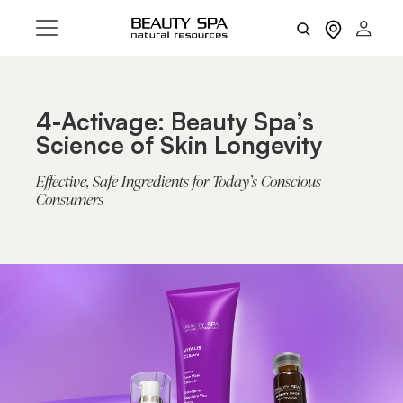
4-Activage: Beauty Spa’s
Science of Skin Longevity
Effective, Safe Ingredients for Today’s Conscious
Consumers