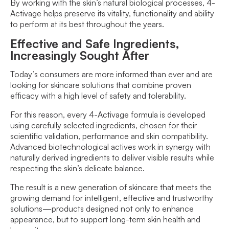
By working with the skin’s natural biological processes, 4-
Activage helps preserve its vitality, functionality and ability
to perform at its best throughout the years.
Effective and Safe Ingredients,
Increasingly Sought After
Today’s consumers are more informed than ever and are
looking for skincare solutions that combine proven
efficacy with a high level of safety and tolerability.
For this reason, every 4-Activage formula is developed
using carefully selected ingredients, chosen for their
scientific validation, performance and skin compatibility.
Advanced biotechnological actives work in synergy with
naturally derived ingredients to deliver visible results while
respecting the skin’s delicate balance.
The result is a new generation of skincare that meets the
growing demand for intelligent, effective and trustworthy
solutions—products designed not only to enhance
appearance, but to support long-term skin health and