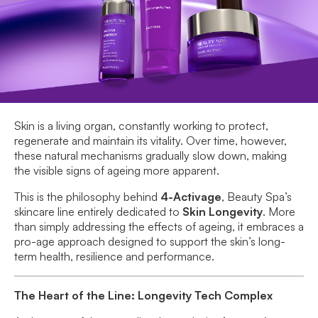
Skin is a living organ, constantly working to protect,
regenerate and maintain its vitality. Over time, however,
these natural mechanisms gradually slow down, making
the visible signs of ageing more apparent.
This is the philosophy behind
4-Activage
, Beauty Spa’s
skincare line entirely dedicated to
Skin Longevity
. More
than simply addressing the effects of ageing, it embraces a
pro-age approach designed to support the skin’s long-
term health, resilience and performance.
The Heart of the Line: Longevity Tech Complex