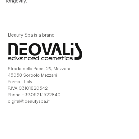
longevity.
Beauty Spa is a brand
Strada della Pace, 29, Mezzani
43058 Sorbolo Mezzani
Parma | Italy
P.IVA 03101820342
Phone
+39.0521.1522840
digital@beautyspa.it