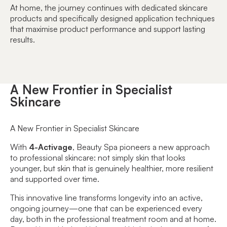
At home, the journey continues with dedicated skincare
products and specifically designed application techniques
that maximise product performance and support lasting
results.
A New Frontier in Specialist
Skincare
A New Frontier in Specialist Skincare
With
4-Activage
, Beauty Spa pioneers a new approach
to professional skincare: not simply skin that looks
younger, but skin that is genuinely healthier, more resilient
and supported over time.
This innovative line transforms longevity into an active,
ongoing journey—one that can be experienced every
day, both in the professional treatment room and at home.