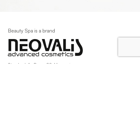
Beauty Spa is a brand
Strada della Pace, 29, Mezzani
43058 Sorbolo Mezzani
Parma | Italy
P.IVA 03101820342
Phone
+39.0521.1522840
digital@beautyspa.it