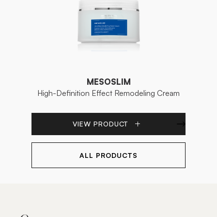
MESOSLIM
High-Definition Effect Remodeling Cream
VIEW PRODUCT
ALL PRODUCTS