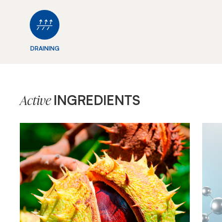
DRAINING
INGREDIENTS
Active