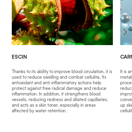
ESCIN
CAR
Thanks to its ability to improve blood circulation, it is
It is 
used to reduce swelling and combat cellulite. Its
metabo
antioxidant and anti-inflammatory actions help
proces
protect against free radical damage and reduce
reduc
inflammation. In addition, it strengthens blood
improv
vessels, reducing redness and dilated capillaries,
convey
and acts as a skin toner, especially in areas
up sk
affected by water retention.
cellul