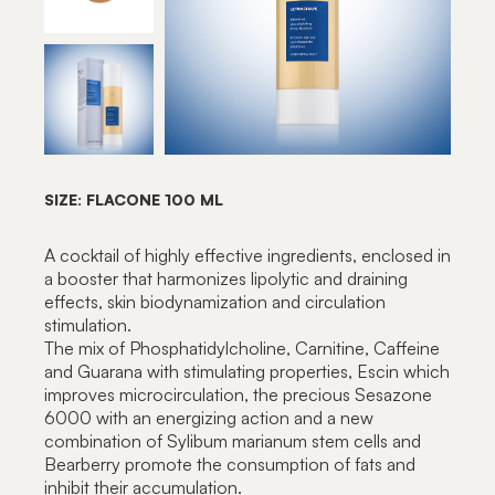
SIZE: FLACONE 100 ML
A cocktail of highly effective ingredients, enclosed in
a booster that harmonizes lipolytic and draining
effects, skin biodynamization and circulation
stimulation.
The mix of Phosphatidylcholine, Carnitine, Caffeine
and Guarana with stimulating properties, Escin which
improves microcirculation, the precious Sesazone
6000 with an energizing action and a new
combination of Sylibum marianum stem cells and
Bearberry promote the consumption of fats and
inhibit their accumulation.