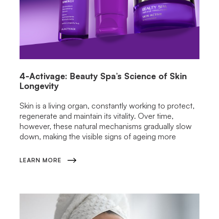
4-Activage: Beauty Spa’s Science of Skin
Longevity
Skin is a living organ, constantly working to protect,
regenerate and maintain its vitality. Over time,
however, these natural mechanisms gradually slow
down, making the visible signs of ageing more
LEARN MORE