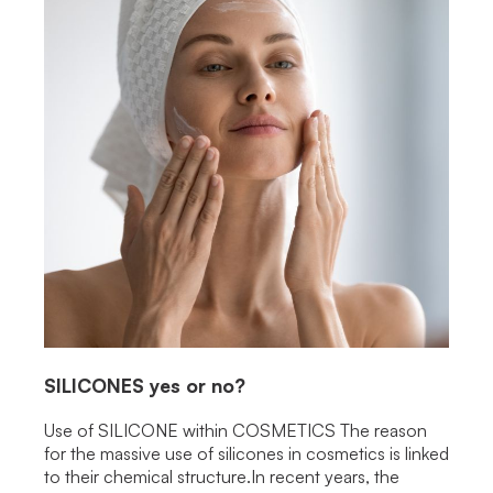
SILICONES
yes or no?
Use of SILICONE within COSMETICS The reason
for the massive use of silicones in cosmetics is linked
to their chemical structure.In recent years, the