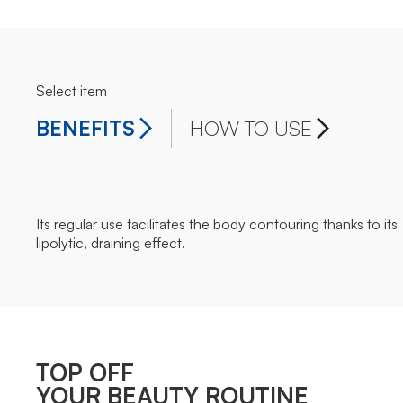
Select item
BENEFITS
HOW TO USE
Its regular use facilitates the body contouring thanks to its
lipolytic, draining effect.
TOP OFF
YOUR BEAUTY ROUTINE