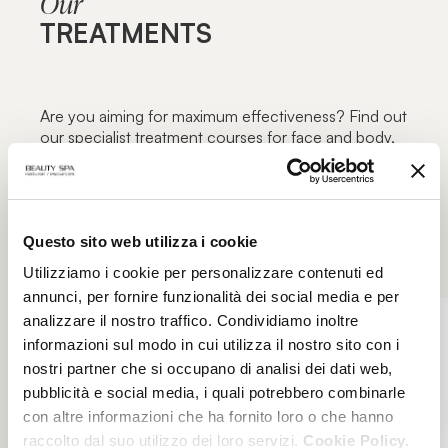
Our
TREATMENTS
Are you aiming for maximum effectiveness? Find out
our specialist treatment courses for face and body,
focused on specific blemishes and aimed at
maximum functionality: the excellence of beauty
treatments only in authorized Beauty Spa beauty
centers.
Questo sito web utilizza i cookie
Utilizziamo i cookie per personalizzare contenuti ed
annunci, per fornire funzionalità dei social media e per
analizzare il nostro traffico. Condividiamo inoltre
informazioni sul modo in cui utilizza il nostro sito con i
nostri partner che si occupano di analisi dei dati web,
pubblicità e social media, i quali potrebbero combinarle
con altre informazioni che ha fornito loro o che hanno
raccolto dal suo utilizzo dei loro servizi.
Cookie Policy.