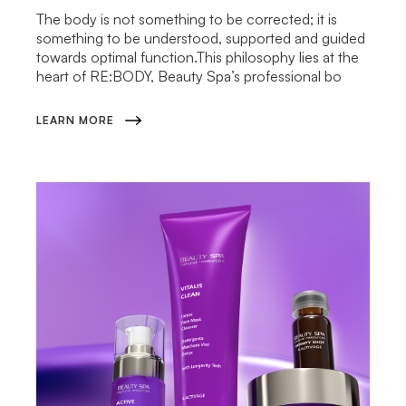
The body is not something to be corrected; it is
something to be understood, supported and guided
towards optimal function.This philosophy lies at the
heart of RE:BODY, Beauty Spa’s professional bo
LEARN MORE