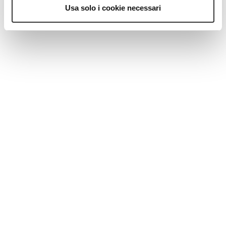
Usa solo i cookie necessari