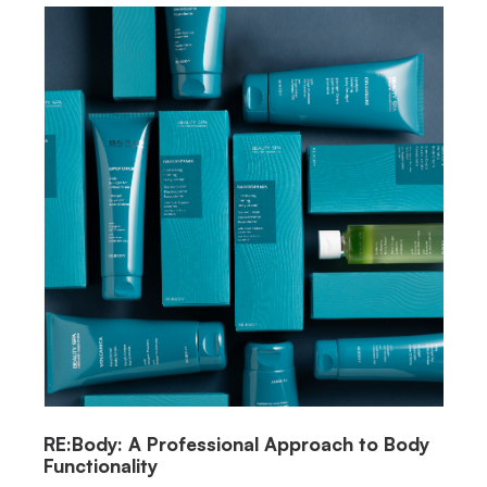
RE:Body: A Professional Approach to Body
Functionality