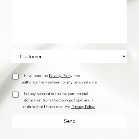
I have read the
Privacy Policy
and I
authorize the treatment of my personal data
I hereby consent to receive commercial
information from Cosmoproject SpA and I
confirm that I have read the
Privacy Policy