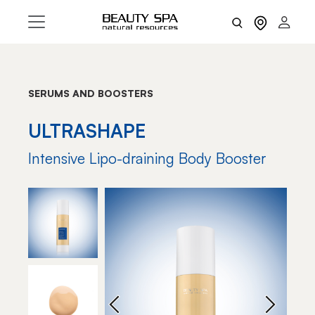
SERUMS AND BOOSTERS
ULTRASHAPE
Intensive Lipo-draining Body Booster