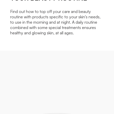
Find out how to top off your care and beauty
routine with products specific to your skin's needs,
to use in the morning and at night. A daily routine
combined with some special treatments ensures
healthy and glowing skin, at all ages.