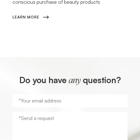
conscious purchase of beauty products
LEARN MORE
Do you have
question?
any