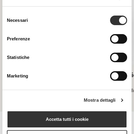
Selezione
Necessari
del
consenso
Preferenze
Statistiche
Intensive Slim
Tri
Marketing
Over 50, intensive reshaping and slimming
Cell
Mostra dettagli
Accetta tutti i cookie
MAGAZINE