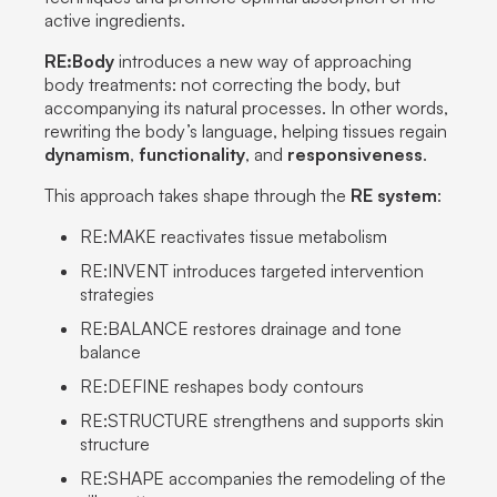
active ingredients
.
RE:Body
introduces a new way of approaching
body treatments
: not correcting the body, but
accompanying its natural processes
. In other words,
rewriting the body’s language, helping tissues regain
dynamism
,
functionality
, and
responsiveness
.
This approach takes shape through the
RE system
:
RE:MAKE reactivates tissue metabolism
RE:INVENT introduces targeted intervention
strategies
RE:BALANCE restores drainage and tone
balance
RE:DEFINE reshapes body contours
RE:STRUCTURE strengthens and supports skin
structure
RE:SHAPE accompanies the remodeling of the