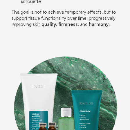
silhouette
The goal is not to achieve temporary effects, but to
support tissue functionality over time, progressively
improving skin
quality
,
firmness
, and
harmony
.