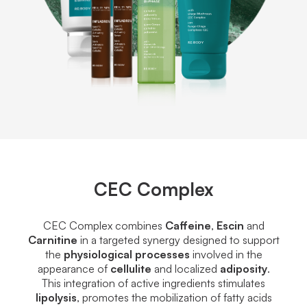
CEC Complex
CEC Complex combines
Caffeine
,
Escin
and
Carnitine
in a targeted synergy designed to support
the
physiological processes
involved in the
appearance of
cellulite
and localized
adiposity
.
This integration of active ingredients stimulates
lipolysis
, promotes the mobilization of fatty acids