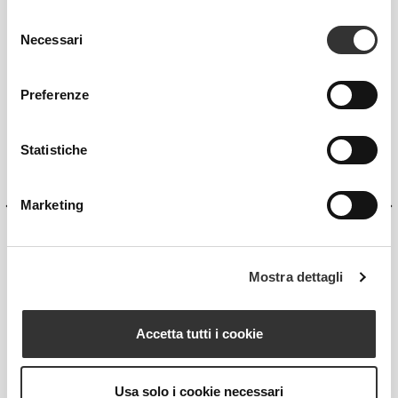
Selezione
Necessari
del
consenso
Preferenze
Statistiche
Marketing
Mostra dettagli
VOLCANICA
Accetta tutti i cookie
Functional Body Scrub
Usa solo i cookie necessari