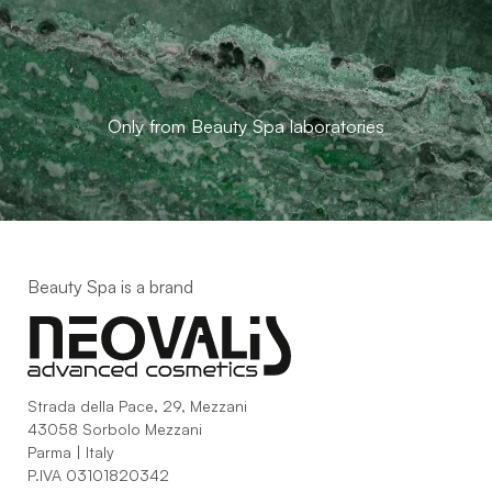
Only from Beauty Spa laboratories
Beauty Spa is a brand
Strada della Pace, 29, Mezzani
43058 Sorbolo Mezzani
Parma | Italy
P.IVA 03101820342