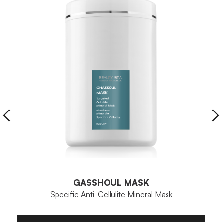
GASSHOUL MASK
Specific Anti-Cellulite Mineral Mask