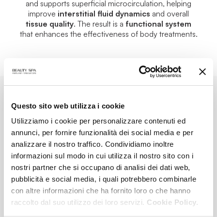
and supports superficial microcirculation, helping
improve
interstitial fluid dynamics
and overall
tissue quality
. The result is a
functional system
that enhances the effectiveness of body treatments.
Questo sito web utilizza i cookie
AT-HOME TREATMENTS
Utilizziamo i cookie per personalizzare contenuti ed
annunci, per fornire funzionalità dei social media e per
analizzare il nostro traffico. Condividiamo inoltre
informazioni sul modo in cui utilizza il nostro sito con i
nostri partner che si occupano di analisi dei dati web,
pubblicità e social media, i quali potrebbero combinarle
con altre informazioni che ha fornito loro o che hanno
raccolto dal suo utilizzo dei loro servizi.
Cookie Policy.