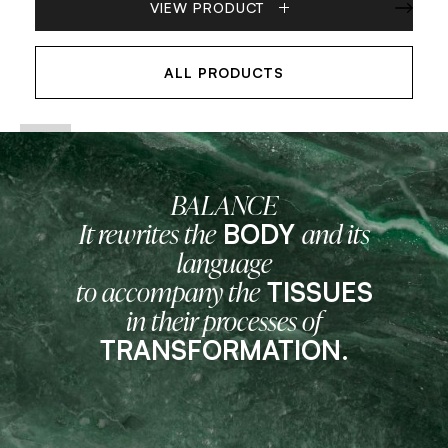
VIEW PRODUCT
ALL PRODUCTS
BALANCE
BODY
It rewrites the
and its
language
TISSUES
to accompany the
in their processes of
TRANSFORMATION.