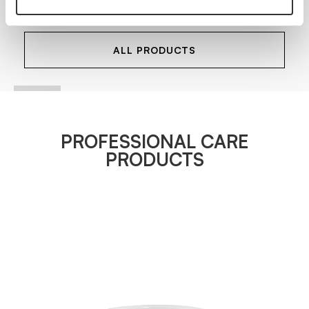
VIEW PRODUCT
ALL PRODUCTS
PROFESSIONAL CARE
PRODUCTS