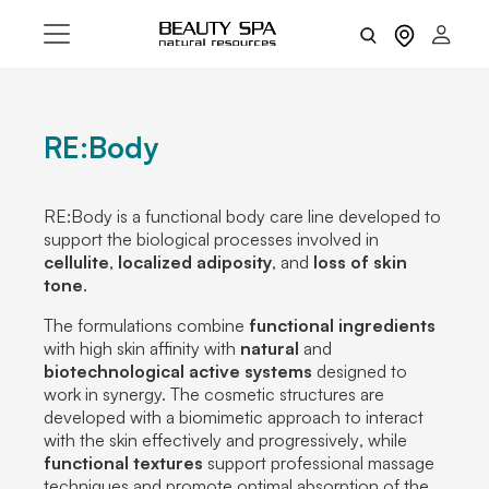
RE:Body
RE:Body is a
functional body care line
developed to
support the biological processes involved in
cellulite
,
localized adiposity
, and
loss
of skin
tone
.
The formulations combine
functional ingredients
with high skin affinity with
natural
and
biotechnological
active
systems
designed to
work in synergy. The cosmetic structures are
developed with a biomimetic approach to
interact
with the skin
effectively
and
progressively
, while
functional textures
support professional massage
techniques and promote
optimal absorption of the