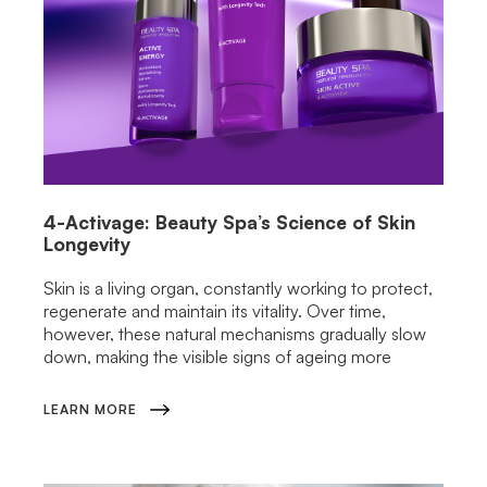
4-Activage: Beauty Spa’s Science of Skin
Longevity
Skin is a living organ, constantly working to protect,
regenerate and maintain its vitality. Over time,
however, these natural mechanisms gradually slow
down, making the visible signs of ageing more
LEARN MORE