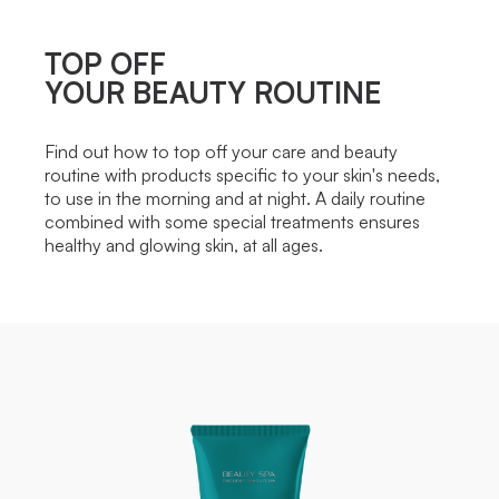
TOP OFF
YOUR BEAUTY ROUTINE
Find out how to top off your care and beauty
routine with products specific to your skin's needs,
to use in the morning and at night. A daily routine
combined with some special treatments ensures
healthy and glowing skin, at all ages.