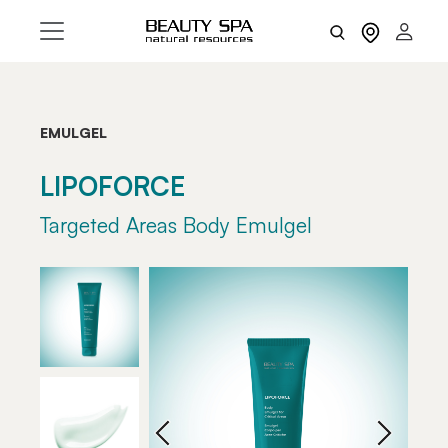
EMULGEL
LIPOFORCE
Targeted Areas Body Emulgel