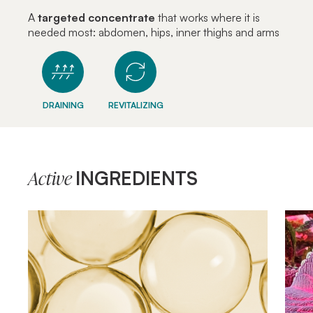
A
targeted concentrate
that works where it is
needed most: abdomen, hips, inner thighs and arms
DRAINING
REVITALIZING
INGREDIENTS
Active