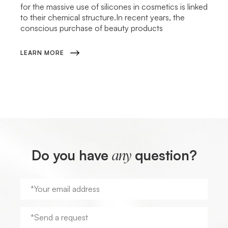
for the massive use of silicones in cosmetics is linked
to their chemical structure.In recent years, the
conscious purchase of beauty products
LEARN MORE
Do you have
question?
any