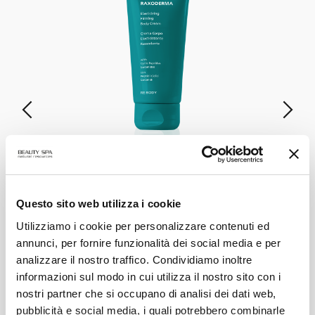
RAXODERMA
Elasticizing & Firming Body Cream
Questo sito web utilizza i cookie
Utilizziamo i cookie per personalizzare contenuti ed
annunci, per fornire funzionalità dei social media e per
VIEW PRODUCT
analizzare il nostro traffico. Condividiamo inoltre
informazioni sul modo in cui utilizza il nostro sito con i
ALL PRODUCTS
nostri partner che si occupano di analisi dei dati web,
pubblicità e social media, i quali potrebbero combinarle