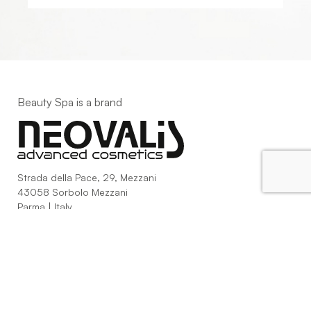
Beauty Spa is a brand
Strada della Pace, 29, Mezzani
43058 Sorbolo Mezzani
Parma | Italy
P.IVA 03101820342
Phone
+39.0521.1522840
digital@beautyspa.it