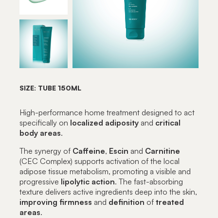
SIZE: TUBE 150ML
High-performance home treatment designed to act
specifically on
localized
adiposity
and
critical
body
areas
.
The synergy of
Caffeine
,
Escin
and
Carnitine
(CEC Complex) supports activation of the local
adipose tissue metabolism, promoting a visible and
progressive
lipolytic
action
. The fast-absorbing
texture delivers active ingredients deep into the skin,
improving firmness
and
definition
of
treated
areas
.