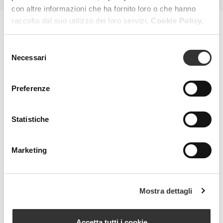
con altre informazioni che ha fornito loro o che hanno
raccolto dal suo utilizzo dei loro servizi.
Cookie Policy.
MAGAZINE
Selezione
Necessari
del
consenso
Preferenze
Statistiche
Marketing
Mostra dettagli
Accetta tutti i cookie