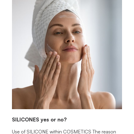
SILICONES
yes or no?
Use of SILICONE within COSMETICS The reason