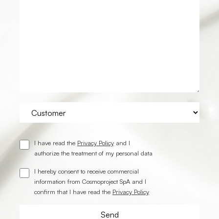
I have read the
Privacy Policy
and I
authorize the treatment of my personal data
I hereby consent to receive commercial
information from Cosmoproject SpA and I
confirm that I have read the
Privacy Policy