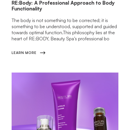
RE:Body: A Professional Approach to Body
Functionality
The body is not something to be corrected; it is
something to be understood, supported and guided
towards optimal function.This philosophy lies at the
heart of RE:BODY, Beauty Spa’s professional bo
LEARN MORE