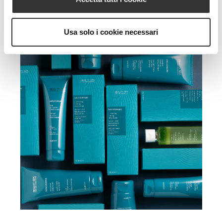
Usa solo i cookie necessari