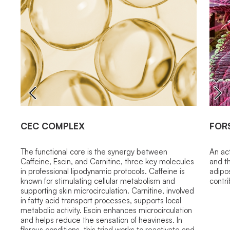
CEC COMPLEX
FOR
The functional core is the synergy between
An ac
Caffeine, Escin, and Carnitine, three key molecules
and t
in professional lipodynamic protocols. Caffeine is
adipo
known for stimulating cellular metabolism and
contri
supporting skin microcirculation. Carnitine, involved
in fatty acid transport processes, supports local
metabolic activity. Escin enhances microcirculation
and helps reduce the sensation of heaviness. In
fibrous conditions, this triad works to reactivate and