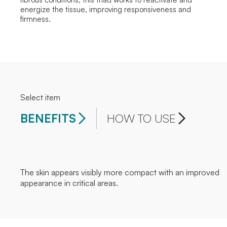
energize the tissue, improving responsiveness and
firmness.
Select item
BENEFITS
HOW TO USE
The skin appears visibly more compact with an improved
appearance in critical areas.