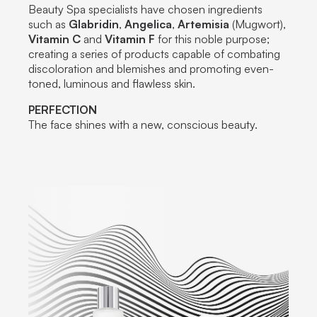
Beauty Spa specialists have chosen ingredients
such as
Glabridin
,
Angelica
,
Artemisia
(Mugwort),
Vitamin C
and
Vitamin F
for this noble purpose;
creating a series of products capable of combating
discoloration and blemishes and promoting even-
toned, luminous and flawless skin.
PERFECTION
The face shines with a new, conscious beauty.