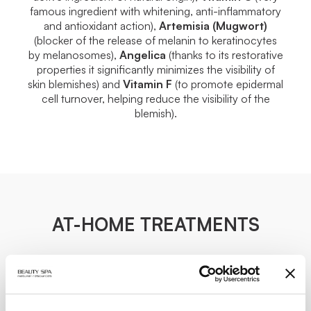
famous ingredient with whitening, anti-inflammatory
and antioxidant action),
Artemisia
(Mugwort)
(blocker of the release of melanin to keratinocytes
by melanosomes),
Angelica
(thanks to its restorative
properties it significantly minimizes the visibility of
skin blemishes) and
Vitamin F
(to promote epidermal
cell turnover, helping reduce the visibility of the
blemish).
AT-HOME TREATMENTS