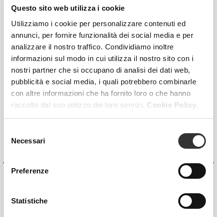
Questo sito web utilizza i cookie
Utilizziamo i cookie per personalizzare contenuti ed
annunci, per fornire funzionalità dei social media e per
analizzare il nostro traffico. Condividiamo inoltre
informazioni sul modo in cui utilizza il nostro sito con i
nostri partner che si occupano di analisi dei dati web,
pubblicità e social media, i quali potrebbero combinarle
con altre informazioni che ha fornito loro o che hanno
raccolto dal suo utilizzo dei loro servizi.
Cookie Policy.
Selezione
Necessari
del
consenso
Preferenze
Statistiche