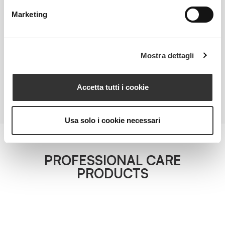
TOTAL REPAIRING MASK MINISIZE
Marketing
Redness-Reducing Compensating Face Mask
VIEW PRODUCT
Mostra dettagli
ALL PRODUCTS
Accetta tutti i cookie
Usa solo i cookie necessari
PROFESSIONAL CARE
PRODUCTS