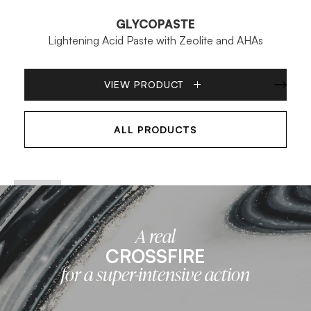
GLYCOPASTE
Lightening Acid Paste with Zeolite and AHAs
VIEW PRODUCT
ALL PRODUCTS
A real
CROSSFIRE
for a super-intensive action