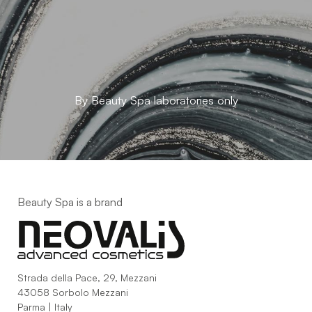
By Beauty Spa laboratories only
Beauty Spa is a brand
Strada della Pace, 29, Mezzani
43058 Sorbolo Mezzani
Parma | Italy