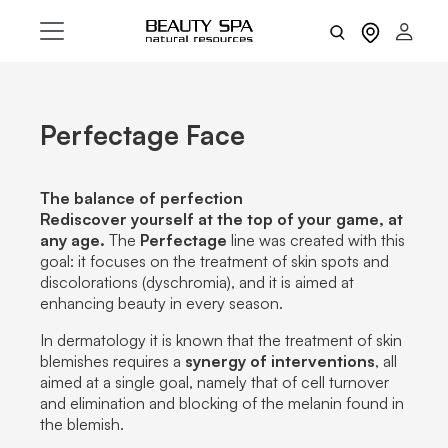
Perfectage Face
The balance of perfection
Rediscover yourself at the top of your game, at
any age.
The
Perfectage
line was created with this
goal: it focuses on the treatment of skin spots and
discolorations (dyschromia), and it is aimed at
enhancing beauty in every season.
In dermatology it is known that the treatment of skin
blemishes requires a
synergy of interventions
, all
aimed at a single goal, namely that of cell turnover
and elimination and blocking of the melanin found in
the blemish.