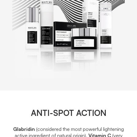
ANTI-SPOT ACTION
Glabridin
(considered the most powerful lightening
active ingredient of natural origin),
Vitamin C
(very