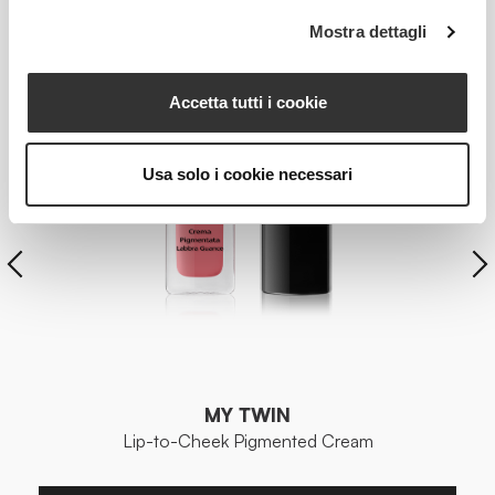
Mostra dettagli
Accetta tutti i cookie
Usa solo i cookie necessari
MY TWIN
Lip-to-Cheek Pigmented Cream