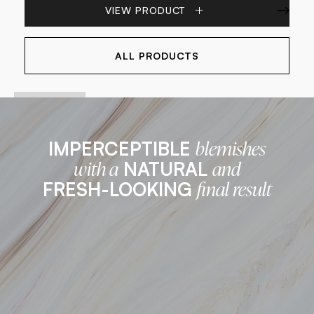
VIEW PRODUCT
ALL PRODUCTS
IMPERCEPTIBLE
blemishes
NATURAL
with a
and
FRESH-LOOKING
final result