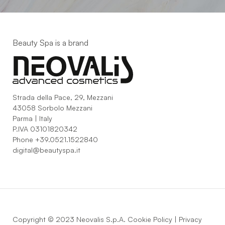
Beauty Spa is a brand
Strada della Pace, 29, Mezzani
43058 Sorbolo Mezzani
Parma | Italy
P.IVA 03101820342
Phone
+39.0521.1522840
digital@beautyspa.it
Copyright © 2023 Neovalis S.p.A.
Cookie Policy
|
Privacy