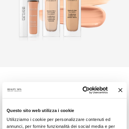
The Secret in a formula
Chromage
is
make-up
, in modular, long-lasting
formulations with immediate release shades.
Questo sito web utilizza i cookie
Chromage is
skin care
, using innovative structures
Utilizziamo i cookie per personalizzare contenuti ed
enriched with functional ingredients aimed at
annunci, per fornire funzionalità dei social media e per
hydration, prevention of signs of aging, emollience