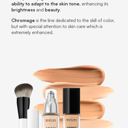
ability to adapt to the skin tone
, enhancing its
brightness
and
beauty
.
Chromage
is the line dedicated to the skill of color,
but with special attention to skin care which is
extremely enhanced.