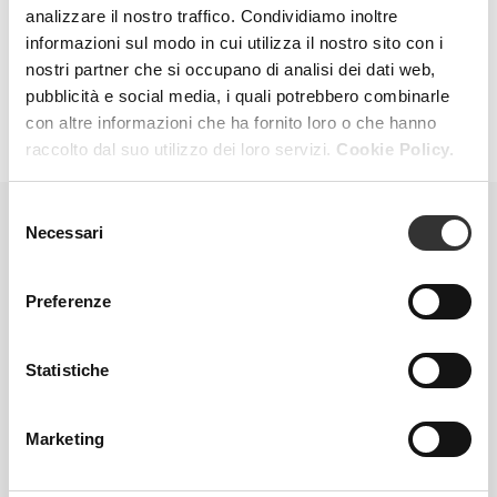
analizzare il nostro traffico. Condividiamo inoltre
and skin brightness. The result is a simple gesture,
capable of translating into true beauty.
informazioni sul modo in cui utilizza il nostro sito con i
nostri partner che si occupano di analisi dei dati web,
pubblicità e social media, i quali potrebbero combinarle
con altre informazioni che ha fornito loro o che hanno
raccolto dal suo utilizzo dei loro servizi.
Cookie Policy.
Selezione
Necessari
del
AT-HOME TREATMENTS
consenso
Preferenze
Statistiche
Marketing