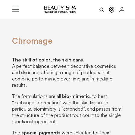
Chromage
The skill of color, the skin care.
A perfect balance between decorative cosmetics
and skincare, offering a range of products that
combine performance over time and immediate
results.
The formulations are all
bio-mimetic
, to best
“exchange information” with the skin tissue. In
particular, biomimicry is “extended”, and passes from
the structure of the product tout court to the single
functional ingredient.
The
special pigments
were selected for their