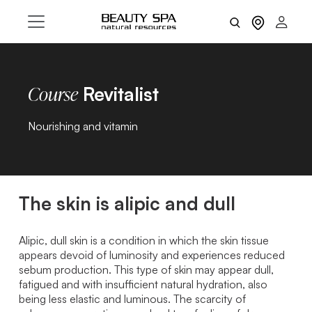
Revitalist
Course
Nourishing and vitamin
The skin is alipic and dull
Alipic, dull skin is a condition in which the skin tissue
appears devoid of luminosity and experiences reduced
sebum production. This type of skin may appear dull,
fatigued and with insufficient natural hydration, also
being less elastic and luminous. The scarcity of