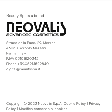
Beauty Spa is a brand
Strada della Pace, 29, Mezzani
43058 Sorbolo Mezzani
Parma | Italy
P.IVA 03101820342
Phone
+39.0521.1522840
digital@beautyspa.it
Copyright © 2023 Neovalis S.p.A.
Cookie Policy
|
Privacy
Policy
|
Modifica consenso ai cookies