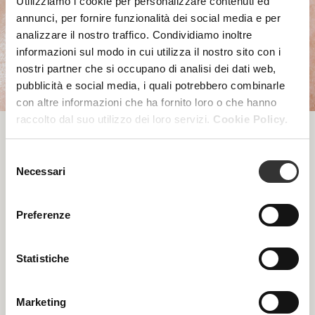
Utilizziamo i cookie per personalizzare contenuti ed
annunci, per fornire funzionalità dei social media e per
analizzare il nostro traffico. Condividiamo inoltre
informazioni sul modo in cui utilizza il nostro sito con i
nostri partner che si occupano di analisi dei dati web,
pubblicità e social media, i quali potrebbero combinarle
con altre informazioni che ha fornito loro o che hanno
raccolto dal suo utilizzo dei loro servizi.
Cookie Policy.
PROFESSIONAL CARE
Selezione
Necessari
del
PRODUCTS
consenso
Preferenze
Statistiche
Marketing