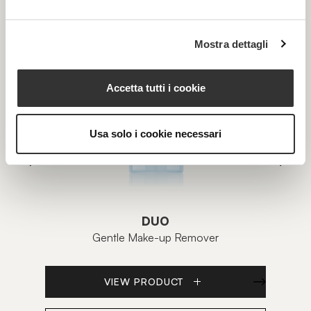
Mostra dettagli
Accetta tutti i cookie
Usa solo i cookie necessari
DUO
Gentle Make-up Remover
VIEW PRODUCT