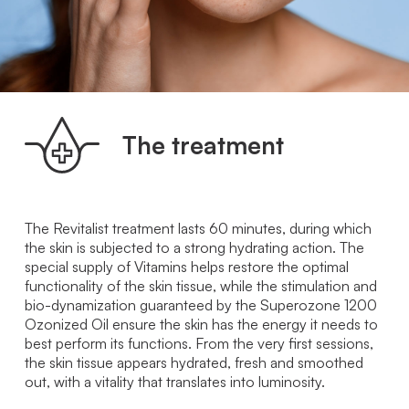
The treatment
The Revitalist treatment lasts 60 minutes, during which
the skin is subjected to a strong hydrating action. The
special supply of Vitamins helps restore the optimal
functionality of the skin tissue, while the stimulation and
bio-dynamization guaranteed by the Superozone 1200
Ozonized Oil ensure the skin has the energy it needs to
best perform its functions. From the very first sessions,
the skin tissue appears hydrated, fresh and smoothed
out, with a vitality that translates into luminosity.