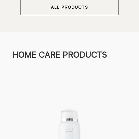
ALL PRODUCTS
HOME CARE PRODUCTS