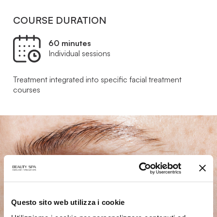
COURSE DURATION
60 minutes
Individual sessions
Treatment integrated into specific facial treatment
courses
Questo sito web utilizza i cookie