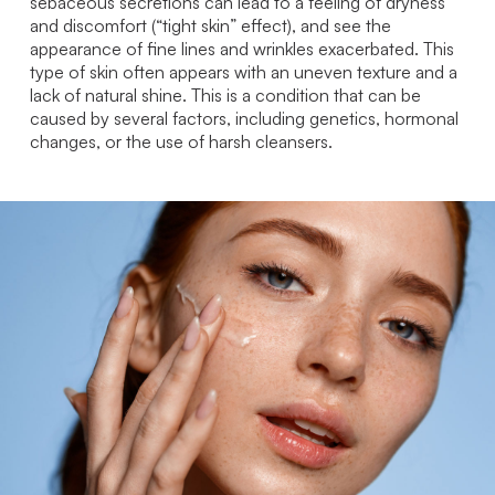
sebaceous secretions can lead to a feeling of dryness
and discomfort (“tight skin” effect), and see the
appearance of fine lines and wrinkles exacerbated. This
type of skin often appears with an uneven texture and a
lack of natural shine. This is a condition that can be
caused by several factors, including genetics, hormonal
changes, or the use of harsh cleansers.