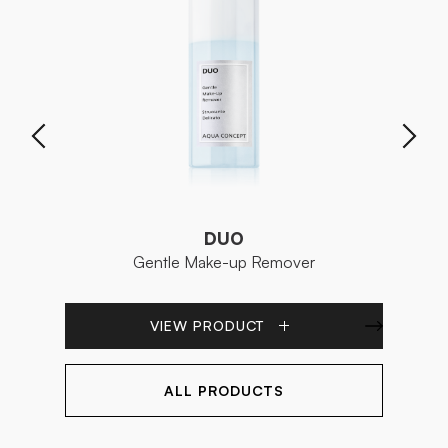
DUO
Gentle Make-up Remover
VIEW PRODUCT
ALL PRODUCTS