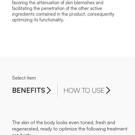
favoring the attenuation of skin blemishes and
facilitating the penetration of the other active
ingredients contained in the product, consequently
optimizing its functionality.
Select item
BENEFITS
HOW TO USE
The skin of the body looks even toned, fresh and
regenerated, ready to optimize the following treatment
products.