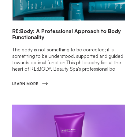
RE:Body: A Professional Approach to Body
Functionality
The body is not something to be corrected; it is
something to be understood, supported and guided
towards optimal function.This philosophy lies at the
heart of RE:BODY, Beauty Spa’s professional bo
LEARN MORE