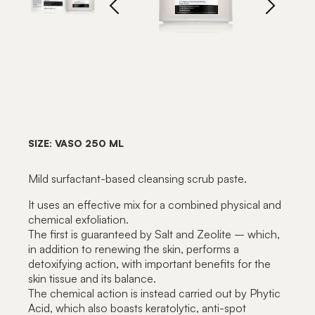
SIZE: VASO 250 ML
Mild surfactant-based cleansing scrub paste.
It uses an effective mix for a combined physical and
chemical exfoliation.
The first is guaranteed by Salt and Zeolite – which,
in addition to renewing the skin, performs a
detoxifying action, with important benefits for the
skin tissue and its balance.
The chemical action is instead carried out by Phytic
Acid, which also boasts keratolytic, anti-spot