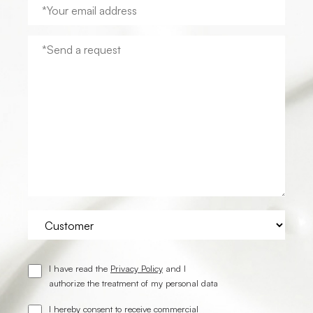
I have read the
Privacy Policy
and I
authorize the treatment of my personal data
I hereby consent to receive commercial