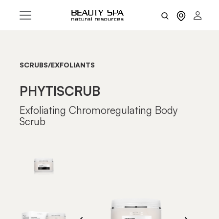
SCRUBS/EXFOLIANTS
PHYTISCRUB
Exfoliating Chromoregulating Body
Scrub