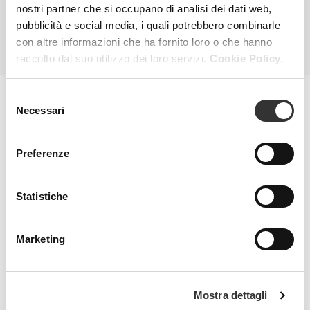
nostri partner che si occupano di analisi dei dati web,
pubblicità e social media, i quali potrebbero combinarle
ALL PRODUCTS
con altre informazioni che ha fornito loro o che hanno
raccolto dal suo utilizzo dei loro servizi.
Cookie Policy.
Selezione
Necessari
del
MAGAZINE
consenso
Preferenze
Statistiche
Marketing
Mostra dettagli