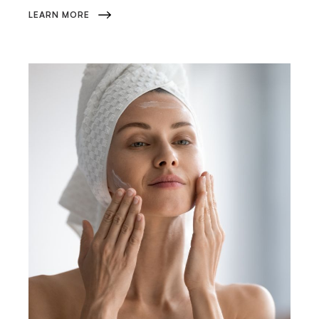
LEARN MORE