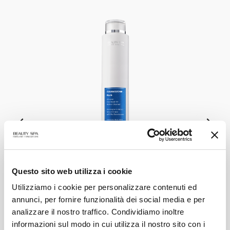
Questo sito web utilizza i cookie
CLEANOZONE PLUS
Utilizziamo i cookie per personalizzare contenuti ed
Ozonized Active Oil Cleanser
annunci, per fornire funzionalità dei social media e per
analizzare il nostro traffico. Condividiamo inoltre
VIEW PRODUCT
informazioni sul modo in cui utilizza il nostro sito con i