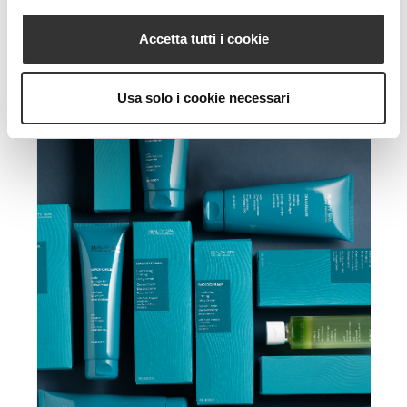
Accetta tutti i cookie
Usa solo i cookie necessari