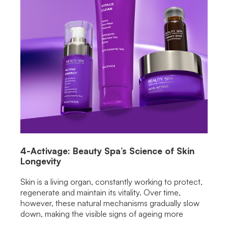
4-Activage: Beauty Spa’s Science of Skin
Longevity
Skin is a living organ, constantly working to protect,
regenerate and maintain its vitality. Over time,
however, these natural mechanisms gradually slow
down, making the visible signs of ageing more