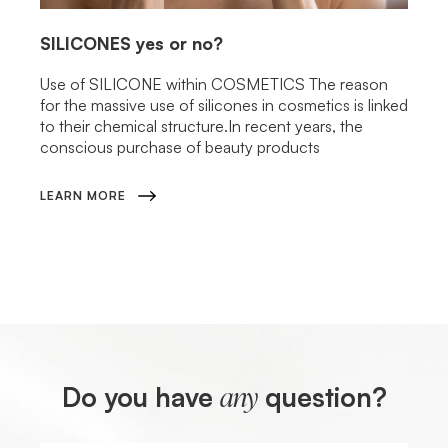
SILICONES
yes or no?
Use of SILICONE within COSMETICS The reason
for the massive use of silicones in cosmetics is linked
to their chemical structure.In recent years, the
conscious purchase of beauty products
LEARN MORE
Do you have
question?
any