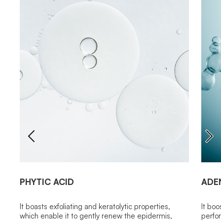
PHYTIC ACID
ADE
It boasts exfoliating and keratolytic properties,
It boo
which enable it to gently renew the epidermis,
perfor