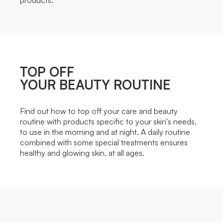
TOP OFF
YOUR BEAUTY ROUTINE
Find out how to top off your care and beauty
routine with products specific to your skin's needs,
to use in the morning and at night. A daily routine
combined with some special treatments ensures
healthy and glowing skin, at all ages.