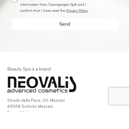
information from Cosmoproject SpA and I
confirm that I have read the
Privacy Policy
Beauty Spa is a brand
Strada della Pace, 29, Mezzani
43058 Sorbolo Mezzani
Parma | Italy
P.IVA 03101820342
Phone
+39.0521.1522840