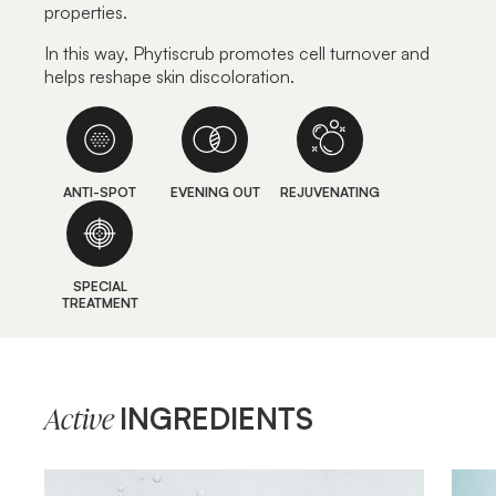
properties.
In this way, Phytiscrub promotes cell turnover and
helps reshape skin discoloration.
ANTI-SPOT
EVENING OUT
REJUVENATING
SPECIAL
TREATMENT
INGREDIENTS
Active