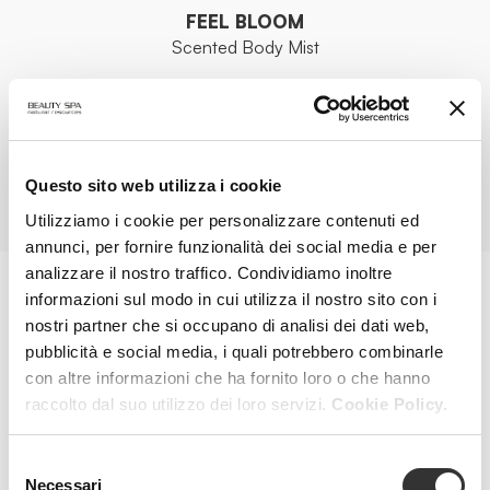
FEEL BLOOM
Scented Body Mist
VIEW PRODUCT
Questo sito web utilizza i cookie
ALL PRODUCTS
Utilizziamo i cookie per personalizzare contenuti ed
annunci, per fornire funzionalità dei social media e per
analizzare il nostro traffico. Condividiamo inoltre
informazioni sul modo in cui utilizza il nostro sito con i
MAGAZINE
nostri partner che si occupano di analisi dei dati web,
pubblicità e social media, i quali potrebbero combinarle
con altre informazioni che ha fornito loro o che hanno
raccolto dal suo utilizzo dei loro servizi.
Cookie Policy.
Selezione
Necessari
del