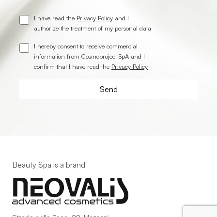
I have read the
Privacy Policy
and I
authorize the treatment of my personal data
I hereby consent to receive commercial
information from Cosmoproject SpA and I
confirm that I have read the
Privacy Policy
Beauty Spa is a brand