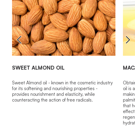
SWEET ALMOND OIL
MAC
Sweet Almond oil - known in the cosmetic industry
Obtai
for its softening and nourishing properties -
oil is
provides nourishment and elasticity, while
making
counteracting the action of free radicals.
palmit
that h
effect
regene
hydrat