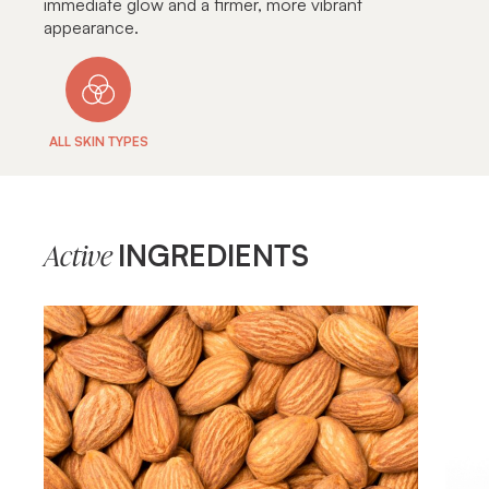
immediate glow and a firmer, more vibrant
appearance.
ALL SKIN TYPES
INGREDIENTS
Active