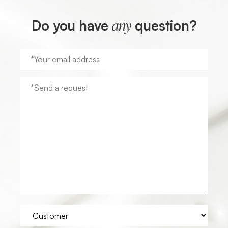
Do you have
question?
any