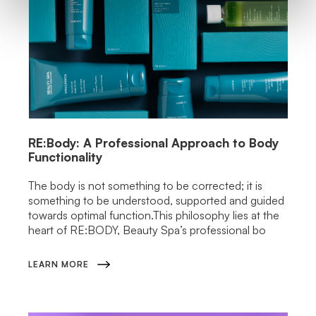
RE:Body: A Professional Approach to Body
Functionality
The body is not something to be corrected; it is
something to be understood, supported and guided
towards optimal function.This philosophy lies at the
heart of RE:BODY, Beauty Spa’s professional bo
LEARN MORE