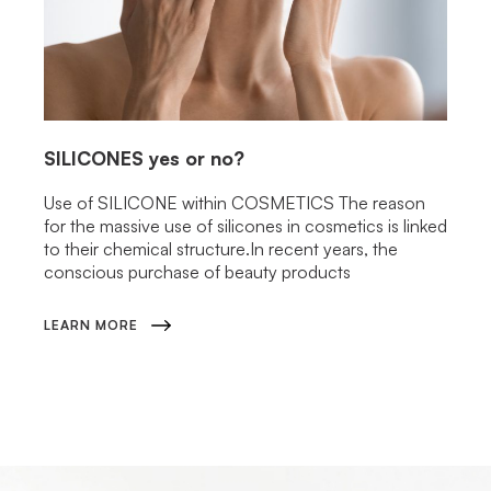
SILICONES
yes or no?
Use of SILICONE within COSMETICS The reason
for the massive use of silicones in cosmetics is linked
to their chemical structure.In recent years, the
conscious purchase of beauty products
LEARN MORE