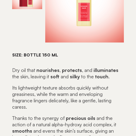
SIZE: BOTTLE 150 ML
Dry oil that
nourishes
,
protects
, and
illuminates
the skin, leaving it
soft
and
silky
to the
touch
.
Its lightweight texture absorbs quickly without
greasiness, while the warm and enveloping
fragrance lingers delicately, like a gentle, lasting
caress.
Thanks to the synergy of
precious
oils
and the
action of a natural alpha-hydroxy acid complex, it
smooths
and evens the skin’s surface, giving an