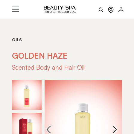
OILS
GOLDEN HAZE
Scented Body and Hair Oil