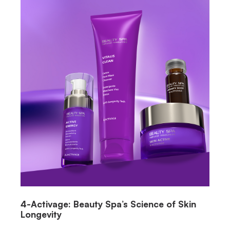
4-Activage: Beauty Spa’s Science of Skin
Longevity