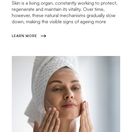
Skin is a living organ, constantly working to protect,
regenerate and maintain its vitality. Over time,
however, these natural mechanisms gradually slow
down, making the visible signs of ageing more
LEARN MORE