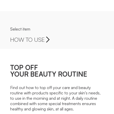
Select item
HOW TO USE
TOP OFF
YOUR BEAUTY ROUTINE
Find out how to top off your care and beauty
routine with products specific to your skin's needs,
to use in the morning and at night. A daily routine
combined with some special treatments ensures
healthy and glowing skin, at all ages.