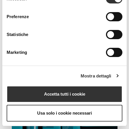
consenso
Preferenze
Statistiche
Marketing
Mostra dettagli
Accetta tutti i cookie
Usa solo i cookie necessari