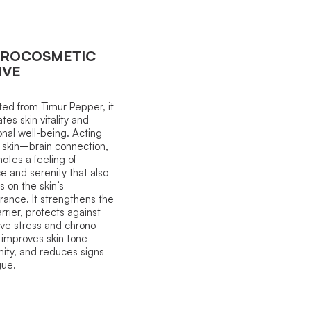
ROCOSMETIC
IVE
ted from Timur Pepper, it
tes skin vitality and
nal well-being. Acting
 skin–brain connection,
motes a feeling of
e and serenity that also
s on the skin’s
ance. It strengthens the
arrier, protects against
ive stress and chrono-
 improves skin tone
mity, and reduces signs
gue.