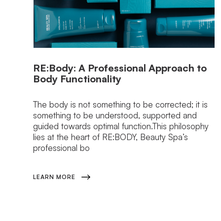
RE:Body: A Professional Approach to
Body Functionality
The body is not something to be corrected; it is
something to be understood, supported and
guided towards optimal function.This philosophy
lies at the heart of RE:BODY, Beauty Spa’s
professional bo
LEARN MORE