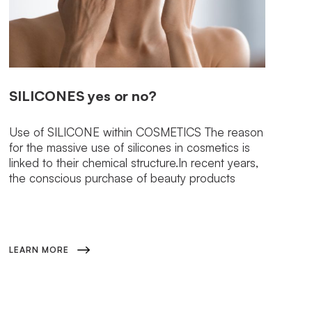
SILICONES
yes or no?
Use of SILICONE within COSMETICS The reason
for the massive use of silicones in cosmetics is
linked to their chemical structure.In recent years,
the conscious purchase of beauty products
LEARN MORE