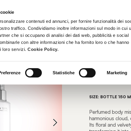
 cookie
TREATMENTS
BECOME A BEAUTY SPA BEAUTICIAN
TRAINI
rsonalizzare contenuti ed annunci, per fornire funzionalità dei soc
ostro traffico. Condividiamo inoltre informazioni sul modo in cui u
partner che si occupano di analisi dei dati web, pubblicità e social
combinarle con altre informazioni che ha fornito loro o che hanno
PERFUMED MIST
i loro servizi.
Cookie Policy.
FEEL B
Preferenze
Statistiche
Marketing
Scented Body
SIZE: BOTTLE 150 M
Perfumed body mist 
harmonious cloud, 
Its floral and velv