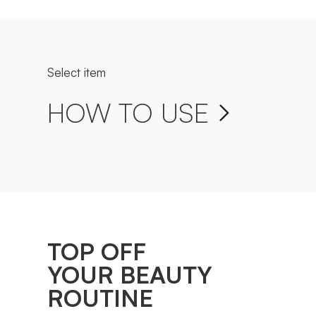
Select item
HOW TO USE
TOP OFF
YOUR BEAUTY
ROUTINE