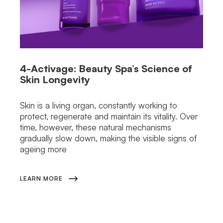
4-Activage: Beauty Spa’s Science of
Skin Longevity
Skin is a living organ, constantly working to
protect, regenerate and maintain its vitality. Over
time, however, these natural mechanisms
gradually slow down, making the visible signs of
ageing more
LEARN MORE