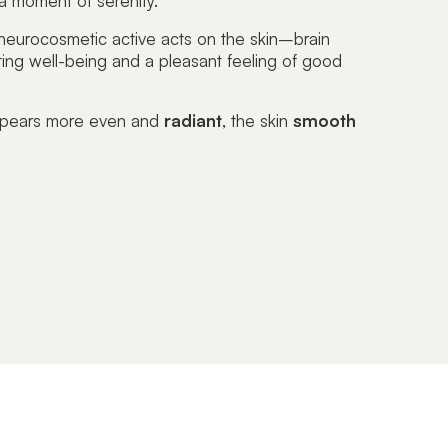
 a moment of serenity.
eurocosmetic active acts on the
skin–brain
ting
well-being
and a pleasant feeling of good
ppears more even and
radiant
, the skin
smooth