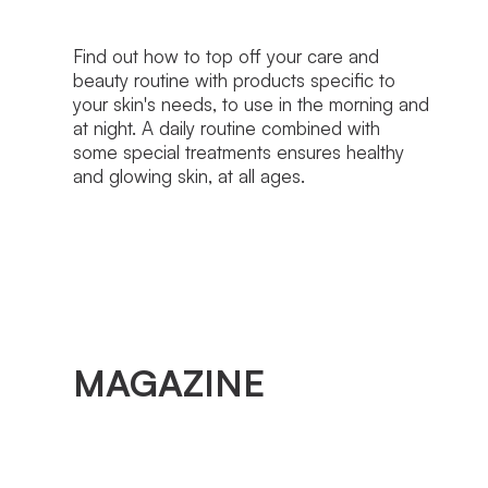
Find out how to top off your care and
beauty routine with products specific to
your skin's needs, to use in the morning and
at night. A daily routine combined with
some special treatments ensures healthy
and glowing skin, at all ages.
MAGAZINE