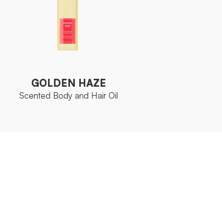
GOLDEN HAZE
Scented Body and Hair Oil
GOLDEN HAZE
Scented Body and Hair Oil
Aromatic
FAMILY
Collection
Fruit AHA
ACTIVE
Complex
INGREDIENT
Bottle 150 ml
SIZE