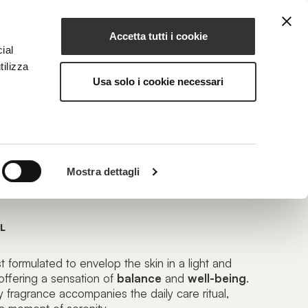
Accetta tutti i cookie
EN
NG
MAGAZINE
CONTACTS
ial
tilizza
Usa solo i cookie necessari
LOOM
Mostra dettagli
 Mist
L
formulated to envelop the skin in a light and
offering a sensation of
balance
and
well-being
.
ety fragrance accompanies the
daily care ritual
,