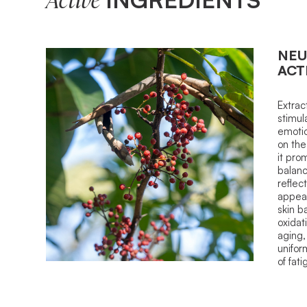
Active
NEU
ACT
Extrac
stimula
emotio
on the
it pro
balanc
reflect
appear
skin b
oxidat
aging,
unifor
of fati