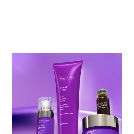
VIEW PRODUCT