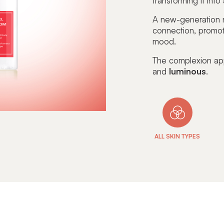
transforming it into
A new-generation n
connection
, promo
mood.
The complexion a
and
luminous
.
ALL SKIN TYPES