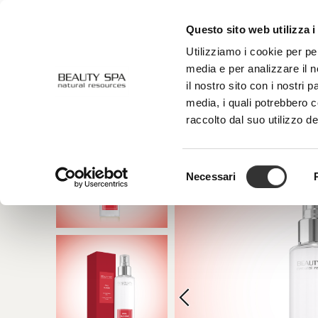
Questo sito web utilizza i
ABOUT US
FACE
BODY
Utilizziamo i cookie per pe
media e per analizzare il n
il nostro sito con i nostri 
media, i quali potrebbero 
raccolto dal suo utilizzo de
Selezione
Necessari
del
consenso