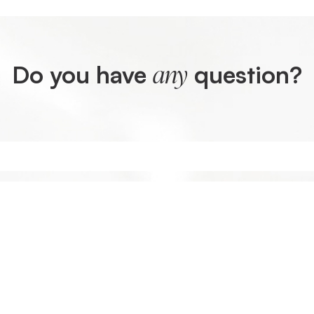
Do you have
question?
any