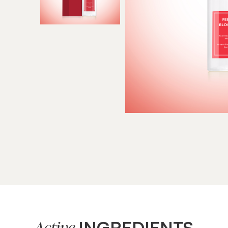
INGREDIENTS