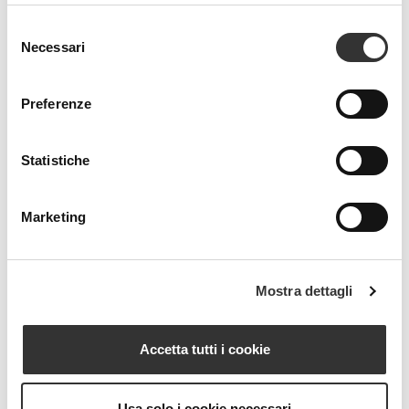
Selezione
Necessari
del
consenso
Preferenze
Statistiche
Marketing
Mostra dettagli
Accetta tutti i cookie
Usa solo i cookie necessari