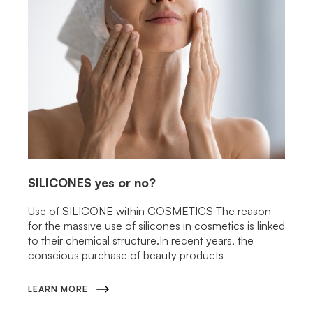
SILICONES
yes or no?
Use of SILICONE within COSMETICS The reason
for the massive use of silicones in cosmetics is linked
to their chemical structure.In recent years, the
conscious purchase of beauty products
LEARN MORE