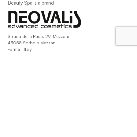
Beauty Spa is a brand
Strada della Pace, 29, Mezzani
43058 Sorbolo Mezzani
Parma | Italy
P.IVA 03101820342
Phone
+39.0521.1522840
digital@beautyspa.it
Copyright © 2023 Neovalis S.p.A.
Cookie Policy
|
Privacy
Policy
|
Modifica consenso ai cookies
facebook
instagram
youtube