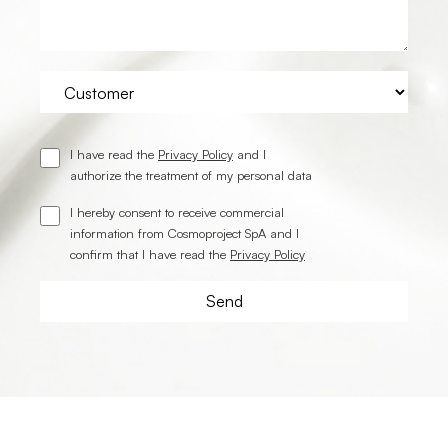
I have read the
Privacy Policy
and I
authorize the treatment of my personal data
I hereby consent to receive commercial
information from Cosmoproject SpA and I
confirm that I have read the
Privacy Policy