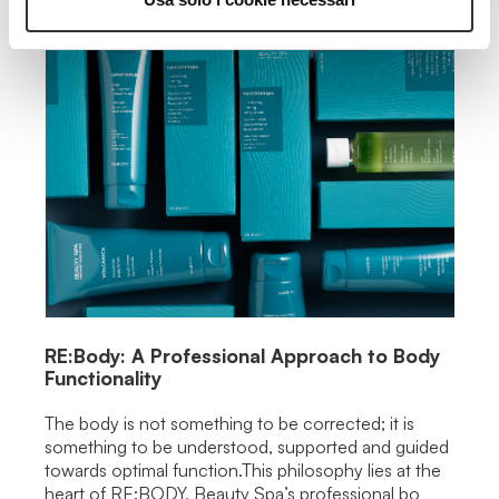
RE:Body: A Professional Approach to Body
Functionality
The body is not something to be corrected; it is
something to be understood, supported and guided
towards optimal function.This philosophy lies at the
heart of RE:BODY, Beauty Spa’s professional bo