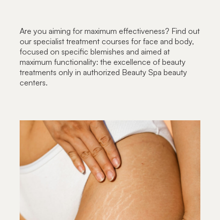
Are you aiming for maximum effectiveness? Find out
our specialist treatment courses for face and body,
focused on specific blemishes and aimed at
maximum functionality: the excellence of beauty
treatments only in authorized Beauty Spa beauty
centers.