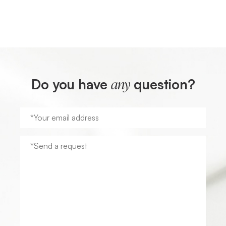
Do you have
question?
any