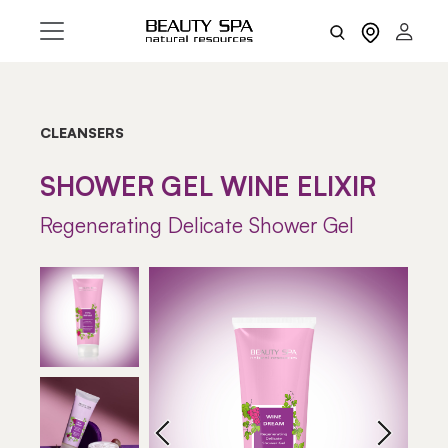
CLEANSERS
SHOWER GEL WINE ELIXIR
Regenerating Delicate Shower Gel