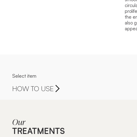
circul
prolif
the en
also g
appea
Select item
HOW TO USE
Our
TREATMENTS