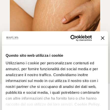
Elasderma
Questo sito web utilizza i cookie
Skin elasticity, prevention of stretch marks during
Utilizziamo i cookie per personalizzare contenuti ed
pregnancy
annunci, per fornire funzionalità dei social media e per
analizzare il nostro traffico. Condividiamo inoltre
informazioni sul modo in cui utilizza il nostro sito con i
nostri partner che si occupano di analisi dei dati web,
pubblicità e social media, i quali potrebbero combinarle
con altre informazioni che ha fornito loro o che hanno
MAGAZINE
raccolto dal suo utilizzo dei loro servizi.
Cookie Policy.