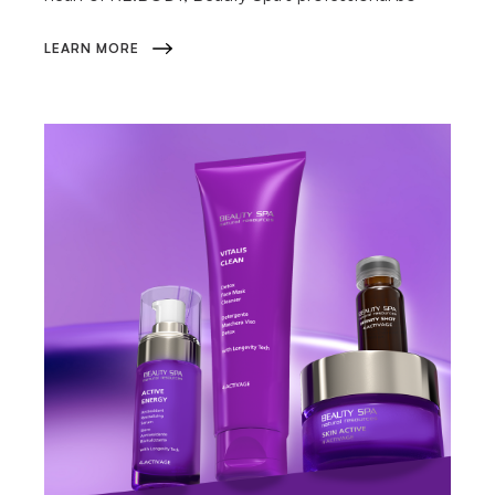
LEARN MORE