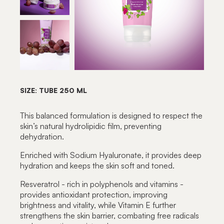
SIZE: TUBE 250 ML
This balanced formulation is designed to respect the
skin’s natural hydrolipidic film, preventing
dehydration.
Enriched with Sodium Hyaluronate, it provides deep
hydration and keeps the skin soft and toned.
Resveratrol - rich in polyphenols and vitamins -
provides antioxidant protection, improving
brightness and vitality, while Vitamin E further
strengthens the skin barrier, combating free radicals