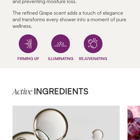
and preventing moisture loss.
The refined Grape scent adds a touch of elegance
and transforms every shower into a moment of pure
wellness.
FIRMING UP
ILLUMINATING
REJUVENATING
INGREDIENTS
Active