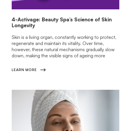
4-Activage: Beauty Spa’s Science of Skin
Longevity
Skin is a living organ, constantly working to protect,
regenerate and maintain its vitality. Over time,
however, these natural mechanisms gradually slow
down, making the visible signs of ageing more
LEARN MORE