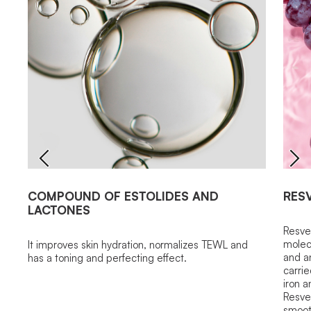
COMPOUND OF ESTOLIDES AND
RES
LACTONES
Resver
molecu
It improves skin hydration, normalizes TEWL and
and an
has a toning and perfecting effect.
carrie
iron a
Resver
smoot