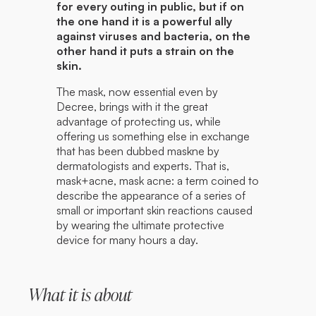
for every outing in public, but if on
the one hand it is a powerful ally
against viruses and bacteria, on the
other hand it puts a strain on the
skin.
The mask, now essential even by
Decree, brings with it the great
advantage of protecting us, while
offering us something else in exchange
that has been dubbed maskne by
dermatologists and experts. That is,
mask+acne, mask acne: a term coined to
describe the appearance of a series of
small or important skin reactions caused
by wearing the ultimate protective
device for many hours a day.
What it is about