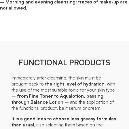
– Morning and evening cleansing: traces of make-up are
not allowed
.
FUNCTIONAL PRODUCTS
Immediately after cleansing, the skin must be
brought back to
the right level of hydration
, with
the use of the most suitable tonic for your skin type
–
from Fine Toner to Aqualotion, passing
through Balance Lotion
– and the application of
the functional product, be it serum or cream.
It is a good idea to choose less greasy formulas
than usual
, also selecting them based on the