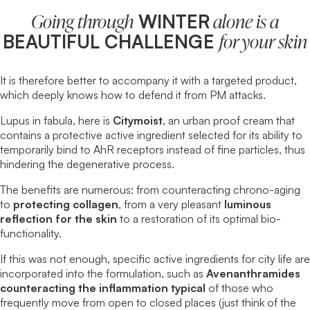
WINTER
Going through
alone is a
BEAUTIFUL CHALLENGE
for your skin
It is therefore better to accompany it with a targeted product,
which deeply knows how to defend it from PM attacks.
Lupus in fabula, here is
Citymoist
, an
urban proof cream
that
contains a protective active ingredient selected for its ability to
temporarily bind to AhR receptors instead of fine particles, thus
hindering the degenerative process.
The benefits are numerous: from counteracting chrono-aging
to
protecting collagen
, from a very pleasant
luminous
reflection for the skin
to a restoration of its optimal bio-
functionality.
If this was not enough, specific active ingredients for city life are
incorporated into the formulation, such as
Avenanthramides
counteracting the inflammation typical
of those who
frequently move from open to closed places (just think of the