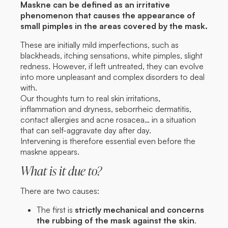
Maskne can be defined as an irritative
phenomenon that causes the appearance of
small pimples in the areas covered by the mask.
These are initially mild imperfections, such as
blackheads, itching sensations, white pimples, slight
redness. However, if left untreated, they can evolve
into more unpleasant and complex disorders to deal
with.
Our thoughts turn to real skin irritations,
inflammation and dryness, seborrheic dermatitis,
contact allergies and acne rosacea… in a situation
that can self-aggravate day after day.
Intervening is therefore essential even before the
maskne appears.
What is it due to?
There are two causes:
The first is
strictly mechanical and concerns
the rubbing of the mask against the skin
.