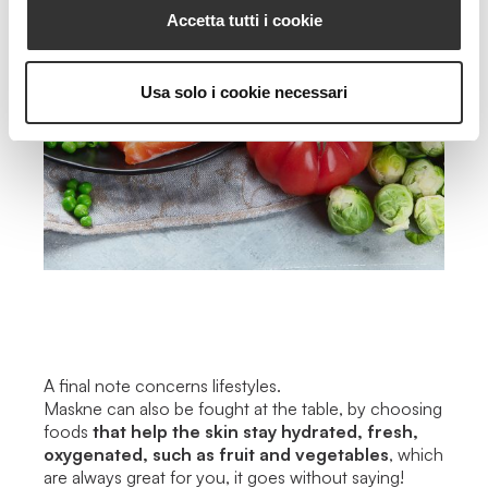
Accetta tutti i cookie
Usa solo i cookie necessari
A final note concerns lifestyles.
Maskne can also be fought at the table, by choosing
foods
that help the skin stay hydrated, fresh,
oxygenated, such as fruit and vegetables
, which
are always great for you, it goes without saying!