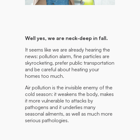
Well yes, we are neck-deep in fall.
It seems like we are already hearing the
news: pollution alarm, fine particles are
skyrocketing, prefer public transportation
and be careful about heating your
homes too much.
Air pollution is the invisible enemy of the
cold season: it weakens the body, makes
it more vulnerable to attacks by
pathogens and it underlies many
seasonal ailments, as well as much more
serious pathologies.