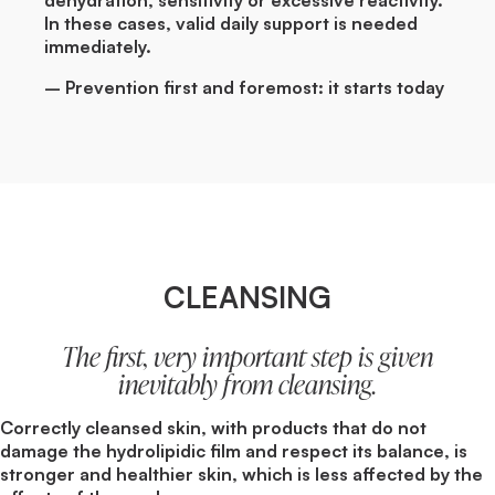
In these cases, valid daily support is needed
immediately.
– Prevention first and foremost: it starts today
CLEANSING
The first, very important step is given
inevitably from cleansing.
Correctly cleansed skin, with products that do not
damage the hydrolipidic film and respect its balance, is
stronger and healthier skin, which is less affected by the