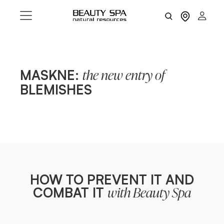
MASKNE:
the new entry of
BLEMISHES
HOW TO PREVENT IT AND
COMBAT IT
with Beauty Spa