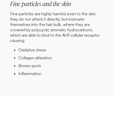
Fine particles and the skin
Fine particles are highly harmful even to the skin:
they do not attack it directly, but insinuate
themselves into the hair bulb, where they are
covered by polycyclic aromatic hydrocarbons,
which are able to bind to the AhR cellular receptor
causing:
Oxidative stress
Collagen alteration
Brown spots
Inflammation