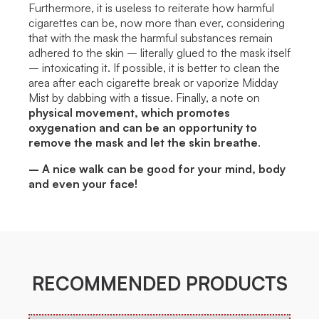
Furthermore, it is useless to reiterate how harmful
cigarettes can be, now more than ever, considering
that with the mask the harmful substances remain
adhered to the skin – literally glued to the mask itself
– intoxicating it. If possible, it is better to clean the
area after each cigarette break or vaporize Midday
Mist by dabbing with a tissue. Finally, a note on
physical movement, which promotes
oxygenation and can be an opportunity to
remove the mask and let the skin breathe
.
– A nice walk can be good for your mind, body
and even your face!
RECOMMENDED PRODUCTS