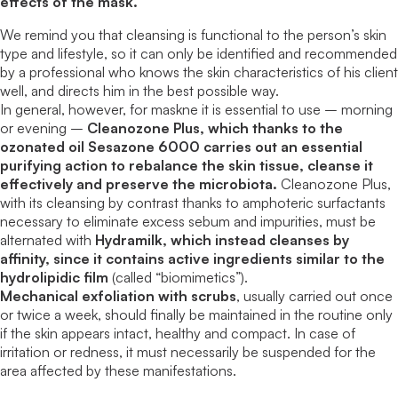
effects of the mask.
We remind you that cleansing is functional to the person’s skin
type and lifestyle, so it can only be identified and recommended
by a professional who knows the skin characteristics of his client
well, and directs him in the best possible way.
In general, however, for maskne it is essential to use – morning
or evening –
Cleanozone Plus, which thanks to the
ozonated oil Sesazone 6000 carries out an essential
purifying action to rebalance the skin tissue, cleanse it
effectively and preserve the microbiota.
Cleanozone Plus,
with its cleansing by contrast thanks to amphoteric surfactants
necessary to eliminate excess sebum and impurities, must be
alternated with
Hydramilk, which instead cleanses by
affinity, since it contains active ingredients similar to the
hydrolipidic film
(called “biomimetics”).
Mechanical exfoliation with scrubs
, usually carried out once
or twice a week, should finally be maintained in the routine only
if the skin appears intact, healthy and compact. In case of
irritation or redness, it must necessarily be suspended for the
area affected by these manifestations.