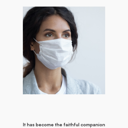
It has become the faithful companion