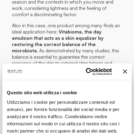
season and the contexts in which you move and
work, considering lightness and the feeling of
comfort a discriminating factor.
Also in this case, one product among many finds an
ideal application here:
Vitabioma, the day
emulsion that acts as a skin equalizer by
restoring the correct balance of the
microbiota
. As demonstrated by many studies, this
balance is essential to guarantee the correct
response of the skin to external stimulations and
preserve the barrier function.
To complete this, a
water spray
should never be
missing in your handbag –
such as Midday Mist by
Beauty Spa – to be sprayed on the face for an
Questo sito web utilizza i cookie
immediate refreshing effect and for a calming
action
useful for any skin type and, in the cabinet,
Utilizziamo i cookie per personalizzare contenuti ed
Superozone 600 : the Sesazone 6000
annunci, per fornire funzionalità dei social media e per
Ozonized Oil concentrate with a repairing,
analizzare il nostro traffico. Condividiamo inoltre
sanitizing and re-epithelizing action
, the must
informazioni sul modo in cui utilizza il nostro sito con i
have in case of damaged skin.
nostri partner che si occupano di analisi dei dati web,