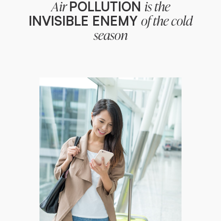
POLLUTION
Air
is the
INVISIBLE ENEMY
of the cold
season