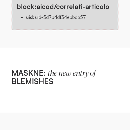
block:aicod/correlati-articolo
uid
:
uid-5d7b4df34ebbdb57
MASKNE:
the new entry of
BLEMISHES