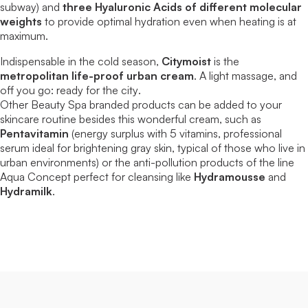
subway) and
three Hyaluronic Acids of different molecular
weights
to provide optimal hydration even when heating is at
maximum.
Indispensable in the cold season,
Citymoist
is the
metropolitan life-proof urban cream
. A light massage, and
off you go:
ready for the city
.
Other
Beauty Spa
branded products can be added to your
skincare routine besides this wonderful cream, such as
Pentavitamin
(energy surplus with 5 vitamins, professional
serum ideal for brightening gray skin, typical of those who live in
urban environments) or the anti-pollution products of the line
Aqua Concept
perfect for cleansing like
Hydramousse
and
Hydramilk
.