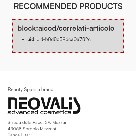
RECOMMENDED PRODUCTS
block:aicod/correlati-articolo
uid
:
uid-b8d8b39dca0a782c
Beauty Spa is a brand
Strada della Pace, 29, Mezzani
43058 Sorbolo Mezzani
Parma | Italy