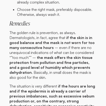
already complex situation.
Choose the right mask, preferably disposable.
Otherwise, always wash it.
Remedies
The golden rule is prevention, as always.
Dermatologists, in fact, agree that
if the skin is in
good balance and the mask is not worn for too
many consecutive hours
– even if there are no
unequivocal indications of what can be considered
“”too much”” –
the mask offers the skin tissue
protection from pollution and fine particles,
and a good level of humidity which prevents
dehydration
. Basically, in small doses the mask is
also good for the skin.
The situation is very different
if the hours are long
and if the epidermis is already a carrier of
previous imbalances, such as excessive sebum
production or, on the contrary, strong
dehydration, sensitivity or excessive reactivity.