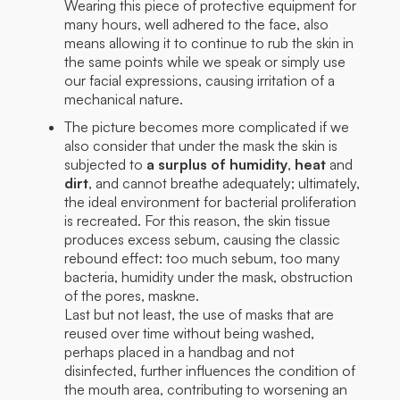
Wearing this piece of protective equipment for
many hours, well adhered to the face, also
means allowing it to continue to rub the skin in
the same points while we speak or simply use
our facial expressions, causing irritation of a
mechanical nature.
The picture becomes more complicated if we
also consider that under the mask the skin is
subjected to
a surplus of humidity
,
heat
and
dirt
, and cannot breathe adequately; ultimately,
the ideal environment for bacterial proliferation
is recreated. For this reason, the skin tissue
produces excess sebum, causing the classic
rebound effect: too much sebum, too many
bacteria, humidity under the mask, obstruction
of the pores, maskne.
Last but not least, the use of masks that are
reused over time without being washed,
perhaps placed in a handbag and not
disinfected, further influences the condition of
the mouth area, contributing to worsening an