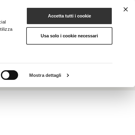
Accetta tutti i cookie
EN
NG
MAGAZINE
CONTACTS
ial
tilizza
Usa solo i cookie necessari
properties. It protects against the oxidative
Mostra dettagli