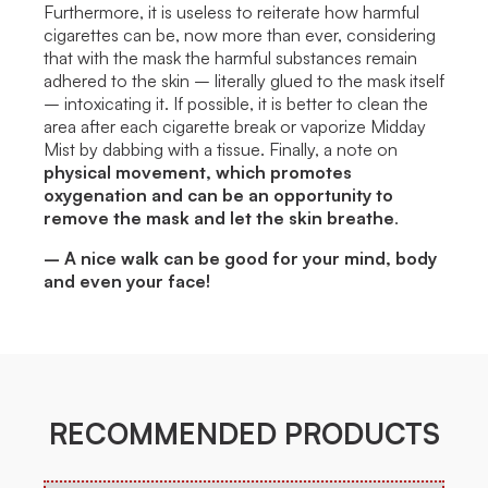
Furthermore, it is useless to reiterate how harmful
cigarettes can be, now more than ever, considering
that with the mask the harmful substances remain
adhered to the skin – literally glued to the mask itself
– intoxicating it. If possible, it is better to clean the
area after each cigarette break or vaporize Midday
Mist by dabbing with a tissue. Finally, a note on
physical movement, which promotes
oxygenation and can be an opportunity to
remove the mask and let the skin breathe
.
– A nice walk can be good for your mind, body
and even your face!
RECOMMENDED PRODUCTS