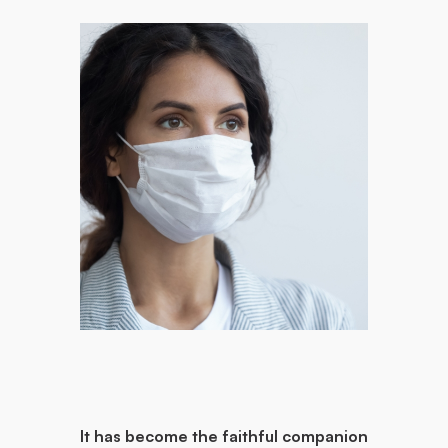
It has become the faithful companion