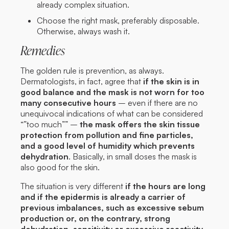
already complex situation.
Choose the right mask, preferably disposable.
Otherwise, always wash it.
Remedies
The golden rule is prevention, as always.
Dermatologists, in fact, agree that
if the skin is in
good balance and the mask is not worn for too
many consecutive hours
– even if there are no
unequivocal indications of what can be considered
“”too much”” –
the mask offers the skin tissue
protection from pollution and fine particles,
and a good level of humidity which prevents
dehydration
. Basically, in small doses the mask is
also good for the skin.
The situation is very different
if the hours are long
and if the epidermis is already a carrier of
previous imbalances, such as excessive sebum
production or, on the contrary, strong
dehydration, sensitivity or excessive reactivity.