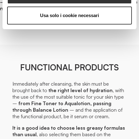
– Morning and evening cleansing: traces of make-up are
not allowed
.
Usa solo i cookie necessari
FUNCTIONAL PRODUCTS
Immediately after cleansing, the skin must be
brought back to
the right level of hydration
, with
the use of the most suitable tonic for your skin type
–
from Fine Toner to Aqualotion, passing
through Balance Lotion
– and the application of
the functional product, be it serum or cream.
It is a good idea to choose less greasy formulas
than usual
, also selecting them based on the