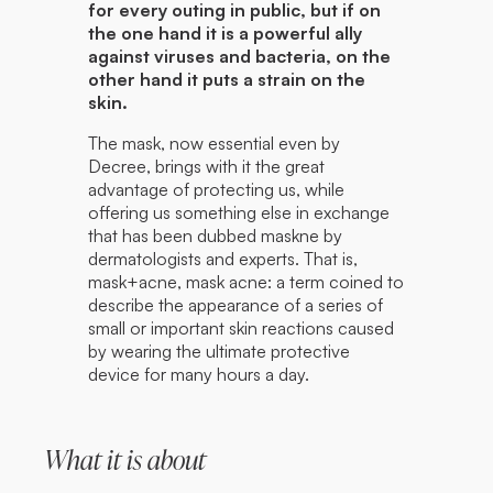
for every outing in public, but if on
the one hand it is a powerful ally
against viruses and bacteria, on the
other hand it puts a strain on the
skin.
The mask, now essential even by
Decree, brings with it the great
advantage of protecting us, while
offering us something else in exchange
that has been dubbed maskne by
dermatologists and experts. That is,
mask+acne, mask acne: a term coined to
describe the appearance of a series of
small or important skin reactions caused
by wearing the ultimate protective
device for many hours a day.
What it is about