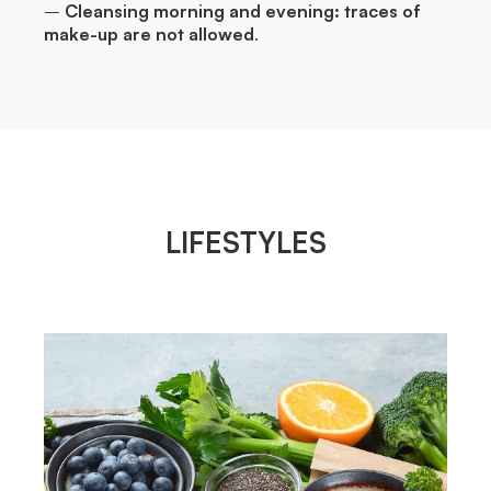
–
Cleansing morning and evening: traces of
make-up are not allowed
.
LIFESTYLES