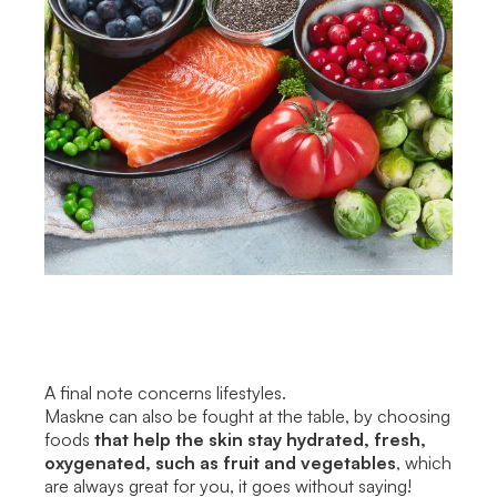
A final note concerns lifestyles.
Maskne can also be fought at the table, by choosing
foods
that help the skin stay hydrated, fresh,
oxygenated, such as fruit and vegetables
, which
are always great for you, it goes without saying!