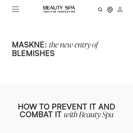
MASKNE:
the new entry of
BLEMISHES
HOW TO PREVENT IT AND
COMBAT IT
with Beauty Spa