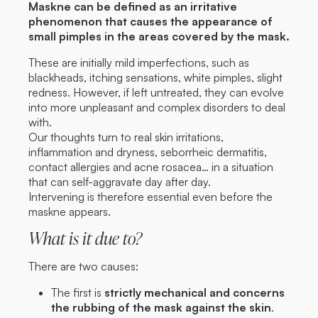
Maskne can be defined as an irritative
phenomenon that causes the appearance of
small pimples in the areas covered by the mask.
These are initially mild imperfections, such as
blackheads, itching sensations, white pimples, slight
redness. However, if left untreated, they can evolve
into more unpleasant and complex disorders to deal
with.
Our thoughts turn to real skin irritations,
inflammation and dryness, seborrheic dermatitis,
contact allergies and acne rosacea… in a situation
that can self-aggravate day after day.
Intervening is therefore essential even before the
maskne appears.
What is it due to?
There are two causes:
The first is
strictly mechanical and concerns
the rubbing of the mask against the skin
.