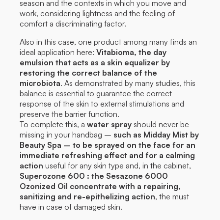
season and the contexts in which you move and
work, considering lightness and the feeling of
comfort a discriminating factor.
Also in this case, one product among many finds an
ideal application here:
Vitabioma, the day
emulsion that acts as a skin equalizer by
restoring the correct balance of the
microbiota
. As demonstrated by many studies, this
balance is essential to guarantee the correct
response of the skin to external stimulations and
preserve the barrier function.
To complete this, a
water spray
should never be
missing in your handbag –
such as Midday Mist by
Beauty Spa – to be sprayed on the face for an
immediate refreshing effect and for a calming
action
useful for any skin type and, in the cabinet,
Superozone 600 : the Sesazone 6000
Ozonized Oil concentrate with a repairing,
sanitizing and re-epithelizing action
, the must
have in case of damaged skin.