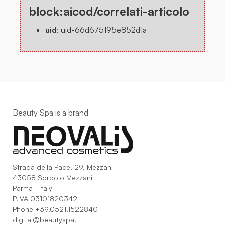
block:aicod/correlati-articolo
uid
:
uid-66d675195e852d1a
Beauty Spa is a brand
Strada della Pace, 29, Mezzani
43058 Sorbolo Mezzani
Parma | Italy
P.IVA 03101820342
Phone
+39.0521.1522840
digital@beautyspa.it