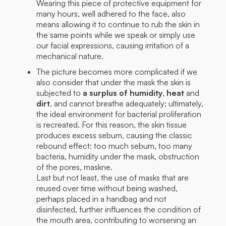
Wearing this piece of protective equipment for
many hours, well adhered to the face, also
means allowing it to continue to rub the skin in
the same points while we speak or simply use
our facial expressions, causing irritation of a
mechanical nature.
The picture becomes more complicated if we
also consider that under the mask the skin is
subjected to
a surplus of humidity
,
heat
and
dirt
, and cannot breathe adequately; ultimately,
the ideal environment for bacterial proliferation
is recreated. For this reason, the skin tissue
produces excess sebum, causing the classic
rebound effect: too much sebum, too many
bacteria, humidity under the mask, obstruction
of the pores, maskne.
Last but not least, the use of masks that are
reused over time without being washed,
perhaps placed in a handbag and not
disinfected, further influences the condition of
the mouth area, contributing to worsening an