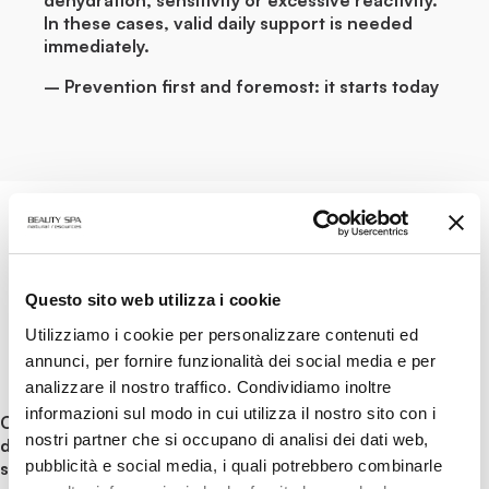
In these cases, valid daily support is needed
immediately.
– Prevention first and foremost: it starts today
CLEANSING
Questo sito web utilizza i cookie
Utilizziamo i cookie per personalizzare contenuti ed
The first, very important step is given
annunci, per fornire funzionalità dei social media e per
inevitably from cleansing.
analizzare il nostro traffico. Condividiamo inoltre
informazioni sul modo in cui utilizza il nostro sito con i
Correctly cleansed skin, with products that do not
nostri partner che si occupano di analisi dei dati web,
damage the hydrolipidic film and respect its balance, is
pubblicità e social media, i quali potrebbero combinarle
stronger and healthier skin, which is less affected by the